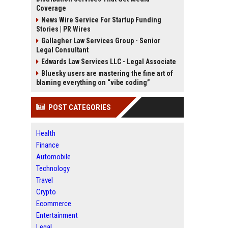
Coverage
News Wire Service For Startup Funding
Stories | PR Wires
Gallagher Law Services Group - Senior
Legal Consultant
Edwards Law Services LLC - Legal Associate
Bluesky users are mastering the fine art of
blaming everything on “vibe coding”
POST CATEGORIES
Health
Finance
Automobile
Technology
Travel
Crypto
Ecommerce
Entertainment
Legal