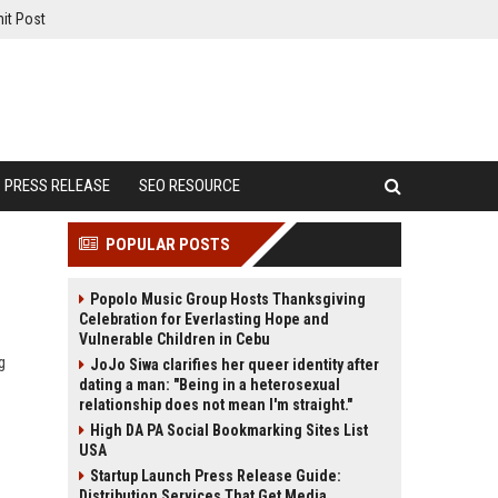
it Post
PRESS RELEASE
SEO RESOURCE
POPULAR POSTS
Popolo Music Group Hosts Thanksgiving
Celebration for Everlasting Hope and
Vulnerable Children in Cebu
g
JoJo Siwa clarifies her queer identity after
dating a man: "Being in a heterosexual
relationship does not mean I'm straight."
High DA PA Social Bookmarking Sites List
USA
Startup Launch Press Release Guide:
Distribution Services That Get Media