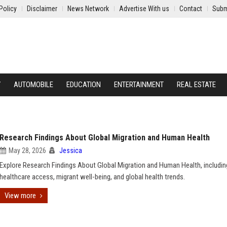
Policy
Disclaimer
News Network
Advertise With us
Contact
Subm
Y
AUTOMOBILE
EDUCATION
ENTERTAINMENT
REAL ESTATE
Research Findings About Global Migration and Human Health
May 28, 2026
Jessica
Explore Research Findings About Global Migration and Human Health, includin
healthcare access, migrant well-being, and global health trends.
View more