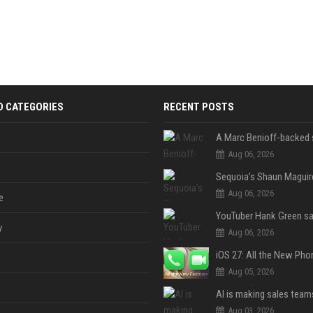
D CATEGORIES
RECENT POSTS
Aug 06, 2026
Aug 06, 2026
e
y
Aug 06, 2026
Aug 05, 2026
Aug 03, 2026