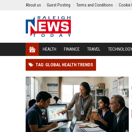
About us
Guest Posting
Terms and Conditions
Cookie 
HEALTH
FINANCE
TRAVEL
TECHNOLOG
TAG: GLOBAL HEALTH TRENDS