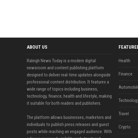
ABOUT US
FEATURE
Raleigh News Today is a modern digital
Health
newsroom and content publishing platform
Finance
designed to deliver real-time updates alongside
professional content distribution. It features a
Automobil
wide range of topics including business,
technology, finance, health and lifestyle, making
Technolog
it suitable for both readers and publishers.
Travel
The platform allows businesses, marketers and
individuals to publish press releases and guest
Crypto
posts while reaching an engaged audience. With