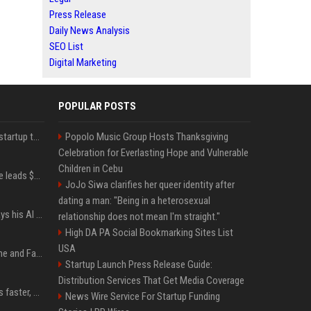
Press Release
Daily News Analysis
SEO List
Digital Marketing
POPULAR POSTS
A Marc Benioff-backed startup thinks AI can solve the AI deployment problem
Popolo Music Group Hosts Thanksgiving
Celebration for Everlasting Hope and Vulnerable
Children in Cebu
Sequoia’s Shaun Maguire leads $1B round for nuclear startup Valar Atomics
JoJo Siwa clarifies her queer identity after
dating a man: "Being in a heterosexual
YouTuber Hank Green says his AI usage is ‘not healthy’
relationship does not mean I'm straight."
High DA PA Social Bookmarking Sites List
USA
iOS 27: All the New Phone and FaceTime Features
Startup Launch Press Release Guide:
Distribution Services That Get Media Coverage
AI is making sales teams faster, not better
News Wire Service For Startup Funding