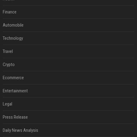
Finance
Automobile
Technology
Travel
Crypto
Ecommerce
Entertainment
Legal
Press Release
Daily News Analysis