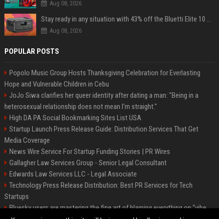
Aug 08, 2026
Stay ready in any situation with 43% off the Bluetti Elite 10 mini portable power station
Aug 08, 2026
POPULAR POSTS
Popolo Music Group Hosts Thanksgiving Celebration for Everlasting
Hope and Vulnerable Children in Cebu
JoJo Siwa clarifies her queer identity after dating a man: "Being in a
heterosexual relationship does not mean I'm straight."
High DA PA Social Bookmarking Sites List USA
Startup Launch Press Release Guide: Distribution Services That Get
Media Coverage
News Wire Service For Startup Funding Stories | PR Wires
Gallagher Law Services Group - Senior Legal Consultant
Edwards Law Services LLC - Legal Associate
Technology Press Release Distribution: Best PR Services for Tech
Startups
Bluesky users are mastering the fine art of blaming everything on “vibe