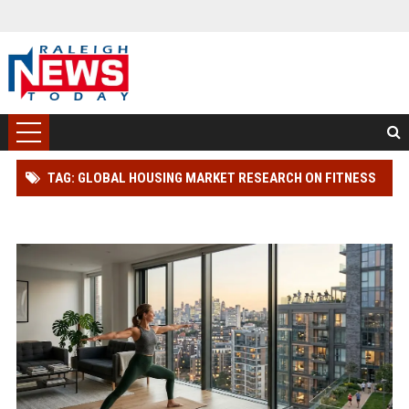
TAG: GLOBAL HOUSING MARKET RESEARCH ON FITNESS
TRENDS