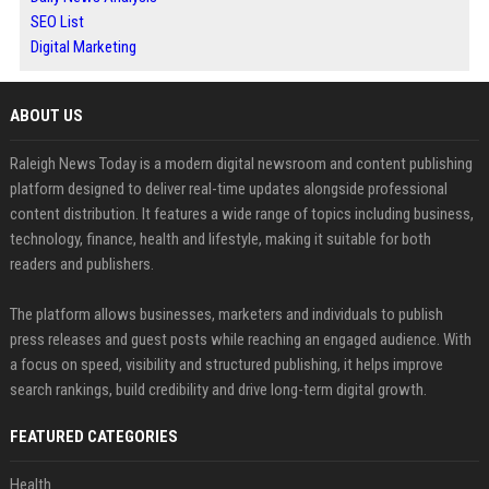
SEO List
Digital Marketing
ABOUT US
Raleigh News Today is a modern digital newsroom and content publishing
platform designed to deliver real-time updates alongside professional
content distribution. It features a wide range of topics including business,
technology, finance, health and lifestyle, making it suitable for both
readers and publishers.
The platform allows businesses, marketers and individuals to publish
press releases and guest posts while reaching an engaged audience. With
a focus on speed, visibility and structured publishing, it helps improve
search rankings, build credibility and drive long-term digital growth.
FEATURED CATEGORIES
Health