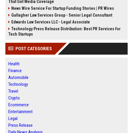
That Get Media Coverage
News Wire Service For Startup Funding Stories | PR Wires
Gallagher Law Services Group - Senior Legal Consultant
Edwards Law Services LLC - Legal Associate
Technology Press Release Distribution: Best PR Services for
Tech Startups
POST CATEGORIES
Health
Finance
Automobile
Technology
Travel
Crypto
Ecommerce
Entertainment
Legal
Press Release
Daily News Analysis