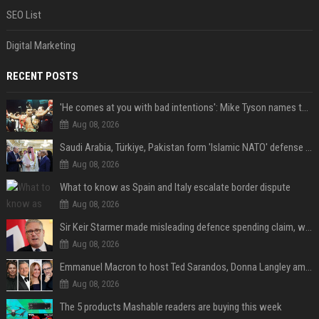
SEO List
Digital Marketing
RECENT POSTS
'He comes at you with bad intentions': Mike Tyson names the modern-day fighter who reminds him of his prime self
Aug 08, 2026
Saudi Arabia, Türkiye, Pakistan form 'Islamic NATO' defense pact
Aug 08, 2026
What to know as Spain and Italy escalate border dispute
Aug 08, 2026
Sir Keir Starmer made misleading defence spending claim, watchdog says
Aug 08, 2026
Emmanuel Macron to host Ted Sarandos, Donna Langley among global leaders at Lumière Summit
Aug 08, 2026
The 5 products Mashable readers are buying this week