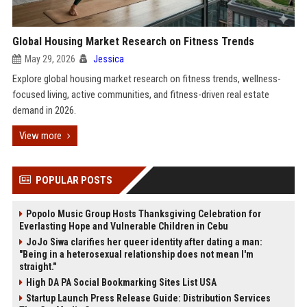
Global Housing Market Research on Fitness Trends
May 29, 2026
Jessica
Explore global housing market research on fitness trends, wellness-
focused living, active communities, and fitness-driven real estate
demand in 2026.
View more
POPULAR POSTS
Popolo Music Group Hosts Thanksgiving Celebration for
Everlasting Hope and Vulnerable Children in Cebu
JoJo Siwa clarifies her queer identity after dating a man:
"Being in a heterosexual relationship does not mean I'm
straight."
High DA PA Social Bookmarking Sites List USA
Startup Launch Press Release Guide: Distribution Services