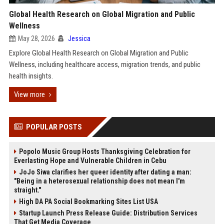
Global Health Research on Global Migration and Public
Wellness
May 28, 2026
Jessica
Explore Global Health Research on Global Migration and Public
Wellness, including healthcare access, migration trends, and public
health insights.
View more
POPULAR POSTS
Popolo Music Group Hosts Thanksgiving Celebration for
Everlasting Hope and Vulnerable Children in Cebu
JoJo Siwa clarifies her queer identity after dating a man:
"Being in a heterosexual relationship does not mean I'm
straight."
High DA PA Social Bookmarking Sites List USA
Startup Launch Press Release Guide: Distribution Services
That Get Media Coverage