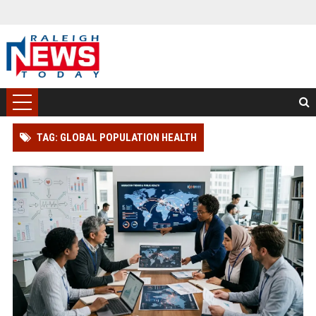
TAG: GLOBAL POPULATION HEALTH