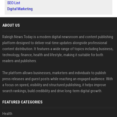
SEO List
Digital Marketing
ABOUT US
Raleigh News Today is a modern digital newsroom and content publishing
platform designed to deliver real-time updates alongside professional
content distribution. It features a wide range of topics including business,
technology, finance, health and lifestyle, making it suitable for both
readers and publishers.
The platform allows businesses, marketers and individuals to publish
press releases and guest posts while reaching an engaged audience. With
a focus on speed, visibility and structured publishing, it helps improve
search rankings, build credibility and drive long-term digital growth.
FEATURED CATEGORIES
Health