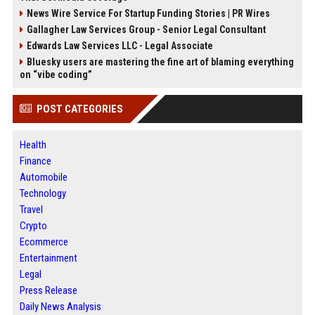
News Wire Service For Startup Funding Stories | PR Wires
Gallagher Law Services Group - Senior Legal Consultant
Edwards Law Services LLC - Legal Associate
Bluesky users are mastering the fine art of blaming everything
on “vibe coding”
POST CATEGORIES
Health
Finance
Automobile
Technology
Travel
Crypto
Ecommerce
Entertainment
Legal
Press Release
Daily News Analysis