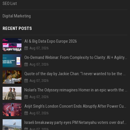
SEO List
Digital Marketing
RECENT POSTS
AI & Big Data Expo Europe 2026
Aug 07, 2026
On-Demand Webinar: From Complexity to Clarity: AI + Agility Layer for Intelligent Insurance
Aug 07, 2026
Quote of the day by Jackie Chan: "I never wanted to be the next Bruce Lee. I just wanted to be..." - an inspiring lesson on finding your own path
Aug 07, 2026
Nolan’s The Odyssey reimagines Homer in an epic worth the journey
Aug 07, 2026
Arijit Singh's London Concert Ends Abruptly After Power Cut Due To THIS Reason
Aug 07, 2026
Israeli breakaway party eyes PM Netanyahu voters over draft impasse
Aug 07, 2026