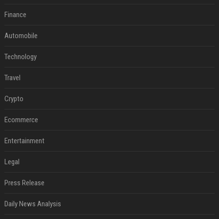
Finance
Automobile
Technology
Travel
Crypto
Ecommerce
Entertainment
Legal
Press Release
Daily News Analysis