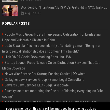
‘Accident’ Or ‘Intentional’: BTS V Car Gets Hit In NYC; Taehyung's Road Accident Sparks Concern Among Fans
Aug 07, 2026
POPULAR POSTS
Popolo Music Group Hosts Thanksgiving Celebration for Everlasting
Hope and Vulnerable Children in Cebu
JoJo Siwa clarifies her queer identity after dating a man: "Being in a
heterosexual relationship does not mean I'm straight."
High DA PA Social Bookmarking Sites List USA
Startup Launch Press Release Guide: Distribution Services That Get
Media Coverage
News Wire Service For Startup Funding Stories | PR Wires
Gallagher Law Services Group - Senior Legal Consultant
Edwards Law Services LLC - Legal Associate
Bluesky users are mastering the fine art of blaming everything on “vibe
coding”
Technology Press Release Distribution: Best PR Services for Tech
Startups
Your experience on this site will be improved by allowing cookies