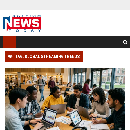
TAG: GLOBAL STREAMING TRENDS