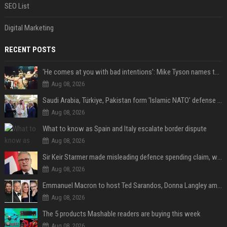
SEO List
Digital Marketing
RECENT POSTS
'He comes at you with bad intentions': Mike Tyson names the modern-day fighter who reminds him of his prime self
Aug 08, 2026
Saudi Arabia, Türkiye, Pakistan form 'Islamic NATO' defense pact
Aug 08, 2026
What to know as Spain and Italy escalate border dispute
Aug 08, 2026
Sir Keir Starmer made misleading defence spending claim, watchdog says
Aug 08, 2026
Emmanuel Macron to host Ted Sarandos, Donna Langley among global leaders at Lumière Summit
Aug 08, 2026
The 5 products Mashable readers are buying this week
Aug 08, 2026