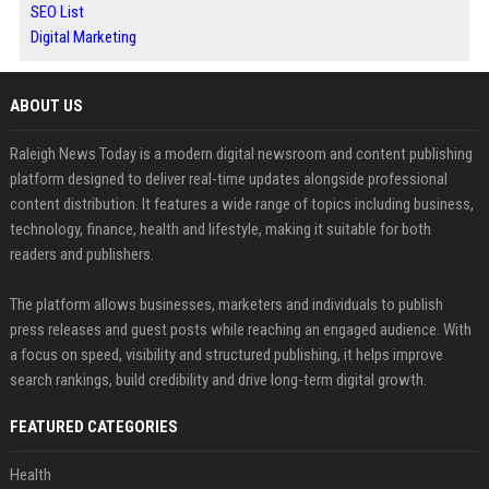
SEO List
Digital Marketing
ABOUT US
Raleigh News Today is a modern digital newsroom and content publishing
platform designed to deliver real-time updates alongside professional
content distribution. It features a wide range of topics including business,
technology, finance, health and lifestyle, making it suitable for both
readers and publishers.
The platform allows businesses, marketers and individuals to publish
press releases and guest posts while reaching an engaged audience. With
a focus on speed, visibility and structured publishing, it helps improve
search rankings, build credibility and drive long-term digital growth.
FEATURED CATEGORIES
Health