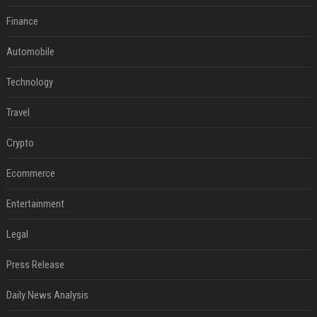
Finance
Automobile
Technology
Travel
Crypto
Ecommerce
Entertainment
Legal
Press Release
Daily News Analysis