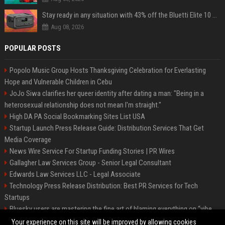
Stay ready in any situation with 43% off the Bluetti Elite 10 mini portable power station
Aug 08, 2026
POPULAR POSTS
Popolo Music Group Hosts Thanksgiving Celebration for Everlasting
Hope and Vulnerable Children in Cebu
JoJo Siwa clarifies her queer identity after dating a man: "Being in a
heterosexual relationship does not mean I'm straight."
High DA PA Social Bookmarking Sites List USA
Startup Launch Press Release Guide: Distribution Services That Get
Media Coverage
News Wire Service For Startup Funding Stories | PR Wires
Gallagher Law Services Group - Senior Legal Consultant
Edwards Law Services LLC - Legal Associate
Technology Press Release Distribution: Best PR Services for Tech
Startups
Bluesky users are mastering the fine art of blaming everything on “vibe
coding”
Your experience on this site will be improved by allowing cookies