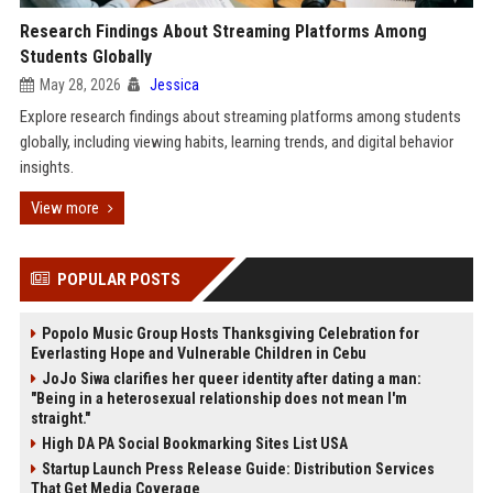
Research Findings About Streaming Platforms Among
Students Globally
May 28, 2026
Jessica
Explore research findings about streaming platforms among students
globally, including viewing habits, learning trends, and digital behavior
insights.
View more
POPULAR POSTS
Popolo Music Group Hosts Thanksgiving Celebration for
Everlasting Hope and Vulnerable Children in Cebu
JoJo Siwa clarifies her queer identity after dating a man:
"Being in a heterosexual relationship does not mean I'm
straight."
High DA PA Social Bookmarking Sites List USA
Startup Launch Press Release Guide: Distribution Services
That Get Media Coverage