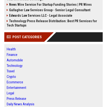
News Wire Service For Startup Funding Stories | PR Wires
Gallagher Law Services Group - Senior Legal Consultant
Edwards Law Services LLC - Legal Associate
Technology Press Release Distribution: Best PR Services for
Tech Startups
POST CATEGORIES
Health
Finance
Automobile
Technology
Travel
Crypto
Ecommerce
Entertainment
Legal
Press Release
Daily News Analysis