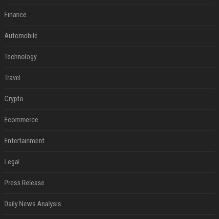
Finance
Automobile
Technology
Travel
Crypto
Ecommerce
Entertainment
Legal
Press Release
Daily News Analysis