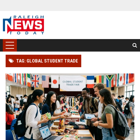
TAG: GLOBAL STUDENT TRADE