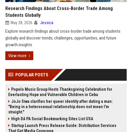
Research Findings About Cross-Border Trade Among
Students Globally
May 28, 2026
Jessica
Explore research findings about cross-border trade among students
globally and discover trends, challenges, opportunities, and future
growth insights.
View more
POPULAR POSTS
Popolo Music Group Hosts Thanksgiving Celebration for
Everlasting Hope and Vulnerable Children in Cebu
JoJo Siwa clarifies her queer identity after dating a man:
"Being in a heterosexual relationship does not mean I'm
straight."
High DA PA Social Bookmarking Sites List USA
Startup Launch Press Release Guide: Distribution Services
That Get Media Coverage