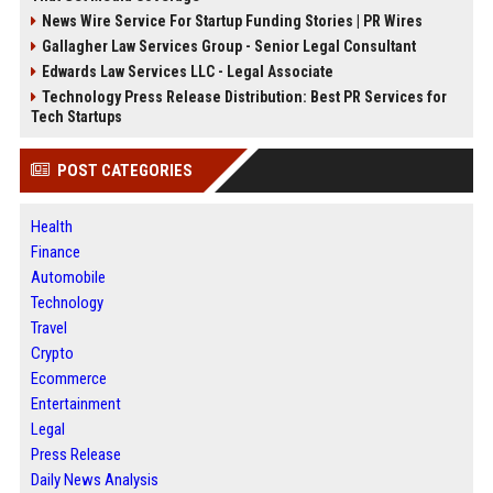
News Wire Service For Startup Funding Stories | PR Wires
Gallagher Law Services Group - Senior Legal Consultant
Edwards Law Services LLC - Legal Associate
Technology Press Release Distribution: Best PR Services for
Tech Startups
POST CATEGORIES
Health
Finance
Automobile
Technology
Travel
Crypto
Ecommerce
Entertainment
Legal
Press Release
Daily News Analysis