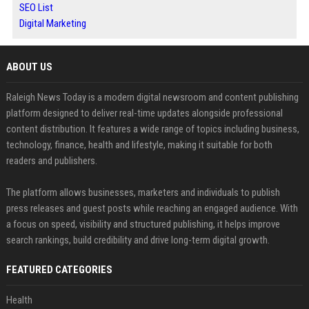
SEO List
Digital Marketing
ABOUT US
Raleigh News Today is a modern digital newsroom and content publishing
platform designed to deliver real-time updates alongside professional
content distribution. It features a wide range of topics including business,
technology, finance, health and lifestyle, making it suitable for both
readers and publishers.
The platform allows businesses, marketers and individuals to publish
press releases and guest posts while reaching an engaged audience. With
a focus on speed, visibility and structured publishing, it helps improve
search rankings, build credibility and drive long-term digital growth.
FEATURED CATEGORIES
Health