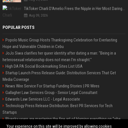
TikToker Charli D'Amelio Frees the Nipple in Her Most Daring Red Fashion Look
Aug 09, 2026
POPULAR POSTS
Popolo Music Group Hosts Thanksgiving Celebration for Everlasting
Hope and Vulnerable Children in Cebu
JoJo Siwa clarifies her queer identity after dating a man: "Being in a
heterosexual relationship does not mean I'm straight."
High DA PA Social Bookmarking Sites List USA
Startup Launch Press Release Guide: Distribution Services That Get
Media Coverage
News Wire Service For Startup Funding Stories | PR Wires
Gallagher Law Services Group - Senior Legal Consultant
Edwards Law Services LLC - Legal Associate
Technology Press Release Distribution: Best PR Services for Tech
Startups
Bluesky users are mastering the fine art of blaming everything on “vibe
coding”
Your experience on this site will be improved by allowing cookies