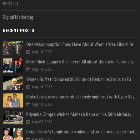
SEO List
Digital Marketing
RECENT POSTS
One Misconception Fans Have About What It Was Like In Green Day Early On, Per Billie Joe Armstrong
Aug 10, 2026
Meet Mick Jagger’s 8 children! All about the rocker’s sons and daughters
Aug 10, 2026
Warren Buffett Donated $6 Billion of Berkshire Stock to Family Foundations and Cut Off the Gates Foundation for the First Time in 20 Years. Does This Change the Investment Case for Berkshire?
Aug 10, 2026
Blake Lively gives rare look at family night out with Ryan Reynolds and their kids
Aug 10, 2026
Priyanka Chopra wishes Mahesh Babu on his 50th birthday with new glimpses of Rudra from Varanasi: "Another trip around the Sun… "
Aug 09, 2026
Perez Hilton's family breaks silence after alarming video fuels scrutiny over Paris Hilton link
Aug 09, 2026