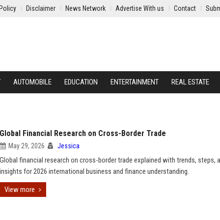
Policy
Disclaimer
News Network
Advertise With us
Contact
Subm
Y
AUTOMOBILE
EDUCATION
ENTERTAINMENT
REAL ESTATE
Global Financial Research on Cross-Border Trade
May 29, 2026
Jessica
Global financial research on cross-border trade explained with trends, steps, 
insights for 2026 international business and finance understanding.
View more