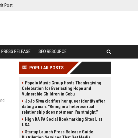
it Post
PRESS RELEASE
SEO RESOURCE
POPULAR POSTS
Popolo Music Group Hosts Thanksgiving
Celebration for Everlasting Hope and
Vulnerable Children in Cebu
and
JoJo Siwa clarifies her queer identity after
dating a man: "Being in a heterosexual
relationship does not mean I'm straight."
High DA PA Social Bookmarking Sites List
USA
Startup Launch Press Release Guide:
Distribution Services That Get Media