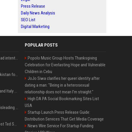
Press Release
Daily News Analysis
SEO List
Digital Marketing
POPULAR POSTS
'He comes at you with bad intentions': Mike Tyson names the modern-day fighter who reminds him of his prime self
Popolo Music Group Hosts Thanksgiving
Celebration for Everlasting Hope and Vulnerable
Children in Cebu
Saudi Arabia, Türkiye, Pakistan form 'Islamic NATO' defense pact
JoJo Siwa clarifies her queer identity after
dating a man: "Being in a heterosexual
What to know as Spain and Italy escalate border dispute
relationship does not mean I'm straight."
High DA PA Social Bookmarking Sites List
USA
Sir Keir Starmer made misleading defence spending claim, watchdog says
Startup Launch Press Release Guide:
Distribution Services That Get Media Coverage
Emmanuel Macron to host Ted Sarandos, Donna Langley among global leaders at Lumière Summit
News Wire Service For Startup Funding