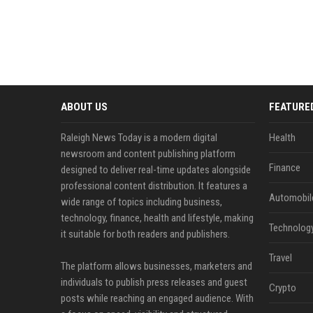
ABOUT US
FEATURE
Raleigh News Today is a modern digital
Health
newsroom and content publishing platform
Finance
designed to deliver real-time updates alongside
professional content distribution. It features a
Automobil
wide range of topics including business,
technology, finance, health and lifestyle, making
Technolog
it suitable for both readers and publishers.
Travel
The platform allows businesses, marketers and
individuals to publish press releases and guest
Crypto
posts while reaching an engaged audience. With