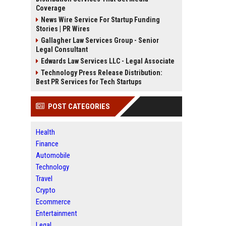
Coverage
News Wire Service For Startup Funding
Stories | PR Wires
Gallagher Law Services Group - Senior
Legal Consultant
Edwards Law Services LLC - Legal Associate
Technology Press Release Distribution:
Best PR Services for Tech Startups
POST CATEGORIES
Health
Finance
Automobile
Technology
Travel
Crypto
Ecommerce
Entertainment
Legal