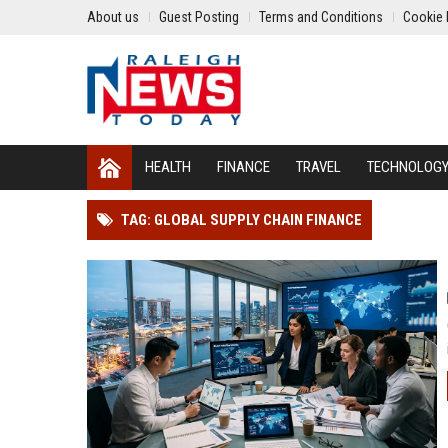
About us
Guest Posting
Terms and Conditions
Cookie 
HEALTH
FINANCE
TRAVEL
TECHNOLOG
TAG: GLOBAL SUPPLY CHAIN FINANCE