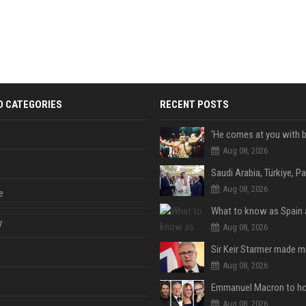
D CATEGORIES
RECENT POSTS
Aug 08, 2026
Aug 08, 2026
e
y
Aug 08, 2026
Aug 08, 2026
Aug 08, 2026