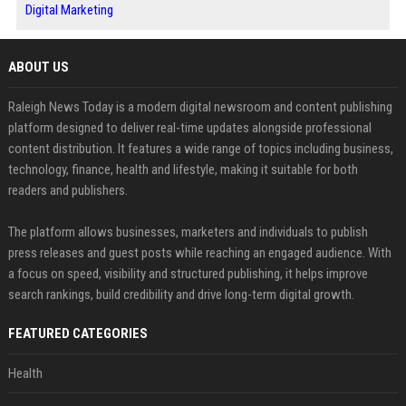
Digital Marketing
ABOUT US
Raleigh News Today is a modern digital newsroom and content publishing
platform designed to deliver real-time updates alongside professional
content distribution. It features a wide range of topics including business,
technology, finance, health and lifestyle, making it suitable for both
readers and publishers.
The platform allows businesses, marketers and individuals to publish
press releases and guest posts while reaching an engaged audience. With
a focus on speed, visibility and structured publishing, it helps improve
search rankings, build credibility and drive long-term digital growth.
FEATURED CATEGORIES
Health