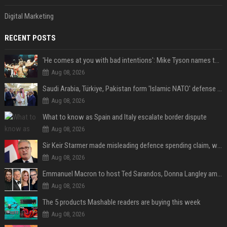
Digital Marketing
RECENT POSTS
'He comes at you with bad intentions': Mike Tyson names the modern-day fighter who reminds him of his prime self
Aug 08, 2026
Saudi Arabia, Türkiye, Pakistan form 'Islamic NATO' defense pact
Aug 08, 2026
What to know as Spain and Italy escalate border dispute
Aug 08, 2026
Sir Keir Starmer made misleading defence spending claim, watchdog says
Aug 08, 2026
Emmanuel Macron to host Ted Sarandos, Donna Langley among global leaders at Lumière Summit
Aug 08, 2026
The 5 products Mashable readers are buying this week
Aug 08, 2026