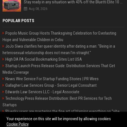
Stay ready in any situation with 43% off the Bluetti Elite 10 mini portable power station
Aug 08, 2026
POPULAR POSTS
Popolo Music Group Hosts Thanksgiving Celebration for Everlasting
Hope and Vulnerable Children in Cebu
JoJo Siwa clarifies her queer identity after dating a man: "Being in a
heterosexual relationship does not mean I'm straight."
High DA PA Social Bookmarking Sites List USA
Startup Launch Press Release Guide: Distribution Services That Get
Media Coverage
News Wire Service For Startup Funding Stories | PR Wires
Gallagher Law Services Group - Senior Legal Consultant
Edwards Law Services LLC - Legal Associate
Technology Press Release Distribution: Best PR Services for Tech
Startups
Bluesky users are mastering the fine art of blaming everything on “vibe
coding”
Your experience on this site will be improved by allowing cookies
Cookie Policy