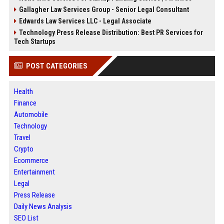
Gallagher Law Services Group - Senior Legal Consultant
Edwards Law Services LLC - Legal Associate
Technology Press Release Distribution: Best PR Services for
Tech Startups
POST CATEGORIES
Health
Finance
Automobile
Technology
Travel
Crypto
Ecommerce
Entertainment
Legal
Press Release
Daily News Analysis
SEO List