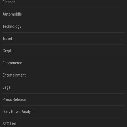
Finance
Automobile
Technology
Travel
Crypto
Ecommerce
Entertainment
Legal
Press Release
Daily News Analysis
SEO List