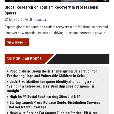
Global Research on Tourism Recovery in Professional
Sports
May 29, 2026
Jessica
Explore global research on tourism recovery in professional sports and
discover how sporting events are driving travel and economic growth.
View more
POPULAR POSTS
Popolo Music Group Hosts Thanksgiving Celebration for
Everlasting Hope and Vulnerable Children in Cebu
JoJo Siwa clarifies her queer identity after dating a man:
"Being in a heterosexual relationship does not mean I'm
straight."
High DA PA Social Bookmarking Sites List USA
Startup Launch Press Release Guide: Distribution Services
That Get Media Coverage
News Wire Service For Startup Funding Stories | PR Wires