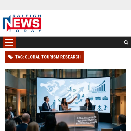
TAG: GLOBAL TOURISM RESEARCH