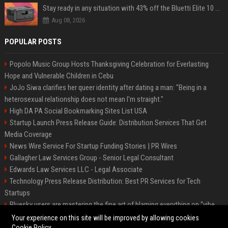
Stay ready in any situation with 43% off the Bluetti Elite 10 mini portable power station
Aug 08, 2026
POPULAR POSTS
Popolo Music Group Hosts Thanksgiving Celebration for Everlasting
Hope and Vulnerable Children in Cebu
JoJo Siwa clarifies her queer identity after dating a man: "Being in a
heterosexual relationship does not mean I'm straight."
High DA PA Social Bookmarking Sites List USA
Startup Launch Press Release Guide: Distribution Services That Get
Media Coverage
News Wire Service For Startup Funding Stories | PR Wires
Gallagher Law Services Group - Senior Legal Consultant
Edwards Law Services LLC - Legal Associate
Technology Press Release Distribution: Best PR Services for Tech
Startups
Bluesky users are mastering the fine art of blaming everything on “vibe
coding”
Your experience on this site will be improved by allowing cookies
Cookie Policy