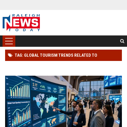
TAG: GLOBAL TOURISM TRENDS RELATED TO
INVESTMENT STRATEGIES