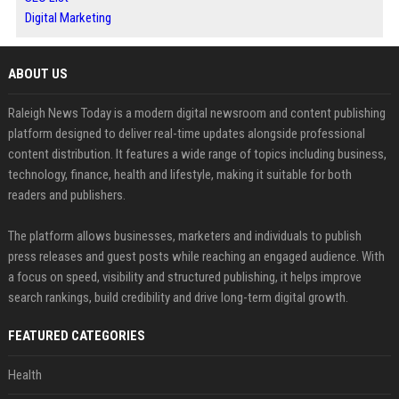
Digital Marketing
ABOUT US
Raleigh News Today is a modern digital newsroom and content publishing
platform designed to deliver real-time updates alongside professional
content distribution. It features a wide range of topics including business,
technology, finance, health and lifestyle, making it suitable for both
readers and publishers.
The platform allows businesses, marketers and individuals to publish
press releases and guest posts while reaching an engaged audience. With
a focus on speed, visibility and structured publishing, it helps improve
search rankings, build credibility and drive long-term digital growth.
FEATURED CATEGORIES
Health