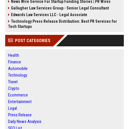
News Wire Service For Startup Funding Stories | PR Wires
Gallagher Law Services Group - Senior Legal Consultant
Edwards Law Services LLC - Legal Associate
Technology Press Release Distribution: Best PR Services for
Tech Startups
POST CATEGORIES
Health
Finance
Automobile
Technology
Travel
Crypto
Ecommerce
Entertainment
Legal
Press Release
Daily News Analysis
SEO List