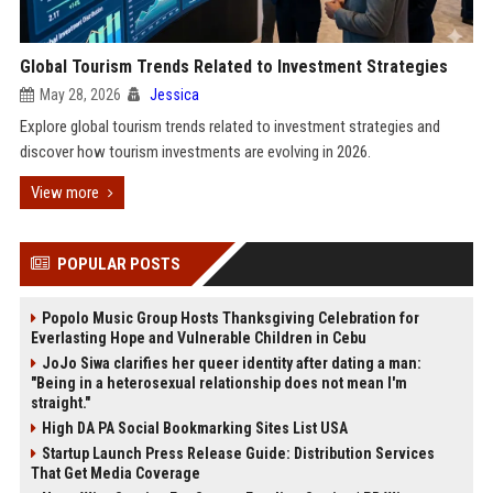
Global Tourism Trends Related to Investment Strategies
May 28, 2026
Jessica
Explore global tourism trends related to investment strategies and
discover how tourism investments are evolving in 2026.
View more
POPULAR POSTS
Popolo Music Group Hosts Thanksgiving Celebration for
Everlasting Hope and Vulnerable Children in Cebu
JoJo Siwa clarifies her queer identity after dating a man:
"Being in a heterosexual relationship does not mean I'm
straight."
High DA PA Social Bookmarking Sites List USA
Startup Launch Press Release Guide: Distribution Services
That Get Media Coverage