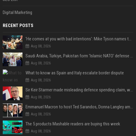
Digital Marketing
RECENT POSTS
'He comes at you with bad intentions': Mike Tyson names the modern-day fighter who reminds him of his prime self
Aug 08, 2026
Saudi Arabia, Türkiye, Pakistan form 'Islamic NATO' defense pact
Aug 08, 2026
What to know as Spain and Italy escalate border dispute
Aug 08, 2026
Sir Keir Starmer made misleading defence spending claim, watchdog says
Aug 08, 2026
Emmanuel Macron to host Ted Sarandos, Donna Langley among global leaders at Lumière Summit
Aug 08, 2026
The 5 products Mashable readers are buying this week
Aug 08, 2026