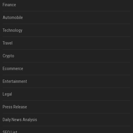
Finance
Automobile
Technology
Travel
Crypto
Ecommerce
Entertainment
Legal
Press Release
Daily News Analysis
SEO List