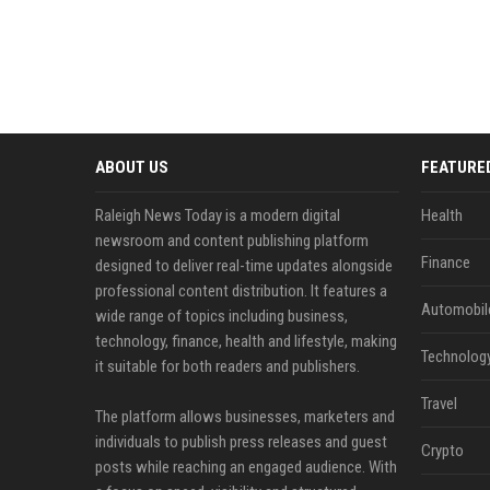
ABOUT US
FEATURE
Raleigh News Today is a modern digital
Health
newsroom and content publishing platform
Finance
designed to deliver real-time updates alongside
professional content distribution. It features a
Automobil
wide range of topics including business,
technology, finance, health and lifestyle, making
Technolog
it suitable for both readers and publishers.
Travel
The platform allows businesses, marketers and
individuals to publish press releases and guest
Crypto
posts while reaching an engaged audience. With