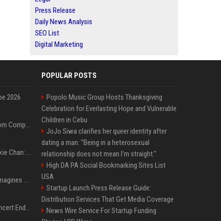
Press Release
Daily News Analysis
SEO List
Digital Marketing
POPULAR POSTS
pe 2026
Popolo Music Group Hosts Thanksgiving
Celebration for Everlasting Hope and Vulnerable
Children in Cebu
On-Demand Webinar: From Complexity to Clarity: AI + Agility Layer for Intelligent Insurance
JoJo Siwa clarifies her queer identity after
dating a man: "Being in a heterosexual
Quote of the day by Jackie Chan: "I never wanted to be the next Bruce Lee. I just wanted to be..." - an inspiring lesson on finding your own path
relationship does not mean I'm straight."
High DA PA Social Bookmarking Sites List
USA
Nolan’s The Odyssey reimagines Homer in an epic worth the journey
Startup Launch Press Release Guide:
Distribution Services That Get Media Coverage
Arijit Singh's London Concert Ends Abruptly After Power Cut Due To THIS Reason
News Wire Service For Startup Funding