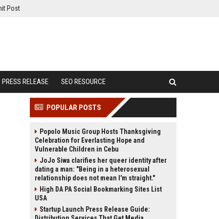
it Post
PRESS RELEASE
SEO RESOURCE
POPULAR POSTS
Popolo Music Group Hosts Thanksgiving
Celebration for Everlasting Hope and
Vulnerable Children in Cebu
JoJo Siwa clarifies her queer identity after
dating a man: "Being in a heterosexual
relationship does not mean I'm straight."
High DA PA Social Bookmarking Sites List
USA
Startup Launch Press Release Guide:
Distribution Services That Get Media