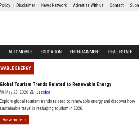
Policy
Disclaimer
News Network
Advertise With us
Contact
Subm
Y
AUTOMOBILE
EDUCATION
ENTERTAINMENT
REAL ESTATE
EWABLE ENERGY
Global Tourism Trends Related to Renewable Energy
May 28, 2026
Jessica
Explore global tourism trends related to renewable energy and discover how
sustainable travel is reshaping tourism in 2026.
View more