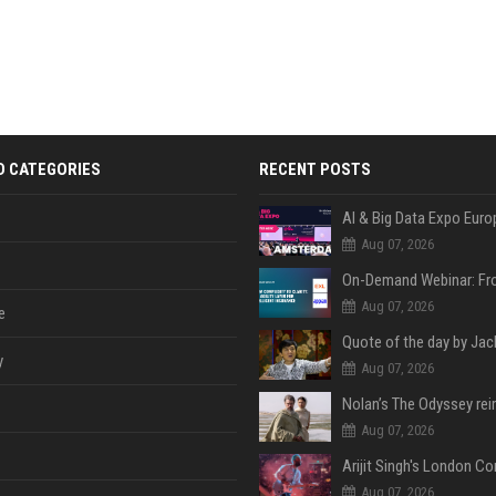
D CATEGORIES
RECENT POSTS
AI & Big Data Expo Euro
Aug 07, 2026
Aug 07, 2026
e
y
Aug 07, 2026
Aug 07, 2026
Aug 07, 2026