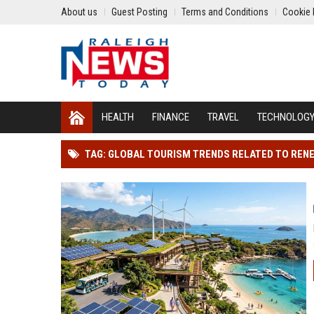
About us
Guest Posting
Terms and Conditions
Cookie 
HEALTH
FINANCE
TRAVEL
TECHNOLOG
TAG: GLOBAL TOURISM TRENDS RELATED TO REN