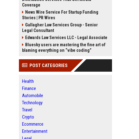
Coverage
News Wire Service For Startup Funding
Stories | PR Wires
Gallagher Law Services Group - Senior
Legal Consultant
Edwards Law Services LLC - Legal Associate
Bluesky users are mastering the fine art of
blaming everything on “vibe coding”
POST CATEGORIES
Health
Finance
Automobile
Technology
Travel
Crypto
Ecommerce
Entertainment
Legal