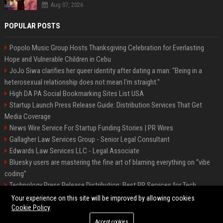
Aug 07, 2026
POPULAR POSTS
Popolo Music Group Hosts Thanksgiving Celebration for Everlasting
Hope and Vulnerable Children in Cebu
JoJo Siwa clarifies her queer identity after dating a man: "Being in a
heterosexual relationship does not mean I'm straight."
High DA PA Social Bookmarking Sites List USA
Startup Launch Press Release Guide: Distribution Services That Get
Media Coverage
News Wire Service For Startup Funding Stories | PR Wires
Gallagher Law Services Group - Senior Legal Consultant
Edwards Law Services LLC - Legal Associate
Bluesky users are mastering the fine art of blaming everything on “vibe
coding”
Technology Press Release Distribution: Best PR Services for Tech
Startups
Your experience on this site will be improved by allowing cookies
Cookie Policy
Accept cookies