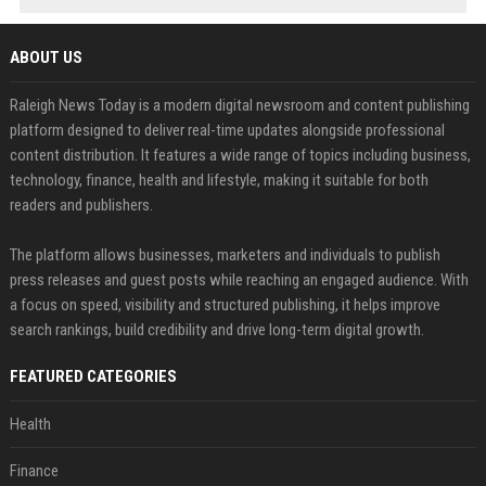
ABOUT US
Raleigh News Today is a modern digital newsroom and content publishing
platform designed to deliver real-time updates alongside professional
content distribution. It features a wide range of topics including business,
technology, finance, health and lifestyle, making it suitable for both
readers and publishers.
The platform allows businesses, marketers and individuals to publish
press releases and guest posts while reaching an engaged audience. With
a focus on speed, visibility and structured publishing, it helps improve
search rankings, build credibility and drive long-term digital growth.
FEATURED CATEGORIES
Health
Finance