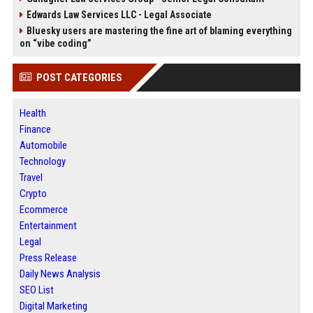
Edwards Law Services LLC - Legal Associate
Bluesky users are mastering the fine art of blaming everything
on “vibe coding”
POST CATEGORIES
Health
Finance
Automobile
Technology
Travel
Crypto
Ecommerce
Entertainment
Legal
Press Release
Daily News Analysis
SEO List
Digital Marketing