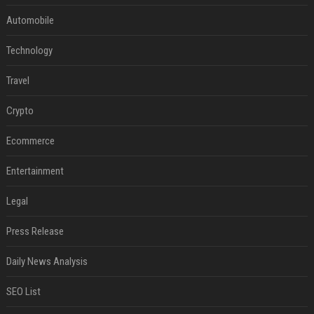
Automobile
Technology
Travel
Crypto
Ecommerce
Entertainment
Legal
Press Release
Daily News Analysis
SEO List