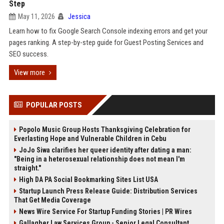
Step
May 11, 2026
Jessica
Learn how to fix Google Search Console indexing errors and get your
pages ranking. A step-by-step guide for Guest Posting Services and
SEO success.
View more
POPULAR POSTS
Popolo Music Group Hosts Thanksgiving Celebration for
Everlasting Hope and Vulnerable Children in Cebu
JoJo Siwa clarifies her queer identity after dating a man:
"Being in a heterosexual relationship does not mean I'm
straight."
High DA PA Social Bookmarking Sites List USA
Startup Launch Press Release Guide: Distribution Services
That Get Media Coverage
News Wire Service For Startup Funding Stories | PR Wires
Gallagher Law Services Group - Senior Legal Consultant