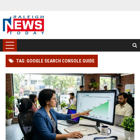
TAG: GOOGLE SEARCH CONSOLE GUIDE