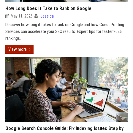
How Long Does It Take to Rank on Google
May 11, 2026
Jessica
Discover how long it takes to rank on Google and how Guest Posting
Services can accelerate your SEO results. Expert tips for faster 2026
rankings.
View more
Google Search Console Guide: Fix Indexing Issues Step by