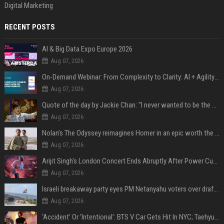
Digital Marketing
RECENT POSTS
AI & Big Data Expo Europe 2026
Aug 07, 2026
On-Demand Webinar: From Complexity to Clarity: AI + Agility Layer for Intelligent Insurance
Aug 07, 2026
Quote of the day by Jackie Chan: "I never wanted to be the next Bruce Lee. I just wanted to be..." - an inspiring lesson on finding your own path
Aug 07, 2026
Nolan’s The Odyssey reimagines Homer in an epic worth the journey
Aug 07, 2026
Arijit Singh's London Concert Ends Abruptly After Power Cut Due To THIS Reason
Aug 07, 2026
Israeli breakaway party eyes PM Netanyahu voters over draft impasse
Aug 07, 2026
‘Accident’ Or ‘Intentional’: BTS V Car Gets Hit In NYC; Taehyung's Road Accident Sparks Concern Among Fans