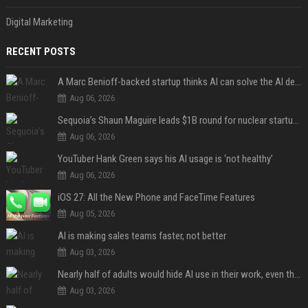
Digital Marketing
RECENT POSTS
A Marc Benioff-backed startup thinks AI can solve the AI deployment problem
Aug 06, 2026
Sequoia’s Shaun Maguire leads $1B round for nuclear startup Valar Atomics
Aug 06, 2026
YouTuber Hank Green says his AI usage is ‘not healthy’
Aug 06, 2026
iOS 27: All the New Phone and FaceTime Features
Aug 05, 2026
AI is making sales teams faster, not better
Aug 03, 2026
Nearly half of adults would hide AI use in their work, even though most say others should not
Aug 03, 2026