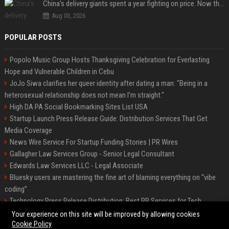
China’s delivery giants spent a year fighting on price. Now they’re fighting on their riders’ heads.
Aug 03, 2026
POPULAR POSTS
Popolo Music Group Hosts Thanksgiving Celebration for Everlasting
Hope and Vulnerable Children in Cebu
JoJo Siwa clarifies her queer identity after dating a man: "Being in a
heterosexual relationship does not mean I'm straight."
High DA PA Social Bookmarking Sites List USA
Startup Launch Press Release Guide: Distribution Services That Get
Media Coverage
News Wire Service For Startup Funding Stories | PR Wires
Gallagher Law Services Group - Senior Legal Consultant
Edwards Law Services LLC - Legal Associate
Bluesky users are mastering the fine art of blaming everything on “vibe
coding”
Technology Press Release Distribution: Best PR Services for Tech
Startups
Your experience on this site will be improved by allowing cookies
Cookie Policy