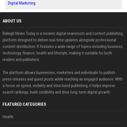
Digital Marketing
ABOUT US
Raleigh News Today is a modern digital newsroom and content publishing
platform designed to deliver real-time updates alongside professional
content distribution. It features a wide range of topics including business,
technology, finance, health and lifestyle, making it suitable for both
readers and publishers.
The platform allows businesses, marketers and individuals to publish
press releases and guest posts while reaching an engaged audience. With
a focus on speed, visibility and structured publishing, it helps improve
search rankings, build credibility and drive long-term digital growth.
FEATURED CATEGORIES
Health