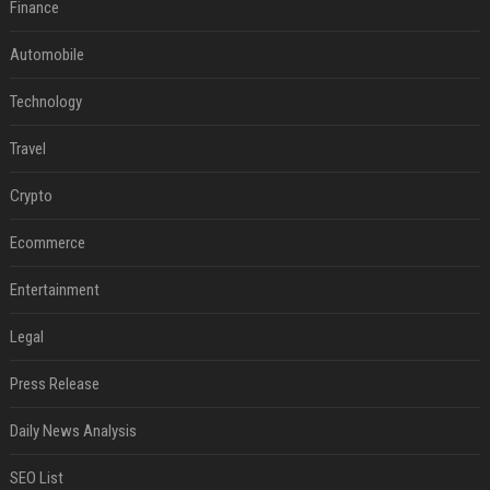
Finance
Automobile
Technology
Travel
Crypto
Ecommerce
Entertainment
Legal
Press Release
Daily News Analysis
SEO List