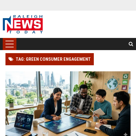
TAG: GREEN CONSUMER ENGAGEMENT