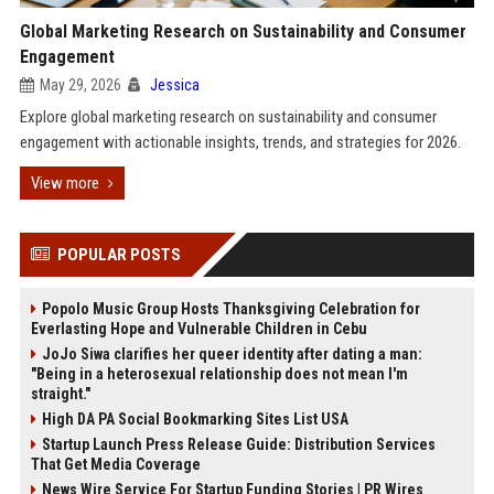
Global Marketing Research on Sustainability and Consumer
Engagement
May 29, 2026
Jessica
Explore global marketing research on sustainability and consumer
engagement with actionable insights, trends, and strategies for 2026.
View more
POPULAR POSTS
Popolo Music Group Hosts Thanksgiving Celebration for
Everlasting Hope and Vulnerable Children in Cebu
JoJo Siwa clarifies her queer identity after dating a man:
"Being in a heterosexual relationship does not mean I'm
straight."
High DA PA Social Bookmarking Sites List USA
Startup Launch Press Release Guide: Distribution Services
That Get Media Coverage
News Wire Service For Startup Funding Stories | PR Wires