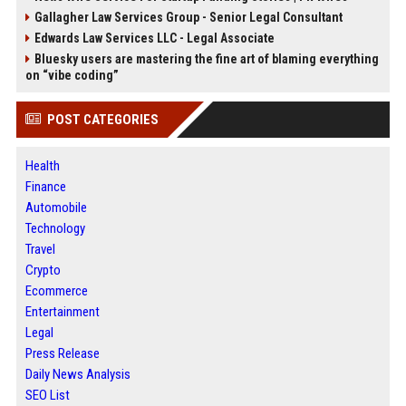
Gallagher Law Services Group - Senior Legal Consultant
Edwards Law Services LLC - Legal Associate
Bluesky users are mastering the fine art of blaming everything
on “vibe coding”
POST CATEGORIES
Health
Finance
Automobile
Technology
Travel
Crypto
Ecommerce
Entertainment
Legal
Press Release
Daily News Analysis
SEO List