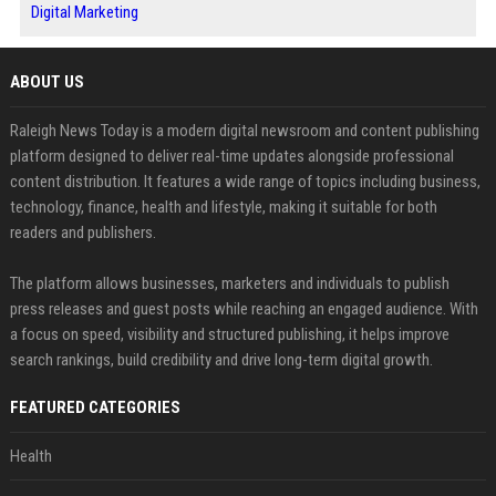
Digital Marketing
ABOUT US
Raleigh News Today is a modern digital newsroom and content publishing
platform designed to deliver real-time updates alongside professional
content distribution. It features a wide range of topics including business,
technology, finance, health and lifestyle, making it suitable for both
readers and publishers.
The platform allows businesses, marketers and individuals to publish
press releases and guest posts while reaching an engaged audience. With
a focus on speed, visibility and structured publishing, it helps improve
search rankings, build credibility and drive long-term digital growth.
FEATURED CATEGORIES
Health