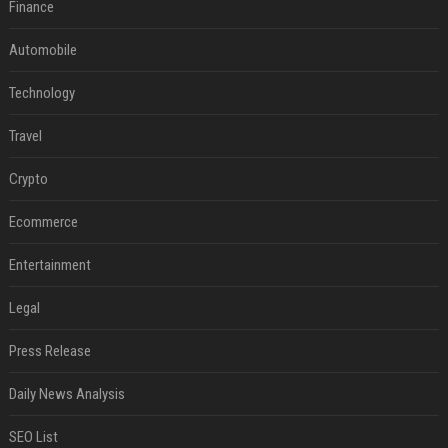
Finance
Automobile
Technology
Travel
Crypto
Ecommerce
Entertainment
Legal
Press Release
Daily News Analysis
SEO List