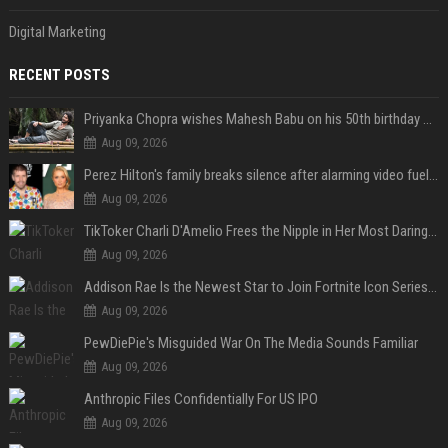
Digital Marketing
RECENT POSTS
Priyanka Chopra wishes Mahesh Babu on his 50th birthday with new glimpses of Rudra from Varanasi: "Another trip around the Sun… "
Aug 09, 2026
Perez Hilton's family breaks silence after alarming video fuels scrutiny over Paris Hilton link
Aug 09, 2026
TikToker Charli D'Amelio Frees the Nipple in Her Most Daring Red Fashion Look
Aug 09, 2026
Addison Rae Is the Newest Star to Join Fortnite Icon Series: A ‘Big Flex’ to Her Little Brothers
Aug 09, 2026
PewDiePie's Misguided War On The Media Sounds Familiar
Aug 09, 2026
Anthropic Files Confidentially For US IPO
Aug 09, 2026