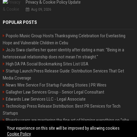
Privacy & Cookie Policy Update
Aug 09, 2026
POPULAR POSTS
Popolo Music Group Hosts Thanksgiving Celebration for Everlasting
Hope and Vulnerable Children in Cebu
JoJo Siwa clarifies her queer identity after dating a man: "Being in a
heterosexual relationship does not mean I'm straight."
High DA PA Social Bookmarking Sites List USA
Startup Launch Press Release Guide: Distribution Services That Get
Media Coverage
News Wire Service For Startup Funding Stories | PR Wires
Gallagher Law Services Group - Senior Legal Consultant
Edwards Law Services LLC - Legal Associate
Technology Press Release Distribution: Best PR Services for Tech
Startups
Bluesky users are mastering the fine art of blaming everything on “vibe
coding”
Your experience on this site will be improved by allowing cookies
Cookie Policy