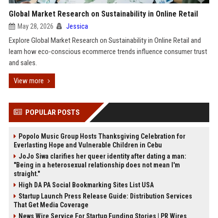
Global Market Research on Sustainability in Online Retail
May 28, 2026
Jessica
Explore Global Market Research on Sustainability in Online Retail and
learn how eco-conscious ecommerce trends influence consumer trust
and sales.
View more
POPULAR POSTS
Popolo Music Group Hosts Thanksgiving Celebration for
Everlasting Hope and Vulnerable Children in Cebu
JoJo Siwa clarifies her queer identity after dating a man:
"Being in a heterosexual relationship does not mean I'm
straight."
High DA PA Social Bookmarking Sites List USA
Startup Launch Press Release Guide: Distribution Services
That Get Media Coverage
News Wire Service For Startup Funding Stories | PR Wires