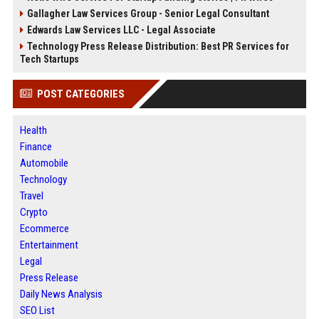
Gallagher Law Services Group - Senior Legal Consultant
Edwards Law Services LLC - Legal Associate
Technology Press Release Distribution: Best PR Services for
Tech Startups
POST CATEGORIES
Health
Finance
Automobile
Technology
Travel
Crypto
Ecommerce
Entertainment
Legal
Press Release
Daily News Analysis
SEO List