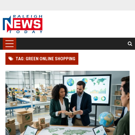
TAG: GREEN ONLINE SHOPPING