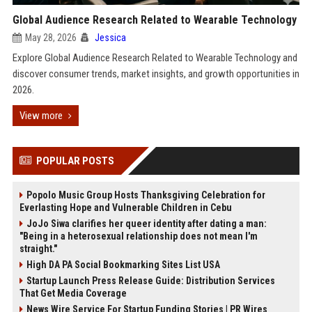
Global Audience Research Related to Wearable Technology
May 28, 2026
Jessica
Explore Global Audience Research Related to Wearable Technology and
discover consumer trends, market insights, and growth opportunities in
2026.
View more
POPULAR POSTS
Popolo Music Group Hosts Thanksgiving Celebration for
Everlasting Hope and Vulnerable Children in Cebu
JoJo Siwa clarifies her queer identity after dating a man:
"Being in a heterosexual relationship does not mean I'm
straight."
High DA PA Social Bookmarking Sites List USA
Startup Launch Press Release Guide: Distribution Services
That Get Media Coverage
News Wire Service For Startup Funding Stories | PR Wires