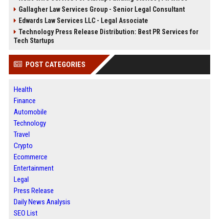
Gallagher Law Services Group - Senior Legal Consultant
Edwards Law Services LLC - Legal Associate
Technology Press Release Distribution: Best PR Services for
Tech Startups
POST CATEGORIES
Health
Finance
Automobile
Technology
Travel
Crypto
Ecommerce
Entertainment
Legal
Press Release
Daily News Analysis
SEO List