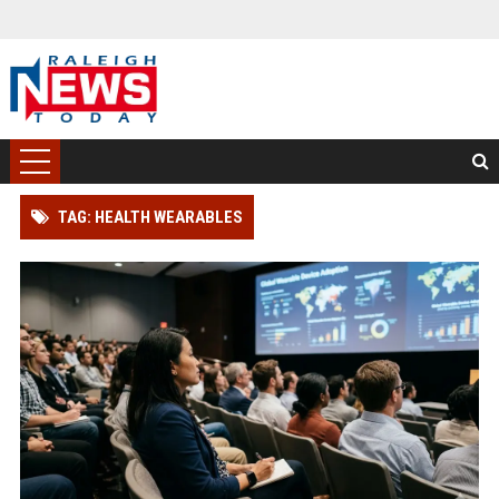
TAG: HEALTH WEARABLES