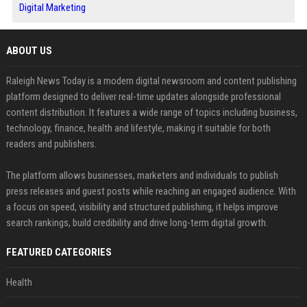
Digital Marketing
ABOUT US
Raleigh News Today is a modern digital newsroom and content publishing
platform designed to deliver real-time updates alongside professional
content distribution. It features a wide range of topics including business,
technology, finance, health and lifestyle, making it suitable for both
readers and publishers.
The platform allows businesses, marketers and individuals to publish
press releases and guest posts while reaching an engaged audience. With
a focus on speed, visibility and structured publishing, it helps improve
search rankings, build credibility and drive long-term digital growth.
FEATURED CATEGORIES
Health