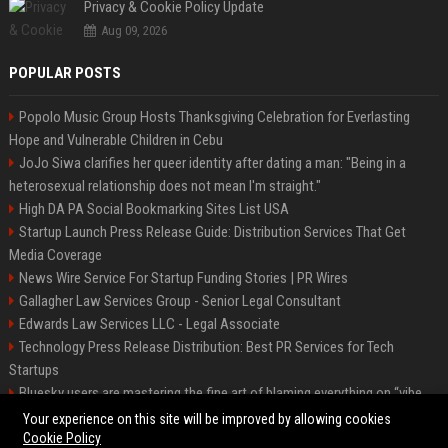
Privacy & Cookie Policy Update
Aug 09, 2026
POPULAR POSTS
Popolo Music Group Hosts Thanksgiving Celebration for Everlasting
Hope and Vulnerable Children in Cebu
JoJo Siwa clarifies her queer identity after dating a man: "Being in a
heterosexual relationship does not mean I'm straight."
High DA PA Social Bookmarking Sites List USA
Startup Launch Press Release Guide: Distribution Services That Get
Media Coverage
News Wire Service For Startup Funding Stories | PR Wires
Gallagher Law Services Group - Senior Legal Consultant
Edwards Law Services LLC - Legal Associate
Technology Press Release Distribution: Best PR Services for Tech
Startups
Bluesky users are mastering the fine art of blaming everything on “vibe
coding”
Your experience on this site will be improved by allowing cookies
Cookie Policy