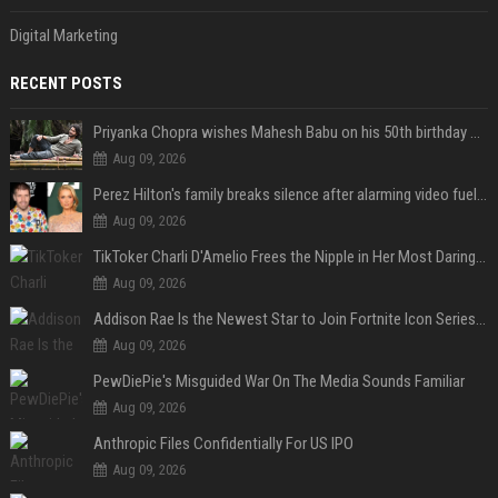
Digital Marketing
RECENT POSTS
Priyanka Chopra wishes Mahesh Babu on his 50th birthday with new glimpses of Rudra from Varanasi: "Another trip around the Sun… "
Aug 09, 2026
Perez Hilton's family breaks silence after alarming video fuels scrutiny over Paris Hilton link
Aug 09, 2026
TikToker Charli D'Amelio Frees the Nipple in Her Most Daring Red Fashion Look
Aug 09, 2026
Addison Rae Is the Newest Star to Join Fortnite Icon Series: A ‘Big Flex’ to Her Little Brothers
Aug 09, 2026
PewDiePie's Misguided War On The Media Sounds Familiar
Aug 09, 2026
Anthropic Files Confidentially For US IPO
Aug 09, 2026