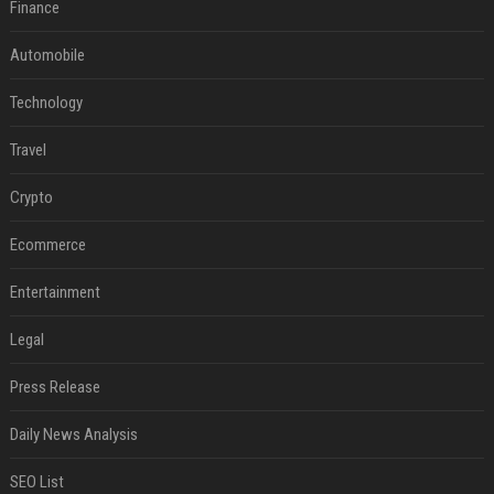
Finance
Automobile
Technology
Travel
Crypto
Ecommerce
Entertainment
Legal
Press Release
Daily News Analysis
SEO List