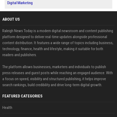
Digital Marketing
ABOUT US
Raleigh News Today is a modern digital newsroom and content publishing
platform designed to deliver real-time updates alongside professional
content distribution. It features a wide range of topics including business,
technology, finance, health and lifestyle, making it suitable for both
readers and publishers.
The platform allows businesses, marketers and individuals to publish
press releases and guest posts while reaching an engaged audience. With
a focus on speed, visibility and structured publishing, it helps improve
search rankings, build credibility and drive long-term digital growth.
FEATURED CATEGORIES
Health