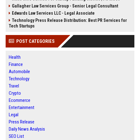
Gallagher Law Services Group - Senior Legal Consultant
Edwards Law Services LLC - Legal Associate
Technology Press Release Distribution: Best PR Services for
Tech Startups
POST CATEGORIES
Health
Finance
Automobile
Technology
Travel
Crypto
Ecommerce
Entertainment
Legal
Press Release
Daily News Analysis
SEO List