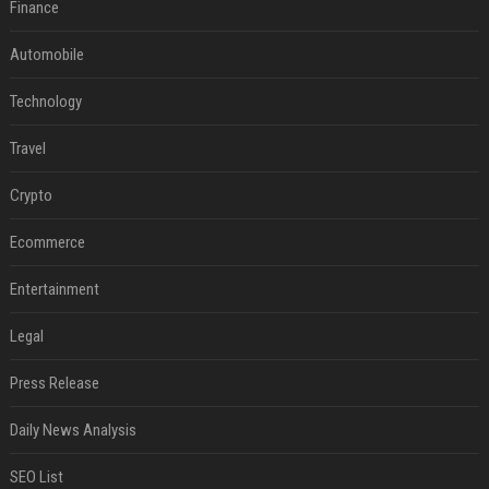
Finance
Automobile
Technology
Travel
Crypto
Ecommerce
Entertainment
Legal
Press Release
Daily News Analysis
SEO List