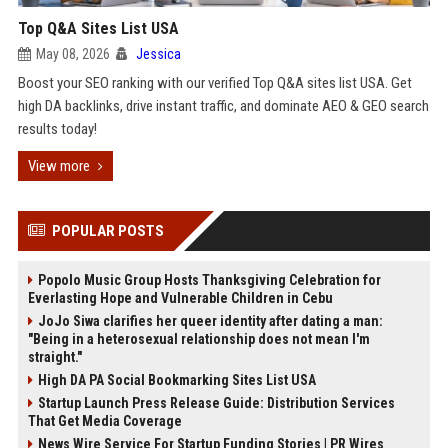
Top Q&A Sites List USA
May 08, 2026
Jessica
Boost your SEO ranking with our verified Top Q&A sites list USA. Get
high DA backlinks, drive instant traffic, and dominate AEO & GEO search
results today!
View more
POPULAR POSTS
Popolo Music Group Hosts Thanksgiving Celebration for
Everlasting Hope and Vulnerable Children in Cebu
JoJo Siwa clarifies her queer identity after dating a man:
"Being in a heterosexual relationship does not mean I'm
straight."
High DA PA Social Bookmarking Sites List USA
Startup Launch Press Release Guide: Distribution Services
That Get Media Coverage
News Wire Service For Startup Funding Stories | PR Wires