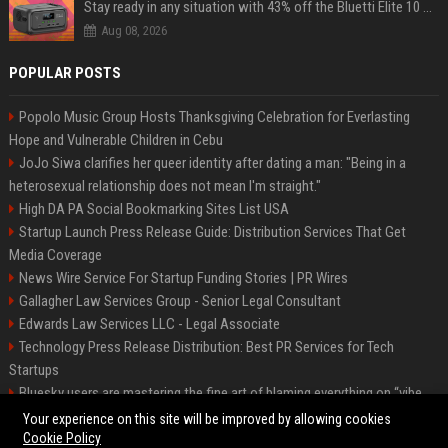
Stay ready in any situation with 43% off the Bluetti Elite 10 mini portable power station
Aug 08, 2026
POPULAR POSTS
Popolo Music Group Hosts Thanksgiving Celebration for Everlasting
Hope and Vulnerable Children in Cebu
JoJo Siwa clarifies her queer identity after dating a man: "Being in a
heterosexual relationship does not mean I'm straight."
High DA PA Social Bookmarking Sites List USA
Startup Launch Press Release Guide: Distribution Services That Get
Media Coverage
News Wire Service For Startup Funding Stories | PR Wires
Gallagher Law Services Group - Senior Legal Consultant
Edwards Law Services LLC - Legal Associate
Technology Press Release Distribution: Best PR Services for Tech
Startups
Bluesky users are mastering the fine art of blaming everything on “vibe
coding”
Your experience on this site will be improved by allowing cookies
Cookie Policy