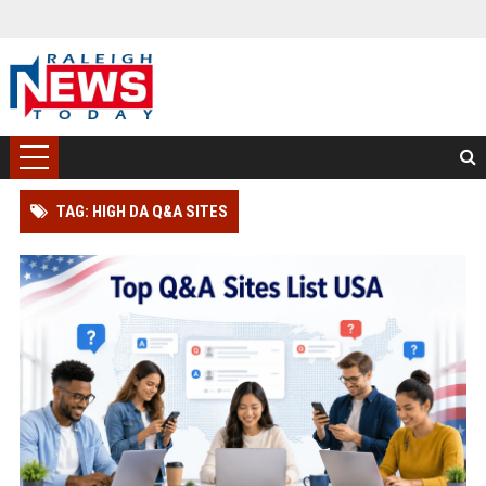
TAG: HIGH DA Q&A SITES