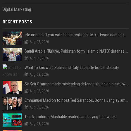
Digital Marketing
RECENT POSTS
'He comes at you with bad intentions': Mike Tyson names the modern-day fighter who reminds him of his prime self
Aug 08, 2026
Saudi Arabia, Türkiye, Pakistan form 'Islamic NATO' defense pact
Aug 08, 2026
What to know as Spain and Italy escalate border dispute
Aug 08, 2026
Sir Keir Starmer made misleading defence spending claim, watchdog says
Aug 08, 2026
Emmanuel Macron to host Ted Sarandos, Donna Langley among global leaders at Lumière Summit
Aug 08, 2026
The 5 products Mashable readers are buying this week
Aug 08, 2026