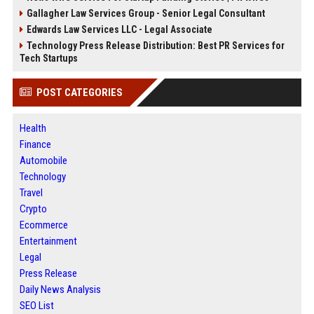
Gallagher Law Services Group - Senior Legal Consultant
Edwards Law Services LLC - Legal Associate
Technology Press Release Distribution: Best PR Services for
Tech Startups
POST CATEGORIES
Health
Finance
Automobile
Technology
Travel
Crypto
Ecommerce
Entertainment
Legal
Press Release
Daily News Analysis
SEO List