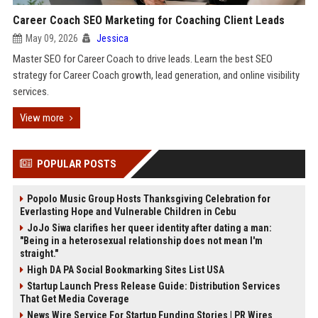
Career Coach SEO Marketing for Coaching Client Leads
May 09, 2026
Jessica
Master SEO for Career Coach to drive leads. Learn the best SEO
strategy for Career Coach growth, lead generation, and online visibility
services.
View more
POPULAR POSTS
Popolo Music Group Hosts Thanksgiving Celebration for
Everlasting Hope and Vulnerable Children in Cebu
JoJo Siwa clarifies her queer identity after dating a man:
"Being in a heterosexual relationship does not mean I'm
straight."
High DA PA Social Bookmarking Sites List USA
Startup Launch Press Release Guide: Distribution Services
That Get Media Coverage
News Wire Service For Startup Funding Stories | PR Wires