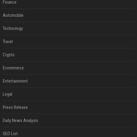
Finance
Automobile
Technology
Travel
Crypto
Ecommerce
Entertainment
Legal
Press Release
Daily News Analysis
SEO List