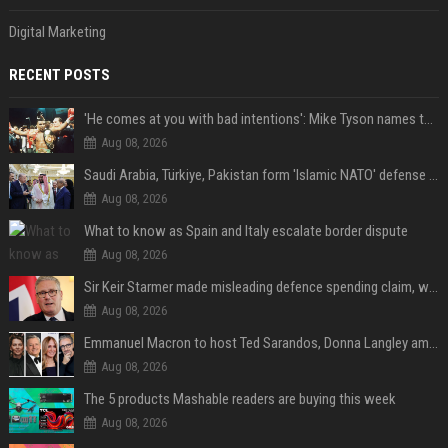
Digital Marketing
RECENT POSTS
'He comes at you with bad intentions': Mike Tyson names the modern-day fighter who reminds him of his prime self
Aug 08, 2026
Saudi Arabia, Türkiye, Pakistan form 'Islamic NATO' defense pact
Aug 08, 2026
What to know as Spain and Italy escalate border dispute
Aug 08, 2026
Sir Keir Starmer made misleading defence spending claim, watchdog says
Aug 08, 2026
Emmanuel Macron to host Ted Sarandos, Donna Langley among global leaders at Lumière Summit
Aug 08, 2026
The 5 products Mashable readers are buying this week
Aug 08, 2026