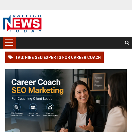
TAG: HIRE SEO EXPERTS FOR CAREER COACH