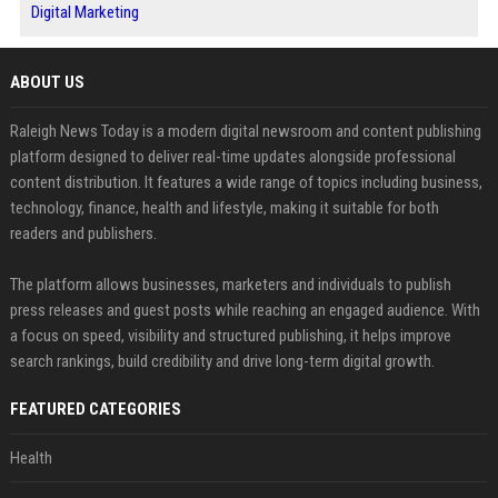
Digital Marketing
ABOUT US
Raleigh News Today is a modern digital newsroom and content publishing
platform designed to deliver real-time updates alongside professional
content distribution. It features a wide range of topics including business,
technology, finance, health and lifestyle, making it suitable for both
readers and publishers.
The platform allows businesses, marketers and individuals to publish
press releases and guest posts while reaching an engaged audience. With
a focus on speed, visibility and structured publishing, it helps improve
search rankings, build credibility and drive long-term digital growth.
FEATURED CATEGORIES
Health