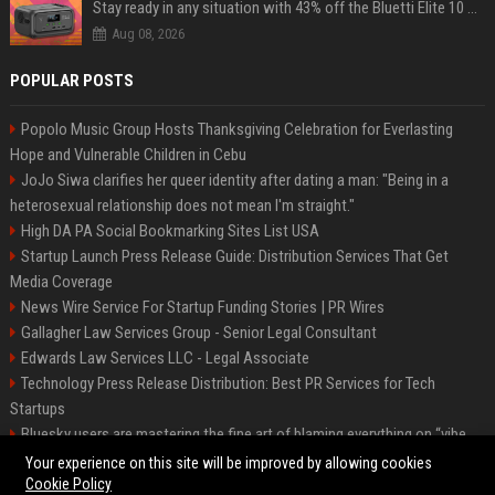
Stay ready in any situation with 43% off the Bluetti Elite 10 mini portable power station
Aug 08, 2026
POPULAR POSTS
Popolo Music Group Hosts Thanksgiving Celebration for Everlasting
Hope and Vulnerable Children in Cebu
JoJo Siwa clarifies her queer identity after dating a man: "Being in a
heterosexual relationship does not mean I'm straight."
High DA PA Social Bookmarking Sites List USA
Startup Launch Press Release Guide: Distribution Services That Get
Media Coverage
News Wire Service For Startup Funding Stories | PR Wires
Gallagher Law Services Group - Senior Legal Consultant
Edwards Law Services LLC - Legal Associate
Technology Press Release Distribution: Best PR Services for Tech
Startups
Bluesky users are mastering the fine art of blaming everything on “vibe
coding”
Your experience on this site will be improved by allowing cookies
Cookie Policy