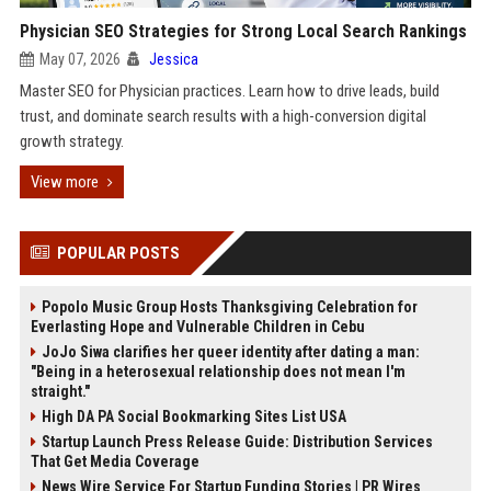
Physician SEO Strategies for Strong Local Search Rankings
May 07, 2026
Jessica
Master SEO for Physician practices. Learn how to drive leads, build
trust, and dominate search results with a high-conversion digital
growth strategy.
View more
POPULAR POSTS
Popolo Music Group Hosts Thanksgiving Celebration for
Everlasting Hope and Vulnerable Children in Cebu
JoJo Siwa clarifies her queer identity after dating a man:
"Being in a heterosexual relationship does not mean I'm
straight."
High DA PA Social Bookmarking Sites List USA
Startup Launch Press Release Guide: Distribution Services
That Get Media Coverage
News Wire Service For Startup Funding Stories | PR Wires