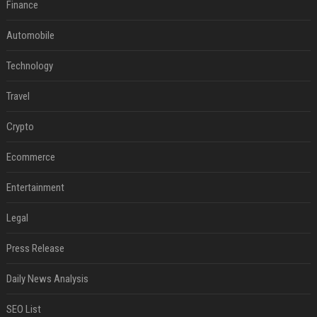
Finance
Automobile
Technology
Travel
Crypto
Ecommerce
Entertainment
Legal
Press Release
Daily News Analysis
SEO List