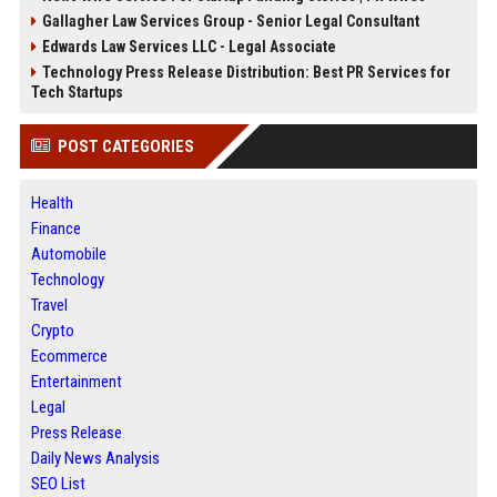
Gallagher Law Services Group - Senior Legal Consultant
Edwards Law Services LLC - Legal Associate
Technology Press Release Distribution: Best PR Services for
Tech Startups
POST CATEGORIES
Health
Finance
Automobile
Technology
Travel
Crypto
Ecommerce
Entertainment
Legal
Press Release
Daily News Analysis
SEO List