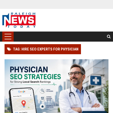
TAG: HIRE SEO EXPERTS FOR PHYSICIAN