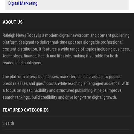
Digital Marketing
ABOUT US
Raleigh News Today is a modern digital newsroom and content publishing
platform designed to deliver real-time updates alongside professional
content distribution. It features a wide range of topics including business,
technology, finance, health and lifestyle, making it suitable for both
readers and publishers.
The platform allows businesses, marketers and individuals to publish
press releases and guest posts while reaching an engaged audience. With
a focus on speed, visibility and structured publishing, it helps improve
search rankings, build credibility and drive long-term digital growth.
FEATURED CATEGORIES
Health