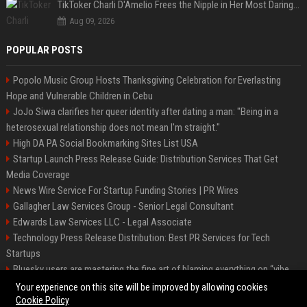
TikToker Charli D'Amelio Frees the Nipple in Her Most Daring Red Fashion Look
Aug 09, 2026
POPULAR POSTS
Popolo Music Group Hosts Thanksgiving Celebration for Everlasting
Hope and Vulnerable Children in Cebu
JoJo Siwa clarifies her queer identity after dating a man: "Being in a
heterosexual relationship does not mean I'm straight."
High DA PA Social Bookmarking Sites List USA
Startup Launch Press Release Guide: Distribution Services That Get
Media Coverage
News Wire Service For Startup Funding Stories | PR Wires
Gallagher Law Services Group - Senior Legal Consultant
Edwards Law Services LLC - Legal Associate
Technology Press Release Distribution: Best PR Services for Tech
Startups
Bluesky users are mastering the fine art of blaming everything on “vibe
coding”
Your experience on this site will be improved by allowing cookies
Cookie Policy