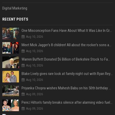
Digital Marketing
RECENT POSTS
One Misconception Fans Have About What It Was Like In Green Day Early On, Per Billie Joe Armstrong
Aug 10, 2026
Meet Mick Jagger’s 8 children! All about the rocker’s sons and daughters
Aug 10, 2026
Warren Buffett Donated $6 Billion of Berkshire Stock to Family Foundations and Cut Off the Gates Foundation for the First Time in 20 Years. Does This Change the Investment Case for Berkshire?
Aug 10, 2026
Blake Lively gives rare look at family night out with Ryan Reynolds and their kids
Aug 10, 2026
Priyanka Chopra wishes Mahesh Babu on his 50th birthday with new glimpses of Rudra from Varanasi: "Another trip around the Sun… "
Aug 09, 2026
Perez Hilton's family breaks silence after alarming video fuels scrutiny over Paris Hilton link
Aug 09, 2026