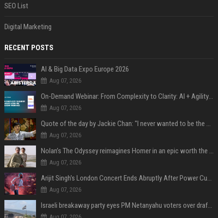
SEO List
Digital Marketing
RECENT POSTS
AI & Big Data Expo Europe 2026
Aug 07, 2026
On-Demand Webinar: From Complexity to Clarity: AI + Agility Layer for Intelligent Insurance
Aug 07, 2026
Quote of the day by Jackie Chan: "I never wanted to be the next Bruce Lee. I just wanted to be..." - an inspiring lesson on finding your own path
Aug 07, 2026
Nolan’s The Odyssey reimagines Homer in an epic worth the journey
Aug 07, 2026
Arijit Singh's London Concert Ends Abruptly After Power Cut Due To THIS Reason
Aug 07, 2026
Israeli breakaway party eyes PM Netanyahu voters over draft impasse
Aug 07, 2026