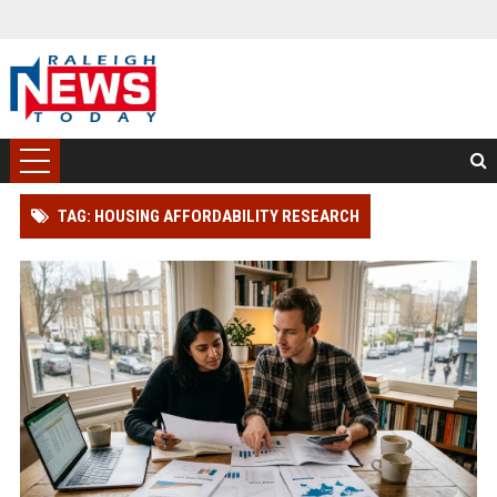
TAG: HOUSING AFFORDABILITY RESEARCH