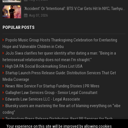
‘Accident’ Or ‘Intentional’: BTS V Car Gets Hit In NYC; Taehyung's Road Accident Sparks Concern Among Fans
Aug 07, 2026
POPULAR POSTS
Popolo Music Group Hosts Thanksgiving Celebration for Everlasting
Hope and Vulnerable Children in Cebu
JoJo Siwa clarifies her queer identity after dating a man: "Being in a
heterosexual relationship does not mean I'm straight."
High DA PA Social Bookmarking Sites List USA
Startup Launch Press Release Guide: Distribution Services That Get
Media Coverage
News Wire Service For Startup Funding Stories | PR Wires
Gallagher Law Services Group - Senior Legal Consultant
Edwards Law Services LLC - Legal Associate
Bluesky users are mastering the fine art of blaming everything on “vibe
coding”
Technology Press Release Distribution: Best PR Services for Tech
Startups
Your experience on this site will be improved by allowing cookies