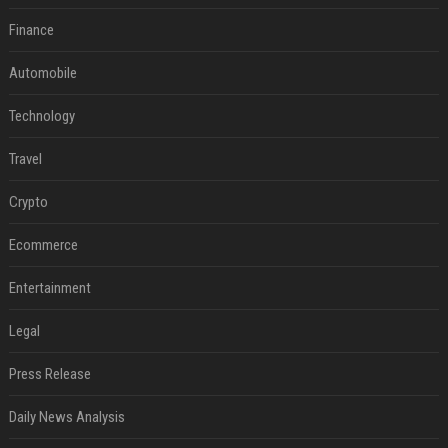
Finance
Automobile
Technology
Travel
Crypto
Ecommerce
Entertainment
Legal
Press Release
Daily News Analysis