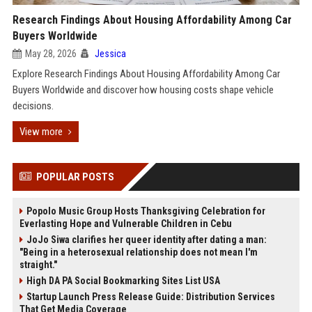
Research Findings About Housing Affordability Among Car
Buyers Worldwide
May 28, 2026
Jessica
Explore Research Findings About Housing Affordability Among Car
Buyers Worldwide and discover how housing costs shape vehicle
decisions.
View more
POPULAR POSTS
Popolo Music Group Hosts Thanksgiving Celebration for
Everlasting Hope and Vulnerable Children in Cebu
JoJo Siwa clarifies her queer identity after dating a man:
"Being in a heterosexual relationship does not mean I'm
straight."
High DA PA Social Bookmarking Sites List USA
Startup Launch Press Release Guide: Distribution Services
That Get Media Coverage