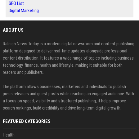
SEO List
Digital Marketing
ABOUT US
Raleigh News Today is a modern digital newsroom and content publishing
platform designed to deliver real-time updates alongside professional
content distribution. It features a wide range of topics including business,
technology, finance, health and lifestyle, making it suitable for both
readers and publishers.
The platform allows businesses, marketers and individuals to publish
press releases and guest posts while reaching an engaged audience. With
a focus on speed, visibility and structured publishing, it helps improve
search rankings, build credibility and drive long-term digital growth.
FEATURED CATEGORIES
Health