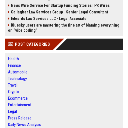
News Wire Service For Startup Funding Stories | PR Wires
Gallagher Law Services Group - Senior Legal Consultant
Edwards Law Services LLC - Legal Associate
Bluesky users are mastering the fine art of blaming everything
on “vibe coding”
POST CATEGORIES
Health
Finance
Automobile
Technology
Travel
Crypto
Ecommerce
Entertainment
Legal
Press Release
Daily News Analysis