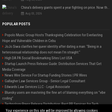
China’s delivery giants spent a year fighting on price. Now they’re fighting on their riders’ heads.
Aug 03, 2026
POPULAR POSTS
Popolo Music Group Hosts Thanksgiving Celebration for Everlasting
Hope and Vulnerable Children in Cebu
JoJo Siwa clarifies her queer identity after dating a man: "Being in a
heterosexual relationship does not mean I'm straight."
High DA PA Social Bookmarking Sites List USA
Startup Launch Press Release Guide: Distribution Services That Get
Media Coverage
News Wire Service For Startup Funding Stories | PR Wires
Gallagher Law Services Group - Senior Legal Consultant
Edwards Law Services LLC - Legal Associate
Bluesky users are mastering the fine art of blaming everything on “vibe
coding”
Technology Press Release Distribution: Best PR Services for Tech
Startups
Your experience on this site will be improved by allowing cookies