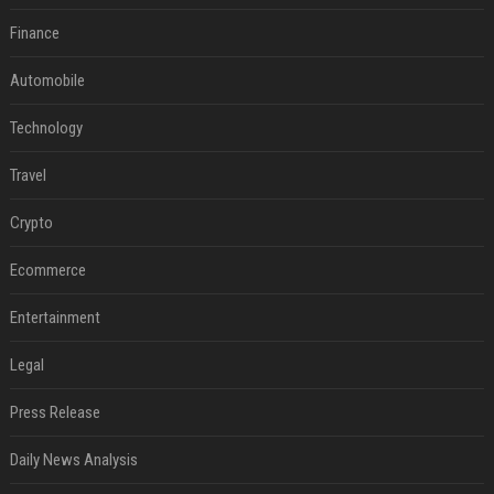
Finance
Automobile
Technology
Travel
Crypto
Ecommerce
Entertainment
Legal
Press Release
Daily News Analysis