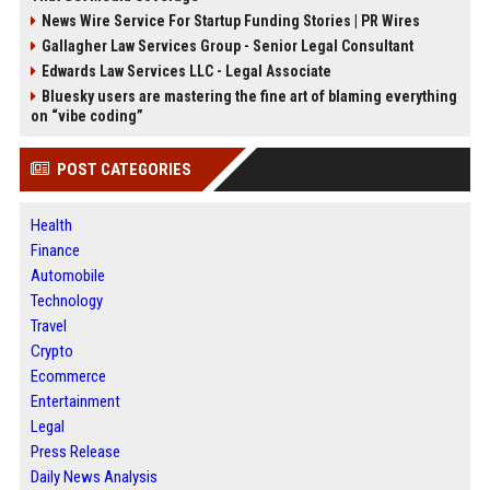
News Wire Service For Startup Funding Stories | PR Wires
Gallagher Law Services Group - Senior Legal Consultant
Edwards Law Services LLC - Legal Associate
Bluesky users are mastering the fine art of blaming everything
on “vibe coding”
POST CATEGORIES
Health
Finance
Automobile
Technology
Travel
Crypto
Ecommerce
Entertainment
Legal
Press Release
Daily News Analysis