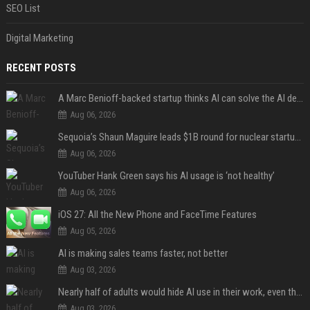
SEO List
Digital Marketing
RECENT POSTS
A Marc Benioff-backed startup thinks AI can solve the AI deployment problem
Aug 06, 2026
Sequoia’s Shaun Maguire leads $1B round for nuclear startup Valar Atomics
Aug 06, 2026
YouTuber Hank Green says his AI usage is ‘not healthy’
Aug 06, 2026
iOS 27: All the New Phone and FaceTime Features
Aug 05, 2026
AI is making sales teams faster, not better
Aug 03, 2026
Nearly half of adults would hide AI use in their work, even though most say others should not
Aug 03, 2026