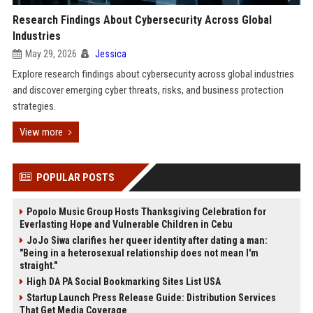
Research Findings About Cybersecurity Across Global
Industries
May 29, 2026
Jessica
Explore research findings about cybersecurity across global industries
and discover emerging cyber threats, risks, and business protection
strategies.
View more
POPULAR POSTS
Popolo Music Group Hosts Thanksgiving Celebration for
Everlasting Hope and Vulnerable Children in Cebu
JoJo Siwa clarifies her queer identity after dating a man:
"Being in a heterosexual relationship does not mean I'm
straight."
High DA PA Social Bookmarking Sites List USA
Startup Launch Press Release Guide: Distribution Services
That Get Media Coverage