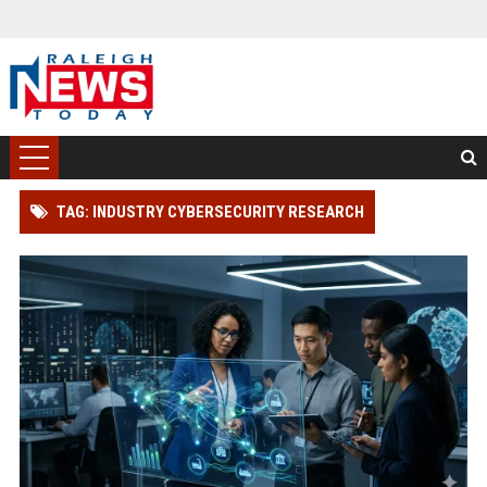
TAG: INDUSTRY CYBERSECURITY RESEARCH