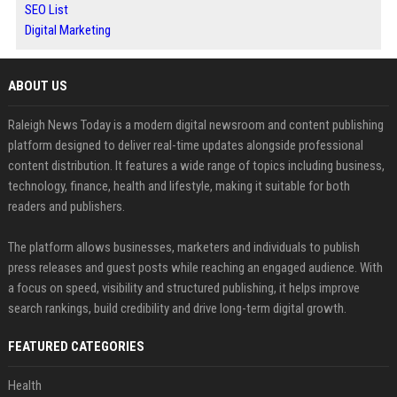
SEO List
Digital Marketing
ABOUT US
Raleigh News Today is a modern digital newsroom and content publishing
platform designed to deliver real-time updates alongside professional
content distribution. It features a wide range of topics including business,
technology, finance, health and lifestyle, making it suitable for both
readers and publishers.
The platform allows businesses, marketers and individuals to publish
press releases and guest posts while reaching an engaged audience. With
a focus on speed, visibility and structured publishing, it helps improve
search rankings, build credibility and drive long-term digital growth.
FEATURED CATEGORIES
Health