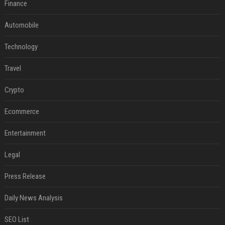
Finance
Automobile
Technology
Travel
Crypto
Ecommerce
Entertainment
Legal
Press Release
Daily News Analysis
SEO List