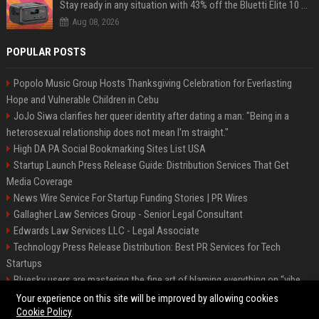
Stay ready in any situation with 43% off the Bluetti Elite 10 mini portable power station
Aug 08, 2026
POPULAR POSTS
Popolo Music Group Hosts Thanksgiving Celebration for Everlasting
Hope and Vulnerable Children in Cebu
JoJo Siwa clarifies her queer identity after dating a man: "Being in a
heterosexual relationship does not mean I'm straight."
High DA PA Social Bookmarking Sites List USA
Startup Launch Press Release Guide: Distribution Services That Get
Media Coverage
News Wire Service For Startup Funding Stories | PR Wires
Gallagher Law Services Group - Senior Legal Consultant
Edwards Law Services LLC - Legal Associate
Technology Press Release Distribution: Best PR Services for Tech
Startups
Bluesky users are mastering the fine art of blaming everything on “vibe
coding”
Your experience on this site will be improved by allowing cookies
Cookie Policy