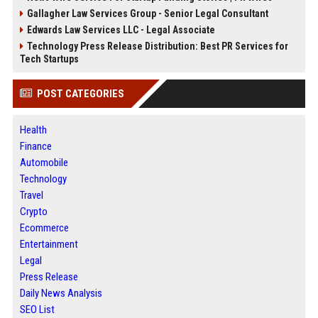
Gallagher Law Services Group - Senior Legal Consultant
Edwards Law Services LLC - Legal Associate
Technology Press Release Distribution: Best PR Services for
Tech Startups
POST CATEGORIES
Health
Finance
Automobile
Technology
Travel
Crypto
Ecommerce
Entertainment
Legal
Press Release
Daily News Analysis
SEO List