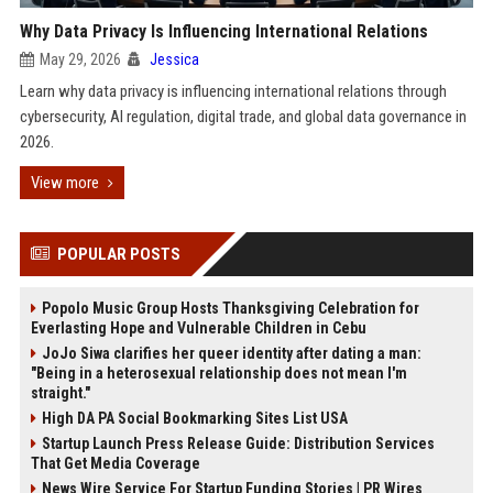
Why Data Privacy Is Influencing International Relations
May 29, 2026
Jessica
Learn why data privacy is influencing international relations through
cybersecurity, AI regulation, digital trade, and global data governance in
2026.
View more
POPULAR POSTS
Popolo Music Group Hosts Thanksgiving Celebration for
Everlasting Hope and Vulnerable Children in Cebu
JoJo Siwa clarifies her queer identity after dating a man:
"Being in a heterosexual relationship does not mean I'm
straight."
High DA PA Social Bookmarking Sites List USA
Startup Launch Press Release Guide: Distribution Services
That Get Media Coverage
News Wire Service For Startup Funding Stories | PR Wires