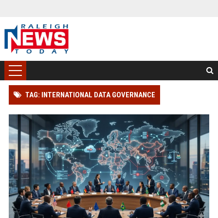
TAG: INTERNATIONAL DATA GOVERNANCE