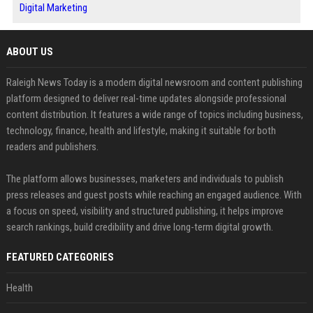
Digital Marketing
ABOUT US
Raleigh News Today is a modern digital newsroom and content publishing
platform designed to deliver real-time updates alongside professional
content distribution. It features a wide range of topics including business,
technology, finance, health and lifestyle, making it suitable for both
readers and publishers.
The platform allows businesses, marketers and individuals to publish
press releases and guest posts while reaching an engaged audience. With
a focus on speed, visibility and structured publishing, it helps improve
search rankings, build credibility and drive long-term digital growth.
FEATURED CATEGORIES
Health