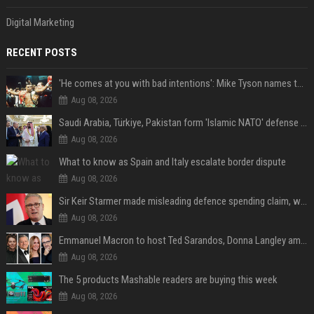
Digital Marketing
RECENT POSTS
'He comes at you with bad intentions': Mike Tyson names the modern-day fighter who reminds him of his prime self
Aug 08, 2026
Saudi Arabia, Türkiye, Pakistan form 'Islamic NATO' defense pact
Aug 08, 2026
What to know as Spain and Italy escalate border dispute
Aug 08, 2026
Sir Keir Starmer made misleading defence spending claim, watchdog says
Aug 08, 2026
Emmanuel Macron to host Ted Sarandos, Donna Langley among global leaders at Lumière Summit
Aug 08, 2026
The 5 products Mashable readers are buying this week
Aug 08, 2026