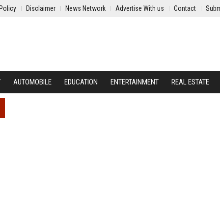
Policy
Disclaimer
News Network
Advertise With us
Contact
Subm
Y
AUTOMOBILE
EDUCATION
ENTERTAINMENT
REAL ESTATE