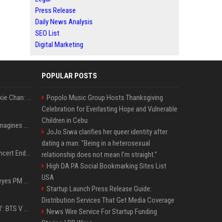
Press Release
Daily News Analysis
SEO List
Digital Marketing
POPULAR POSTS
Quote of the day by Jackie Chan: "I never wanted to be the next Bruce Lee. I just wanted to be..." - an inspiring lesson on finding your own path
Popolo Music Group Hosts Thanksgiving
Celebration for Everlasting Hope and Vulnerable
Children in Cebu
Nolan’s The Odyssey reimagines Homer in an epic worth the journey
JoJo Siwa clarifies her queer identity after
dating a man: "Being in a heterosexual
Arijit Singh's London Concert Ends Abruptly After Power Cut Due To THIS Reason
relationship does not mean I'm straight."
High DA PA Social Bookmarking Sites List
USA
Israeli breakaway party eyes PM Netanyahu voters over draft impasse
Startup Launch Press Release Guide:
Distribution Services That Get Media Coverage
‘Accident’ Or ‘Intentional’: BTS V Car Gets Hit In NYC; Taehyung's Road Accident Sparks Concern Among Fans
News Wire Service For Startup Funding