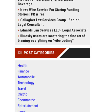
Coverage
News Wire Service For Startup Funding
Stories | PR Wires
Gallagher Law Services Group - Senior
Legal Consultant
Edwards Law Services LLC - Legal Associate
Bluesky users are mastering the fine art of
blaming everything on “vibe coding”
POST CATEGORIES
Health
Finance
Automobile
Technology
Travel
Crypto
Ecommerce
Entertainment
Legal