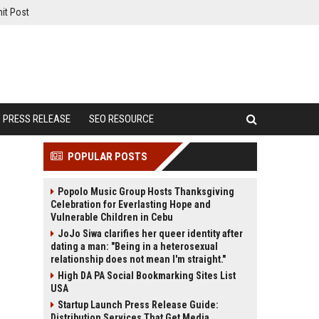
it Post
PRESS RELEASE
SEO RESOURCE
POPULAR POSTS
Popolo Music Group Hosts Thanksgiving
Celebration for Everlasting Hope and
Vulnerable Children in Cebu
JoJo Siwa clarifies her queer identity after
dating a man: "Being in a heterosexual
relationship does not mean I'm straight."
High DA PA Social Bookmarking Sites List
USA
Startup Launch Press Release Guide:
Distribution Services That Get Media