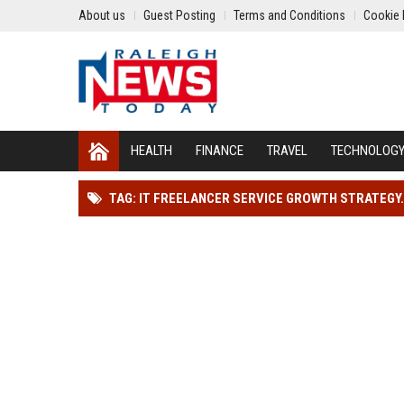
About us
Guest Posting
Terms and Conditions
Cookie 
HEALTH
FINANCE
TRAVEL
TECHNOLOG
TAG: IT FREELANCER SERVICE GROWTH STRATEGY.