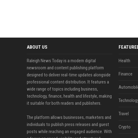
ABOUT US
FEATURE
Raleigh News Today is a modern digital
Health
newsroom and content publishing platform
Finance
designed to deliver real-time updates alongside
professional content distribution. It features a
Automobil
wide range of topics including business,
technology, finance, health and lifestyle, making
Technolog
it suitable for both readers and publishers.
Travel
The platform allows businesses, marketers and
individuals to publish press releases and guest
Crypto
posts while reaching an engaged audience. With