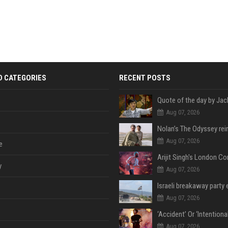
D CATEGORIES
RECENT POSTS
Aug 07, 2026
Aug 07, 2026
e
y
Aug 07, 2026
Aug 07, 2026
Aug 07, 2026