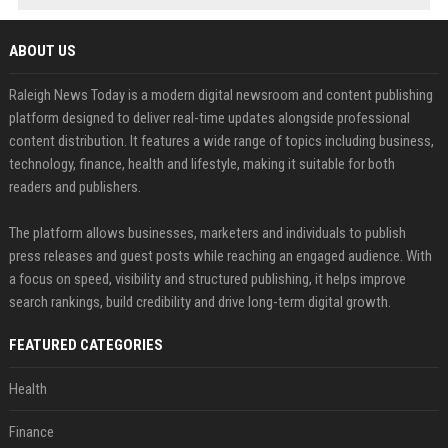
ABOUT US
Raleigh News Today is a modern digital newsroom and content publishing
platform designed to deliver real-time updates alongside professional
content distribution. It features a wide range of topics including business,
technology, finance, health and lifestyle, making it suitable for both
readers and publishers.
The platform allows businesses, marketers and individuals to publish
press releases and guest posts while reaching an engaged audience. With
a focus on speed, visibility and structured publishing, it helps improve
search rankings, build credibility and drive long-term digital growth.
FEATURED CATEGORIES
Health
Finance