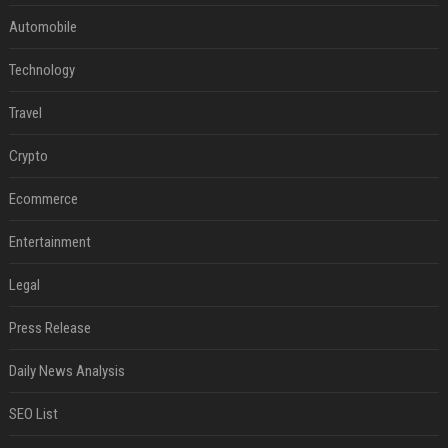
Automobile
Technology
Travel
Crypto
Ecommerce
Entertainment
Legal
Press Release
Daily News Analysis
SEO List