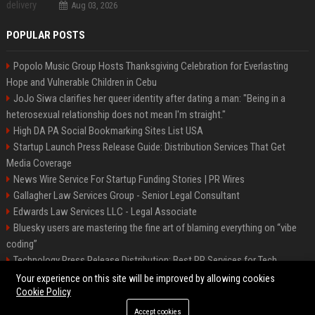
Aug 03, 2026
POPULAR POSTS
Popolo Music Group Hosts Thanksgiving Celebration for Everlasting
Hope and Vulnerable Children in Cebu
JoJo Siwa clarifies her queer identity after dating a man: "Being in a
heterosexual relationship does not mean I'm straight."
High DA PA Social Bookmarking Sites List USA
Startup Launch Press Release Guide: Distribution Services That Get
Media Coverage
News Wire Service For Startup Funding Stories | PR Wires
Gallagher Law Services Group - Senior Legal Consultant
Edwards Law Services LLC - Legal Associate
Bluesky users are mastering the fine art of blaming everything on “vibe
coding”
Technology Press Release Distribution: Best PR Services for Tech
Startups
Your experience on this site will be improved by allowing cookies
Cookie Policy
Accept cookies