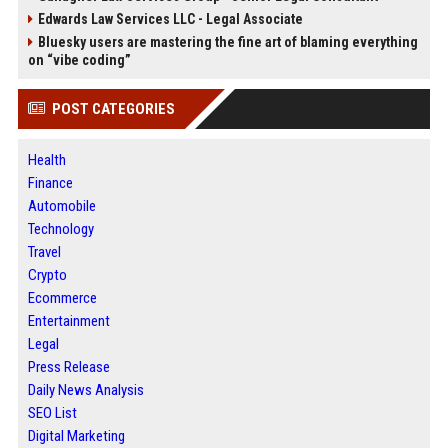
Edwards Law Services LLC - Legal Associate
Bluesky users are mastering the fine art of blaming everything
on “vibe coding”
POST CATEGORIES
Health
Finance
Automobile
Technology
Travel
Crypto
Ecommerce
Entertainment
Legal
Press Release
Daily News Analysis
SEO List
Digital Marketing