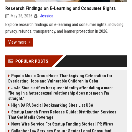
Research Findings on E-Learning and Consumer Rights
May 28, 2026
Jessica
Explore research findings on e-learning and consumer rights, including
privacy, refunds, transparency, and learner protection in 2026.
View more
POPULAR POSTS
Popolo Music Group Hosts Thanksgiving Celebration for
Everlasting Hope and Vulnerable Children in Cebu
JoJo Siwa clarifies her queer identity after dating a man:
"Being in a heterosexual relationship does not mean I'm
straight."
High DA PA Social Bookmarking Sites List USA
Startup Launch Press Release Guide: Distribution Services
That Get Media Coverage
News Wire Service For Startup Funding Stories | PR Wires
Gallagher Law Services Group - Senior Legal Consultant