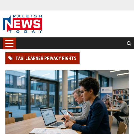
TAG: LEARNER PRIVACY RIGHTS