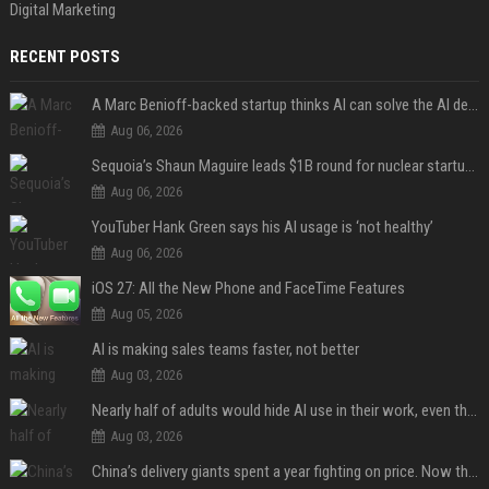
Digital Marketing
RECENT POSTS
A Marc Benioff-backed startup thinks AI can solve the AI deployment problem
Aug 06, 2026
Sequoia’s Shaun Maguire leads $1B round for nuclear startup Valar Atomics
Aug 06, 2026
YouTuber Hank Green says his AI usage is ‘not healthy’
Aug 06, 2026
iOS 27: All the New Phone and FaceTime Features
Aug 05, 2026
AI is making sales teams faster, not better
Aug 03, 2026
Nearly half of adults would hide AI use in their work, even though most say others should not
Aug 03, 2026
China’s delivery giants spent a year fighting on price. Now they’re fighting on their riders’ heads.