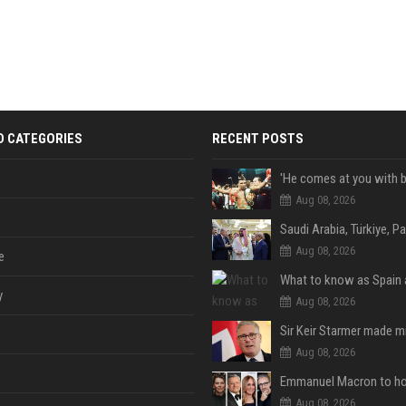
D CATEGORIES
RECENT POSTS
Aug 08, 2026
Aug 08, 2026
e
y
Aug 08, 2026
Aug 08, 2026
Aug 08, 2026