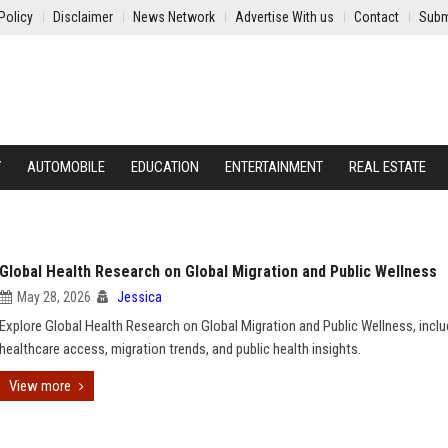
Policy
Disclaimer
News Network
Advertise With us
Contact
Subm
Y
AUTOMOBILE
EDUCATION
ENTERTAINMENT
REAL ESTATE
Global Health Research on Global Migration and Public Wellness
May 28, 2026
Jessica
Explore Global Health Research on Global Migration and Public Wellness, inclu
healthcare access, migration trends, and public health insights.
View more