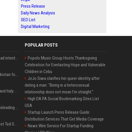
Press Release
Daily News Analysis
SEO List
Digital Marketing
POPULAR POSTS
'He comes at you with bad intentions': Mike Tyson names the modern-day fighter who reminds him of his prime self
Popolo Music Group Hosts Thanksgiving
Celebration for Everlasting Hope and Vulnerable
Children in Cebu
Saudi Arabia, Türkiye, Pakistan form 'Islamic NATO' defense pact
JoJo Siwa clarifies her queer identity after
dating a man: "Being in a heterosexual
What to know as Spain and Italy escalate border dispute
relationship does not mean I'm straight."
High DA PA Social Bookmarking Sites List
USA
Sir Keir Starmer made misleading defence spending claim, watchdog says
Startup Launch Press Release Guide:
Distribution Services That Get Media Coverage
Emmanuel Macron to host Ted Sarandos, Donna Langley among global leaders at Lumière Summit
News Wire Service For Startup Funding