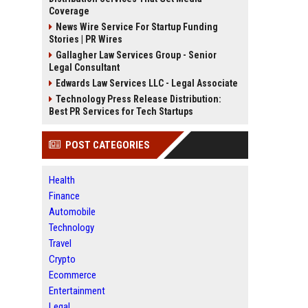
Coverage
News Wire Service For Startup Funding
Stories | PR Wires
Gallagher Law Services Group - Senior
Legal Consultant
Edwards Law Services LLC - Legal Associate
Technology Press Release Distribution:
Best PR Services for Tech Startups
POST CATEGORIES
Health
Finance
Automobile
Technology
Travel
Crypto
Ecommerce
Entertainment
Legal