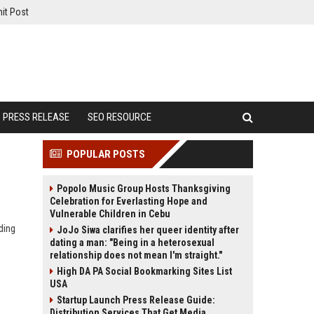
it Post
PRESS RELEASE
SEO RESOURCE
POPULAR POSTS
Popolo Music Group Hosts Thanksgiving
Celebration for Everlasting Hope and
Vulnerable Children in Cebu
ding
JoJo Siwa clarifies her queer identity after
dating a man: "Being in a heterosexual
relationship does not mean I'm straight."
High DA PA Social Bookmarking Sites List
USA
Startup Launch Press Release Guide:
Distribution Services That Get Media