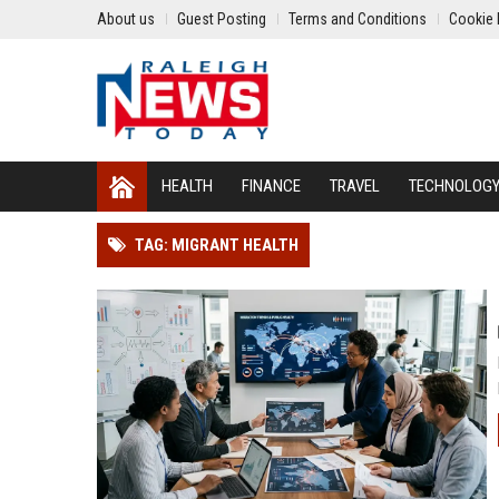
About us
Guest Posting
Terms and Conditions
Cookie 
HEALTH
FINANCE
TRAVEL
TECHNOLOG
TAG: MIGRANT HEALTH