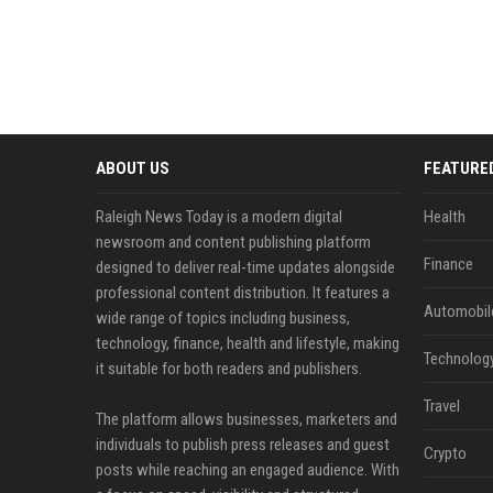
ABOUT US
FEATURE
Raleigh News Today is a modern digital
Health
newsroom and content publishing platform
Finance
designed to deliver real-time updates alongside
professional content distribution. It features a
Automobil
wide range of topics including business,
technology, finance, health and lifestyle, making
Technolog
it suitable for both readers and publishers.
Travel
The platform allows businesses, marketers and
individuals to publish press releases and guest
Crypto
posts while reaching an engaged audience. With