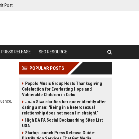
it Post
PRESS RELEASE
SEO RESOURCE
POPULAR POSTS
Popolo Music Group Hosts Thanksgiving
Celebration for Everlasting Hope and
Vulnerable Children in Cebu
fluence,
JoJo Siwa clarifies her queer identity after
dating a man: "Being in a heterosexual
relationship does not mean I'm straight."
High DA PA Social Bookmarking Sites List
USA
Startup Launch Press Release Guide:
Distribution Services That Get Media