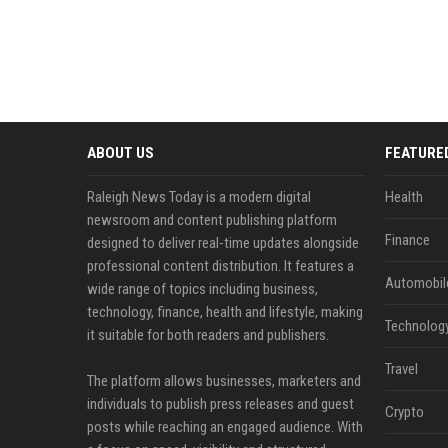
ABOUT US
FEATURE
Raleigh News Today is a modern digital
Health
newsroom and content publishing platform
Finance
designed to deliver real-time updates alongside
professional content distribution. It features a
Automobil
wide range of topics including business,
technology, finance, health and lifestyle, making
Technolog
it suitable for both readers and publishers.
Travel
The platform allows businesses, marketers and
individuals to publish press releases and guest
Crypto
posts while reaching an engaged audience. With