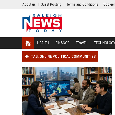
About us
Guest Posting
Terms and Conditions
Cookie 
HEALTH
FINANCE
TRAVEL
TECHNOLOG
TAG: ONLINE POLITICAL COMMUNITIES