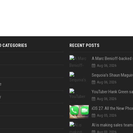
D CATEGORIES
RECENT POSTS
Aug 06, 2026
Aug 06, 2026
e
y
Aug 06, 2026
Aug 05, 2026
Aug 03, 2026