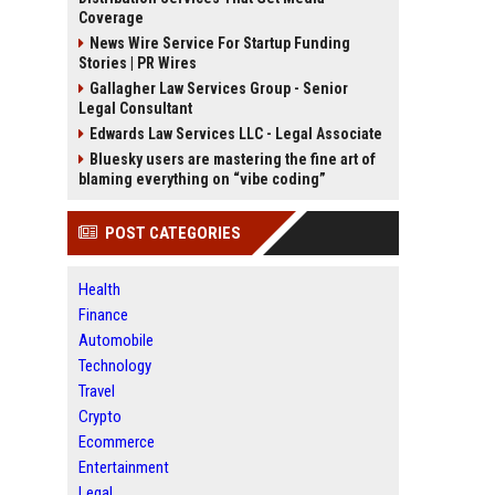
Coverage
News Wire Service For Startup Funding
Stories | PR Wires
Gallagher Law Services Group - Senior
Legal Consultant
Edwards Law Services LLC - Legal Associate
Bluesky users are mastering the fine art of
blaming everything on “vibe coding”
POST CATEGORIES
Health
Finance
Automobile
Technology
Travel
Crypto
Ecommerce
Entertainment
Legal