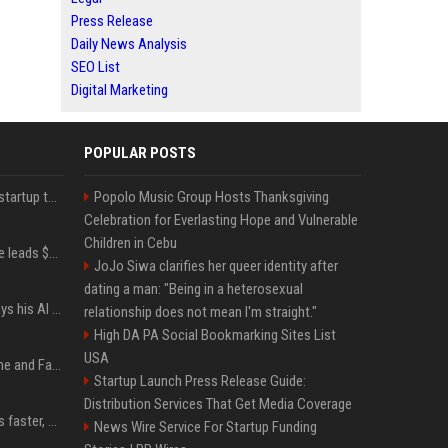
Press Release
Daily News Analysis
SEO List
Digital Marketing
POPULAR POSTS
A Marc Benioff-backed startup thinks AI can solve the AI deployment problem
Popolo Music Group Hosts Thanksgiving
Celebration for Everlasting Hope and Vulnerable
Children in Cebu
Sequoia’s Shaun Maguire leads $1B round for nuclear startup Valar Atomics
JoJo Siwa clarifies her queer identity after
dating a man: "Being in a heterosexual
YouTuber Hank Green says his AI usage is ‘not healthy’
relationship does not mean I'm straight."
High DA PA Social Bookmarking Sites List
USA
iOS 27: All the New Phone and FaceTime Features
Startup Launch Press Release Guide:
Distribution Services That Get Media Coverage
AI is making sales teams faster, not better
News Wire Service For Startup Funding