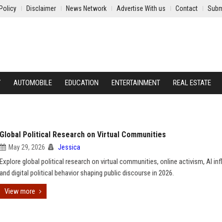
Policy
Disclaimer
News Network
Advertise With us
Contact
Subm
Y
AUTOMOBILE
EDUCATION
ENTERTAINMENT
REAL ESTATE
Global Political Research on Virtual Communities
May 29, 2026
Jessica
Explore global political research on virtual communities, online activism, AI in
and digital political behavior shaping public discourse in 2026.
View more