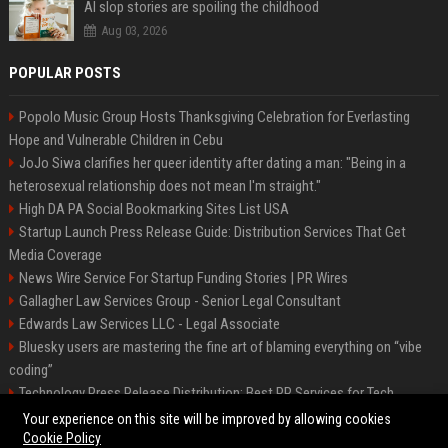
AI slop stories are spoiling the childhood
Aug 03, 2026
POPULAR POSTS
Popolo Music Group Hosts Thanksgiving Celebration for Everlasting
Hope and Vulnerable Children in Cebu
JoJo Siwa clarifies her queer identity after dating a man: "Being in a
heterosexual relationship does not mean I'm straight."
High DA PA Social Bookmarking Sites List USA
Startup Launch Press Release Guide: Distribution Services That Get
Media Coverage
News Wire Service For Startup Funding Stories | PR Wires
Gallagher Law Services Group - Senior Legal Consultant
Edwards Law Services LLC - Legal Associate
Bluesky users are mastering the fine art of blaming everything on “vibe
coding”
Technology Press Release Distribution: Best PR Services for Tech
Startups
Your experience on this site will be improved by allowing cookies
Cookie Policy