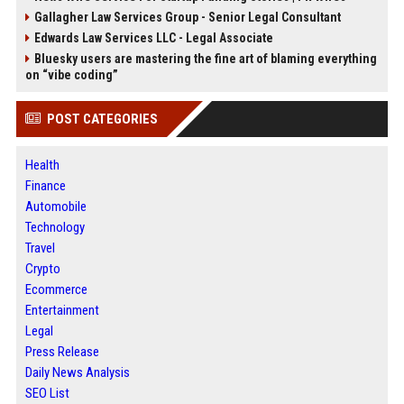
Gallagher Law Services Group - Senior Legal Consultant
Edwards Law Services LLC - Legal Associate
Bluesky users are mastering the fine art of blaming everything
on “vibe coding”
POST CATEGORIES
Health
Finance
Automobile
Technology
Travel
Crypto
Ecommerce
Entertainment
Legal
Press Release
Daily News Analysis
SEO List