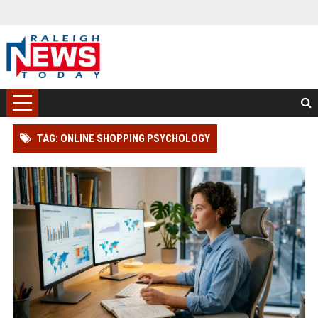
TAG: ONLINE SHOPPING PSYCHOLOGY