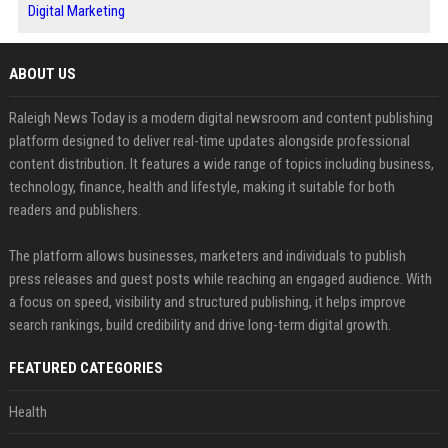
Digital Marketing
ABOUT US
Raleigh News Today is a modern digital newsroom and content publishing
platform designed to deliver real-time updates alongside professional
content distribution. It features a wide range of topics including business,
technology, finance, health and lifestyle, making it suitable for both
readers and publishers.
The platform allows businesses, marketers and individuals to publish
press releases and guest posts while reaching an engaged audience. With
a focus on speed, visibility and structured publishing, it helps improve
search rankings, build credibility and drive long-term digital growth.
FEATURED CATEGORIES
Health