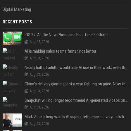
Digital Marketing
RECENT POSTS
iOS 27: All the New Phone and FaceTime Features
Aug 05, 2026
AI is making sales teams faster, not better
Aug 03, 2026
Nearly half of adults would hide AI use in their work, even though most say others should not
Aug 03, 2026
China’s delivery giants spent a year fighting on price. Now they’re fighting on their riders’ heads.
Aug 03, 2026
Snapchat will no longer recommend AI-generated videos on Spotlight
Aug 03, 2026
Mark Zuckerberg wants AI superintelligence in everyone’s hands
Aug 03, 2026