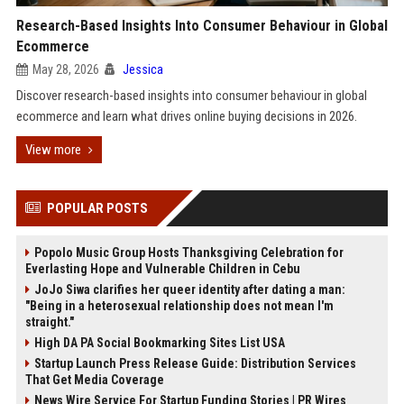
Research-Based Insights Into Consumer Behaviour in Global
Ecommerce
May 28, 2026
Jessica
Discover research-based insights into consumer behaviour in global
ecommerce and learn what drives online buying decisions in 2026.
View more
POPULAR POSTS
Popolo Music Group Hosts Thanksgiving Celebration for
Everlasting Hope and Vulnerable Children in Cebu
JoJo Siwa clarifies her queer identity after dating a man:
"Being in a heterosexual relationship does not mean I'm
straight."
High DA PA Social Bookmarking Sites List USA
Startup Launch Press Release Guide: Distribution Services
That Get Media Coverage
News Wire Service For Startup Funding Stories | PR Wires