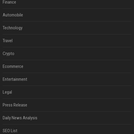
Finance
Automobile
Technology
Travel
Crypto
Ecommerce
Entertainment
Legal
Press Release
Daily News Analysis
SEO List