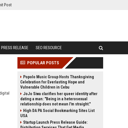
it Post
PRESS RELEASE
SEO RESOURCE
POPULAR POSTS
Popolo Music Group Hosts Thanksgiving
Celebration for Everlasting Hope and
Vulnerable Children in Cebu
igital
JoJo Siwa clarifies her queer identity after
dating a man: "Being in a heterosexual
relationship does not mean I'm straight."
High DA PA Social Bookmarking Sites List
USA
Startup Launch Press Release Guide:
Distribution Services That Get Media