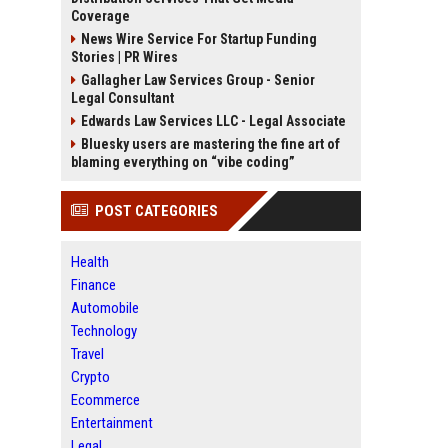
Coverage
News Wire Service For Startup Funding
Stories | PR Wires
Gallagher Law Services Group - Senior
Legal Consultant
Edwards Law Services LLC - Legal Associate
Bluesky users are mastering the fine art of
blaming everything on “vibe coding”
POST CATEGORIES
Health
Finance
Automobile
Technology
Travel
Crypto
Ecommerce
Entertainment
Legal