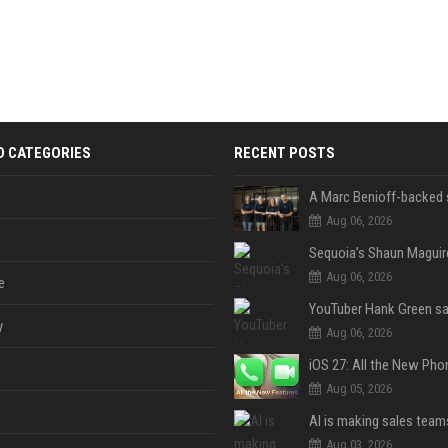
D CATEGORIES
RECENT POSTS
Aug 06, 2026
Aug 06, 2026
e
y
Aug 06, 2026
Aug 05, 2026
Aug 03, 2026