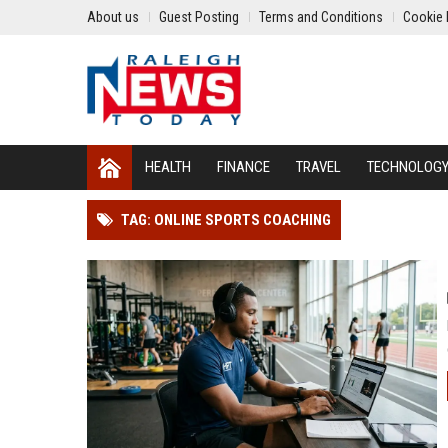
About us
Guest Posting
Terms and Conditions
Cookie 
HEALTH
FINANCE
TRAVEL
TECHNOLOG
TAG: ONLINE SPORTS COACHING