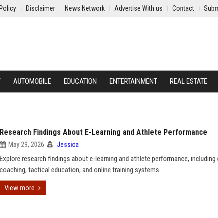
Policy
Disclaimer
News Network
Advertise With us
Contact
Subm
Y
AUTOMOBILE
EDUCATION
ENTERTAINMENT
REAL ESTATE
Research Findings About E-Learning and Athlete Performance
May 29, 2026
Jessica
Explore research findings about e-learning and athlete performance, including d
coaching, tactical education, and online training systems.
View more