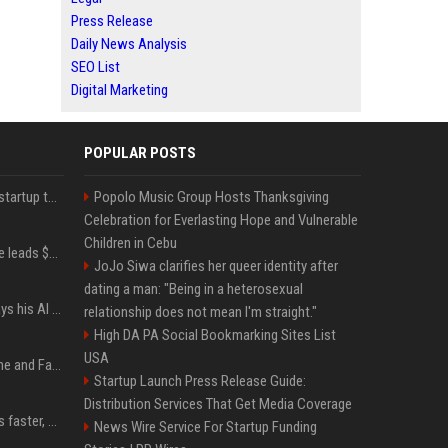
Press Release
Daily News Analysis
SEO List
Digital Marketing
POPULAR POSTS
A Marc Benioff-backed startup thinks AI can solve the AI deployment problem
Popolo Music Group Hosts Thanksgiving
Celebration for Everlasting Hope and Vulnerable
Children in Cebu
Sequoia’s Shaun Maguire leads $1B round for nuclear startup Valar Atomics
JoJo Siwa clarifies her queer identity after
dating a man: "Being in a heterosexual
YouTuber Hank Green says his AI usage is ‘not healthy’
relationship does not mean I'm straight."
High DA PA Social Bookmarking Sites List
USA
iOS 27: All the New Phone and FaceTime Features
Startup Launch Press Release Guide:
Distribution Services That Get Media Coverage
AI is making sales teams faster, not better
News Wire Service For Startup Funding