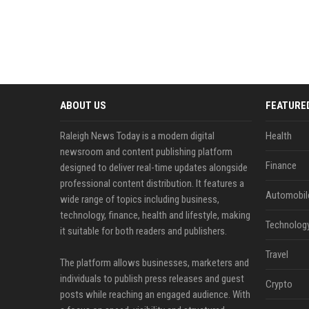
ABOUT US
FEATURE
Raleigh News Today is a modern digital
Health
newsroom and content publishing platform
Finance
designed to deliver real-time updates alongside
professional content distribution. It features a
Automobil
wide range of topics including business,
technology, finance, health and lifestyle, making
Technolog
it suitable for both readers and publishers.
Travel
The platform allows businesses, marketers and
individuals to publish press releases and guest
Crypto
posts while reaching an engaged audience. With