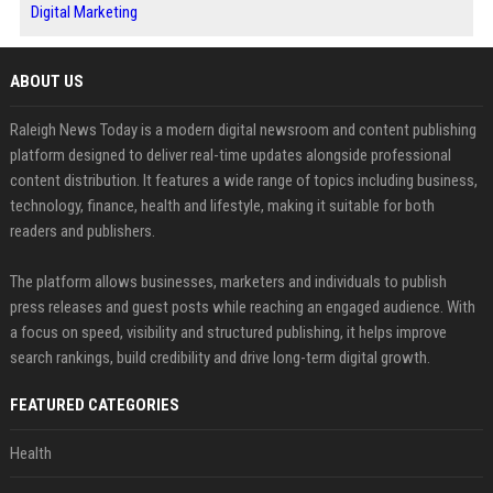
Digital Marketing
ABOUT US
Raleigh News Today is a modern digital newsroom and content publishing
platform designed to deliver real-time updates alongside professional
content distribution. It features a wide range of topics including business,
technology, finance, health and lifestyle, making it suitable for both
readers and publishers.
The platform allows businesses, marketers and individuals to publish
press releases and guest posts while reaching an engaged audience. With
a focus on speed, visibility and structured publishing, it helps improve
search rankings, build credibility and drive long-term digital growth.
FEATURED CATEGORIES
Health