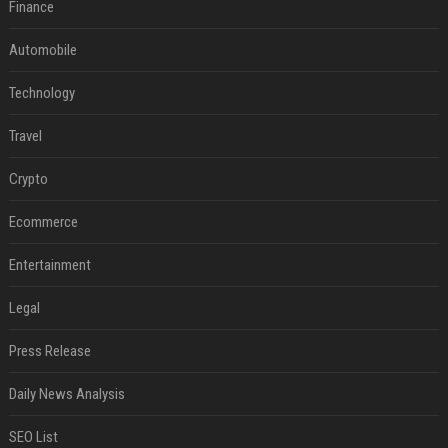
Finance
Automobile
Technology
Travel
Crypto
Ecommerce
Entertainment
Legal
Press Release
Daily News Analysis
SEO List