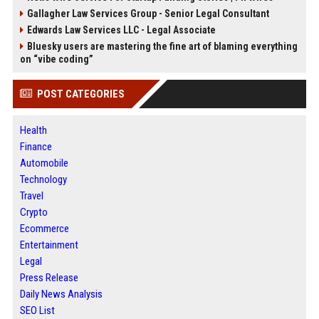
Gallagher Law Services Group - Senior Legal Consultant
Edwards Law Services LLC - Legal Associate
Bluesky users are mastering the fine art of blaming everything
on “vibe coding”
POST CATEGORIES
Health
Finance
Automobile
Technology
Travel
Crypto
Ecommerce
Entertainment
Legal
Press Release
Daily News Analysis
SEO List