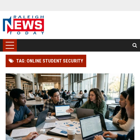
TAG: ONLINE STUDENT SECURITY