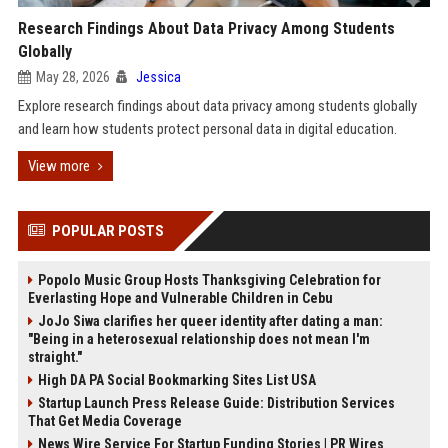
Research Findings About Data Privacy Among Students
Globally
May 28, 2026
Jessica
Explore research findings about data privacy among students globally
and learn how students protect personal data in digital education.
View more
POPULAR POSTS
Popolo Music Group Hosts Thanksgiving Celebration for
Everlasting Hope and Vulnerable Children in Cebu
JoJo Siwa clarifies her queer identity after dating a man:
"Being in a heterosexual relationship does not mean I'm
straight."
High DA PA Social Bookmarking Sites List USA
Startup Launch Press Release Guide: Distribution Services
That Get Media Coverage
News Wire Service For Startup Funding Stories | PR Wires