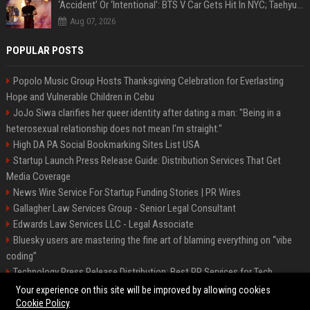
‘Accident’ Or ‘Intentional’: BTS V Car Gets Hit In NYC; Taehyung's Road Accident Sparks Concern Among Fans
Aug 07, 2026
POPULAR POSTS
Popolo Music Group Hosts Thanksgiving Celebration for Everlasting
Hope and Vulnerable Children in Cebu
JoJo Siwa clarifies her queer identity after dating a man: "Being in a
heterosexual relationship does not mean I'm straight."
High DA PA Social Bookmarking Sites List USA
Startup Launch Press Release Guide: Distribution Services That Get
Media Coverage
News Wire Service For Startup Funding Stories | PR Wires
Gallagher Law Services Group - Senior Legal Consultant
Edwards Law Services LLC - Legal Associate
Bluesky users are mastering the fine art of blaming everything on “vibe
coding”
Technology Press Release Distribution: Best PR Services for Tech
Startups
Your experience on this site will be improved by allowing cookies
Cookie Policy