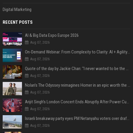
Digital Marketing
RECENT POSTS
AI & Big Data Expo Europe 2026
Aug 07, 2026
On-Demand Webinar: From Complexity to Clarity: AI + Agility Layer for Intelligent Insurance
Aug 07, 2026
Quote of the day by Jackie Chan: "I never wanted to be the next Bruce Lee. I just wanted to be..." - an inspiring lesson on finding your own path
Aug 07, 2026
Nolan’s The Odyssey reimagines Homer in an epic worth the journey
Aug 07, 2026
Arijit Singh's London Concert Ends Abruptly After Power Cut Due To THIS Reason
Aug 07, 2026
Israeli breakaway party eyes PM Netanyahu voters over draft impasse
Aug 07, 2026