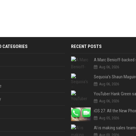
D CATEGORIES
RECENT POSTS
Aug 06, 2026
Aug 06, 2026
e
y
Aug 06, 2026
Aug 05, 2026
Aug 03, 2026