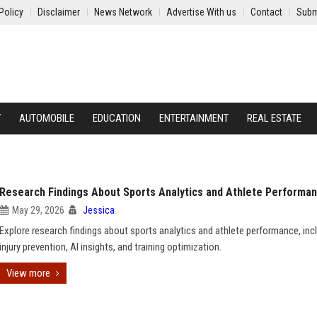
Policy
Disclaimer
News Network
Advertise With us
Contact
Subm
Y
AUTOMOBILE
EDUCATION
ENTERTAINMENT
REAL ESTATE
Research Findings About Sports Analytics and Athlete Performa
May 29, 2026
Jessica
Explore research findings about sports analytics and athlete performance, inc
injury prevention, AI insights, and training optimization.
View more