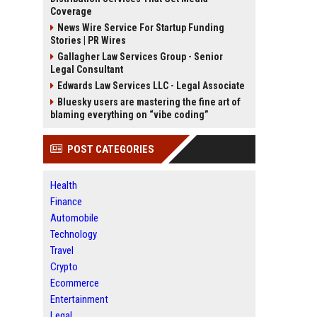
Coverage
News Wire Service For Startup Funding
Stories | PR Wires
Gallagher Law Services Group - Senior
Legal Consultant
Edwards Law Services LLC - Legal Associate
Bluesky users are mastering the fine art of
blaming everything on “vibe coding”
POST CATEGORIES
Health
Finance
Automobile
Technology
Travel
Crypto
Ecommerce
Entertainment
Legal