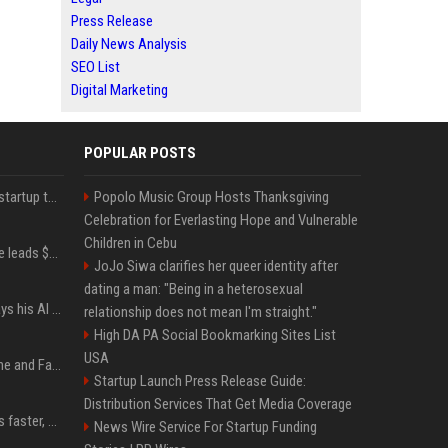
Press Release
Daily News Analysis
SEO List
Digital Marketing
POPULAR POSTS
A Marc Benioff-backed startup thinks AI can solve the AI deployment problem
Popolo Music Group Hosts Thanksgiving
Celebration for Everlasting Hope and Vulnerable
Children in Cebu
Sequoia’s Shaun Maguire leads $1B round for nuclear startup Valar Atomics
JoJo Siwa clarifies her queer identity after
dating a man: "Being in a heterosexual
YouTuber Hank Green says his AI usage is ‘not healthy’
relationship does not mean I'm straight."
High DA PA Social Bookmarking Sites List
USA
iOS 27: All the New Phone and FaceTime Features
Startup Launch Press Release Guide:
Distribution Services That Get Media Coverage
AI is making sales teams faster, not better
News Wire Service For Startup Funding