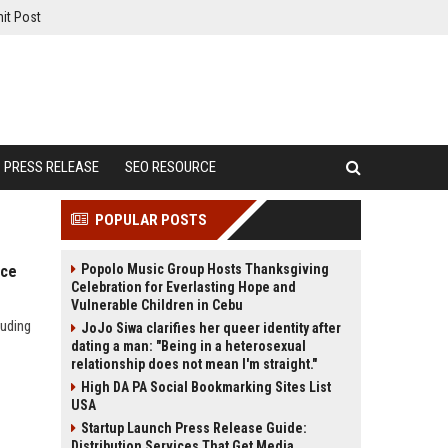
it Post
PRESS RELEASE
SEO RESOURCE
POPULAR POSTS
Popolo Music Group Hosts Thanksgiving
nce
Celebration for Everlasting Hope and
Vulnerable Children in Cebu
luding
JoJo Siwa clarifies her queer identity after
dating a man: "Being in a heterosexual
relationship does not mean I'm straight."
High DA PA Social Bookmarking Sites List
USA
Startup Launch Press Release Guide:
Distribution Services That Get Media