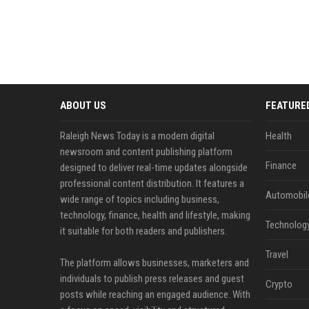
ABOUT US
FEATURE
Raleigh News Today is a modern digital
Health
newsroom and content publishing platform
Finance
designed to deliver real-time updates alongside
professional content distribution. It features a
Automobil
wide range of topics including business,
technology, finance, health and lifestyle, making
Technolog
it suitable for both readers and publishers.
Travel
The platform allows businesses, marketers and
individuals to publish press releases and guest
Crypto
posts while reaching an engaged audience. With