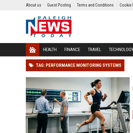
About us
Guest Posting
Terms and Conditions
Cookie 
HEALTH
FINANCE
TRAVEL
TECHNOLOG
TAG: PERFORMANCE MONITORING SYSTEMS