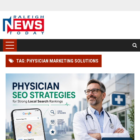
TAG: PHYSICIAN MARKETING SOLUTIONS