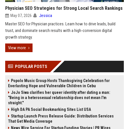
Physician SEO Strategies for Strong Local Search Rankings
May 07, 2026
Jessica
Master SEO for Physician practices. Learn how to drive leads, build
trust, and dominate search results with a high-conversion digital
growth strategy.
View more
POPULAR POSTS
Popolo Music Group Hosts Thanksgiving Celebration for
Everlasting Hope and Vulnerable Children in Cebu
JoJo Siwa clarifies her queer identity after dating a man:
"Being in a heterosexual relationship does not mean I'm
straight."
High DA PA Social Bookmarking Sites List USA
Startup Launch Press Release Guide: Distribution Services
That Get Media Coverage
News Wire Service For Startup Funding Stories | PR Wires