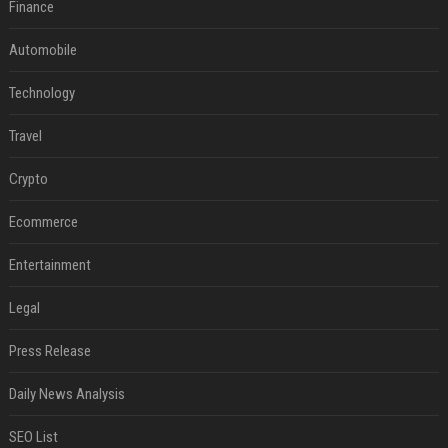
Finance
Automobile
Technology
Travel
Crypto
Ecommerce
Entertainment
Legal
Press Release
Daily News Analysis
SEO List