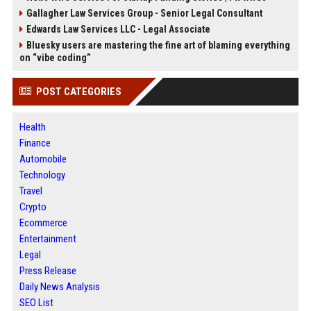
Gallagher Law Services Group - Senior Legal Consultant
Edwards Law Services LLC - Legal Associate
Bluesky users are mastering the fine art of blaming everything
on “vibe coding”
POST CATEGORIES
Health
Finance
Automobile
Technology
Travel
Crypto
Ecommerce
Entertainment
Legal
Press Release
Daily News Analysis
SEO List