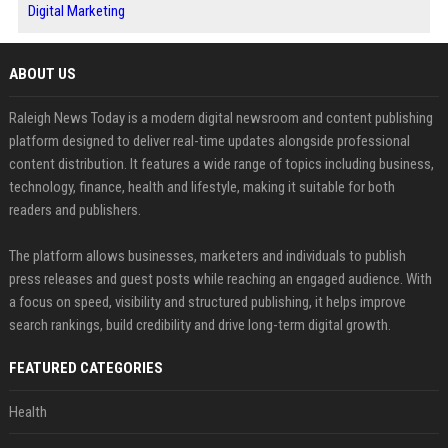
Digital Marketing
ABOUT US
Raleigh News Today is a modern digital newsroom and content publishing
platform designed to deliver real-time updates alongside professional
content distribution. It features a wide range of topics including business,
technology, finance, health and lifestyle, making it suitable for both
readers and publishers.
The platform allows businesses, marketers and individuals to publish
press releases and guest posts while reaching an engaged audience. With
a focus on speed, visibility and structured publishing, it helps improve
search rankings, build credibility and drive long-term digital growth.
FEATURED CATEGORIES
Health