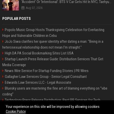
‘Accident’ Or ‘Intentional’: BTS V Car Gets Hit In NYC; Taehyung's Road Accident Sparks Concern Among Fans
Aug 07, 2026
POPULAR POSTS
Popolo Music Group Hosts Thanksgiving Celebration for Everlasting
Hope and Vulnerable Children in Cebu
JoJo Siwa clarifies her queer identity after dating a man: "Being in a
heterosexual relationship does not mean I'm straight."
High DA PA Social Bookmarking Sites List USA
Startup Launch Press Release Guide: Distribution Services That Get
Media Coverage
News Wire Service For Startup Funding Stories | PR Wires
Gallagher Law Services Group - Senior Legal Consultant
Edwards Law Services LLC - Legal Associate
Bluesky users are mastering the fine art of blaming everything on “vibe
coding”
Technology Press Release Distribution: Best PR Services for Tech
Startups
Your experience on this site will be improved by allowing cookies
Cookie Policy