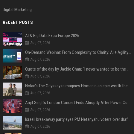
Digital Marketing
RECENT POSTS
AI & Big Data Expo Europe 2026
Aug 07, 2026
On-Demand Webinar: From Complexity to Clarity: AI + Agility Layer for Intelligent Insurance
Aug 07, 2026
Quote of the day by Jackie Chan: "I never wanted to be the next Bruce Lee. I just wanted to be..." - an inspiring lesson on finding your own path
Aug 07, 2026
Nolan’s The Odyssey reimagines Homer in an epic worth the journey
Aug 07, 2026
Arijit Singh's London Concert Ends Abruptly After Power Cut Due To THIS Reason
Aug 07, 2026
Israeli breakaway party eyes PM Netanyahu voters over draft impasse
Aug 07, 2026