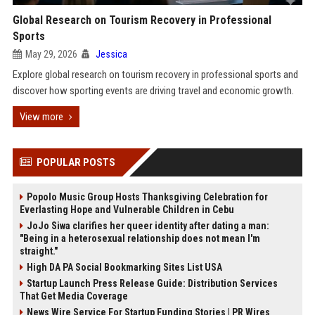
Global Research on Tourism Recovery in Professional
Sports
May 29, 2026
Jessica
Explore global research on tourism recovery in professional sports and
discover how sporting events are driving travel and economic growth.
View more
POPULAR POSTS
Popolo Music Group Hosts Thanksgiving Celebration for
Everlasting Hope and Vulnerable Children in Cebu
JoJo Siwa clarifies her queer identity after dating a man:
"Being in a heterosexual relationship does not mean I'm
straight."
High DA PA Social Bookmarking Sites List USA
Startup Launch Press Release Guide: Distribution Services
That Get Media Coverage
News Wire Service For Startup Funding Stories | PR Wires