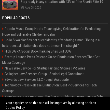
Stay ready in any situation with 43% off the Bluetti Elite 10 mini portable power station
Aug 08, 2026
POPULAR POSTS
Popolo Music Group Hosts Thanksgiving Celebration for Everlasting
Hope and Vulnerable Children in Cebu
JoJo Siwa clarifies her queer identity after dating a man: "Being in a
heterosexual relationship does not mean I'm straight."
High DA PA Social Bookmarking Sites List USA
Startup Launch Press Release Guide: Distribution Services That Get
Media Coverage
News Wire Service For Startup Funding Stories | PR Wires
Gallagher Law Services Group - Senior Legal Consultant
Edwards Law Services LLC - Legal Associate
Technology Press Release Distribution: Best PR Services for Tech
Startups
Bluesky users are mastering the fine art of blaming everything on “vibe
coding”
Your experience on this site will be improved by allowing cookies
Cookie Policy