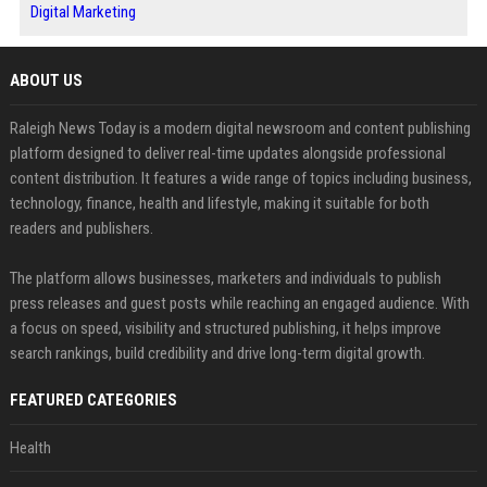
Digital Marketing
ABOUT US
Raleigh News Today is a modern digital newsroom and content publishing
platform designed to deliver real-time updates alongside professional
content distribution. It features a wide range of topics including business,
technology, finance, health and lifestyle, making it suitable for both
readers and publishers.
The platform allows businesses, marketers and individuals to publish
press releases and guest posts while reaching an engaged audience. With
a focus on speed, visibility and structured publishing, it helps improve
search rankings, build credibility and drive long-term digital growth.
FEATURED CATEGORIES
Health