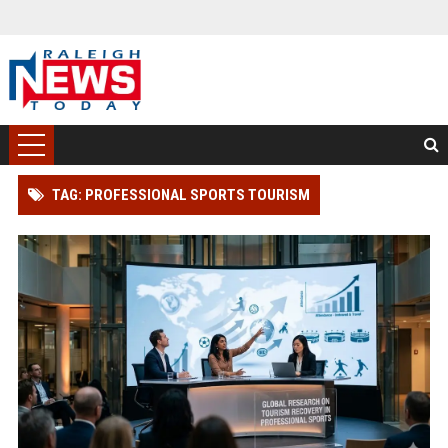
TAG: PROFESSIONAL SPORTS TOURISM