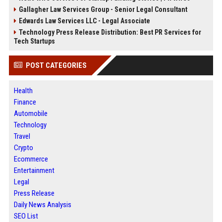
Gallagher Law Services Group - Senior Legal Consultant
Edwards Law Services LLC - Legal Associate
Technology Press Release Distribution: Best PR Services for
Tech Startups
POST CATEGORIES
Health
Finance
Automobile
Technology
Travel
Crypto
Ecommerce
Entertainment
Legal
Press Release
Daily News Analysis
SEO List