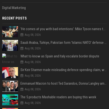
Digital Marketing
RECENT POSTS
'He comes at you with bad intentions': Mike Tyson names the modern-day fighter who reminds him of his prime self
Aug 08, 2026
Saudi Arabia, Türkiye, Pakistan form 'Islamic NATO' defense pact
Aug 08, 2026
What to know as Spain and Italy escalate border dispute
Aug 08, 2026
Sir Keir Starmer made misleading defence spending claim, watchdog says
Aug 08, 2026
Emmanuel Macron to host Ted Sarandos, Donna Langley among global leaders at Lumière Summit
Aug 08, 2026
The 5 products Mashable readers are buying this week
Aug 08, 2026