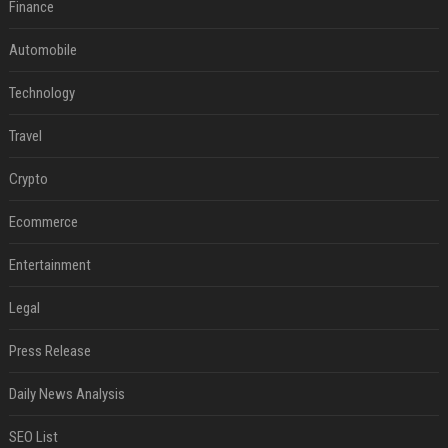
Finance
Automobile
Technology
Travel
Crypto
Ecommerce
Entertainment
Legal
Press Release
Daily News Analysis
SEO List