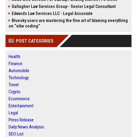
Gallagher Law Services Group - Senior Legal Consultant
Edwards Law Services LLC - Legal Associate
Bluesky users are mastering the fine art of blaming everything
on “vibe coding”
POST CATEGORIES
Health
Finance
Automobile
Technology
Travel
Crypto
Ecommerce
Entertainment
Legal
Press Release
Daily News Analysis
SEO List