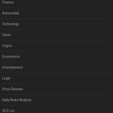
Finance
Automobile
Technology
Travel
Crypto
Ecommerce
Entertainment
Legal
Press Release
Daily News Analysis
SEO List