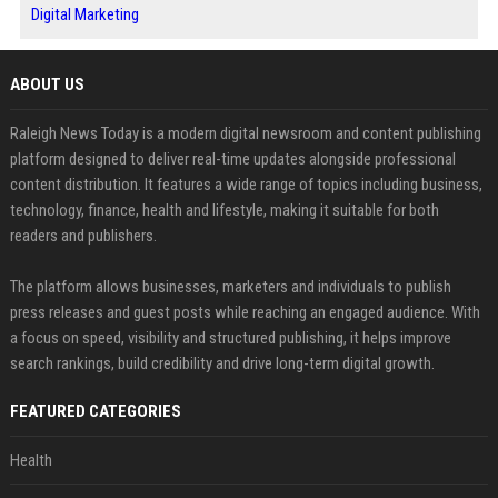
Digital Marketing
ABOUT US
Raleigh News Today is a modern digital newsroom and content publishing
platform designed to deliver real-time updates alongside professional
content distribution. It features a wide range of topics including business,
technology, finance, health and lifestyle, making it suitable for both
readers and publishers.
The platform allows businesses, marketers and individuals to publish
press releases and guest posts while reaching an engaged audience. With
a focus on speed, visibility and structured publishing, it helps improve
search rankings, build credibility and drive long-term digital growth.
FEATURED CATEGORIES
Health