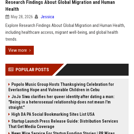
Research Findings About Global Migration and Human
Health
May 28, 2026
Jessica
Explore Research Findings About Global Migration and Human Health,
including healthcare access, migrant well-being, and global health
trends.
View more
POPULAR POSTS
Popolo Music Group Hosts Thanksgiving Celebration for
Everlasting Hope and Vulnerable Children in Cebu
JoJo Siwa clarifies her queer identity after dating a man:
"Being in a heterosexual relationship does not mean I'm
straight."
High DA PA Social Bookmarking Sites List USA
Startup Launch Press Release Guide: Distribution Services
That Get Media Coverage
News Wire Service For Startup Funding Stories | PR Wires