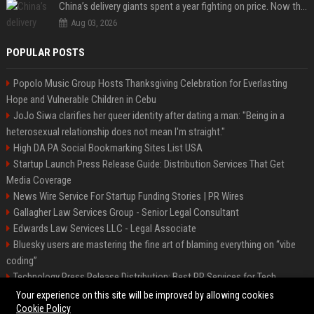
China’s delivery giants spent a year fighting on price. Now they’re fighting on their riders’ heads.
Aug 03, 2026
POPULAR POSTS
Popolo Music Group Hosts Thanksgiving Celebration for Everlasting
Hope and Vulnerable Children in Cebu
JoJo Siwa clarifies her queer identity after dating a man: "Being in a
heterosexual relationship does not mean I'm straight."
High DA PA Social Bookmarking Sites List USA
Startup Launch Press Release Guide: Distribution Services That Get
Media Coverage
News Wire Service For Startup Funding Stories | PR Wires
Gallagher Law Services Group - Senior Legal Consultant
Edwards Law Services LLC - Legal Associate
Bluesky users are mastering the fine art of blaming everything on “vibe
coding”
Technology Press Release Distribution: Best PR Services for Tech
Startups
Your experience on this site will be improved by allowing cookies
Cookie Policy