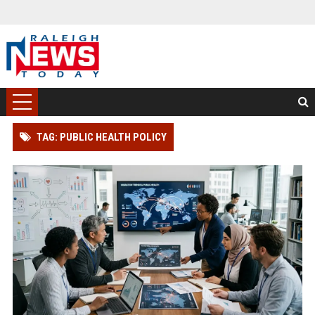
TAG: PUBLIC HEALTH POLICY