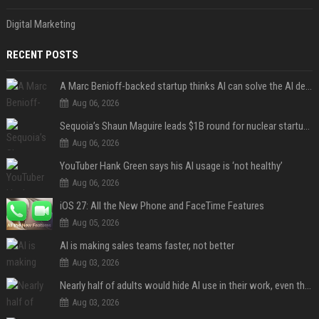
Digital Marketing
RECENT POSTS
A Marc Benioff-backed startup thinks AI can solve the AI deployment problem
Aug 06, 2026
Sequoia’s Shaun Maguire leads $1B round for nuclear startup Valar Atomics
Aug 06, 2026
YouTuber Hank Green says his AI usage is ‘not healthy’
Aug 06, 2026
iOS 27: All the New Phone and FaceTime Features
Aug 05, 2026
AI is making sales teams faster, not better
Aug 03, 2026
Nearly half of adults would hide AI use in their work, even though most say others should not
Aug 03, 2026