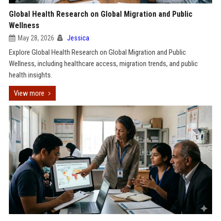
Global Health Research on Global Migration and Public
Wellness
May 28, 2026
Jessica
Explore Global Health Research on Global Migration and Public
Wellness, including healthcare access, migration trends, and public
health insights.
View more