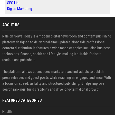
SEO List
Digital Marketing
ABOUT US
Raleigh News Today is a modern digital newsroom and content publishing
platform designed to deliver real-time updates alongside professional
content distribution. It features a wide range of topics including business,
technology, finance, health and lifestyle, making it suitable for both
readers and publishers.
The platform allows businesses, marketers and individuals to publish
press releases and guest posts while reaching an engaged audience. With
a focus on speed, visibility and structured publishing, it helps improve
search rankings, build credibility and drive long-term digital growth.
FEATURED CATEGORIES
Health