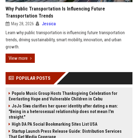
Why Public Transportation Is Influencing Future
Transportation Trends
May 28, 2026
Jessica
Learn why public transportation is influencing future transportation
trends, driving sustainability, smart mobility, innovation, and urban
growth.
View more
POPULAR POSTS
Popolo Music Group Hosts Thanksgiving Celebration for
Everlasting Hope and Vulnerable Children in Cebu
JoJo Siwa clarifies her queer identity after dating a man:
"Being in a heterosexual relationship does not mean I'm
straight."
High DA PA Social Bookmarking Sites List USA
Startup Launch Press Release Guide: Distribution Services
That Get Media Coverage