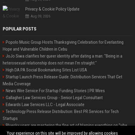
Privacy & Cookie Policy Update
Aug 09, 2026
POPULAR POSTS
Popolo Music Group Hosts Thanksgiving Celebration for Everlasting
Hope and Vulnerable Children in Cebu
JoJo Siwa clarifies her queer identity after dating a man: "Being in a
heterosexual relationship does not mean I'm straight."
High DA PA Social Bookmarking Sites List USA
Startup Launch Press Release Guide: Distribution Services That Get
Media Coverage
News Wire Service For Startup Funding Stories | PR Wires
Gallagher Law Services Group - Senior Legal Consultant
Edwards Law Services LLC - Legal Associate
Technology Press Release Distribution: Best PR Services for Tech
Startups
Bluesky users are mastering the fine art of blaming everything on “vibe
coding”
Your experience on this site will be improved by allowing cookies