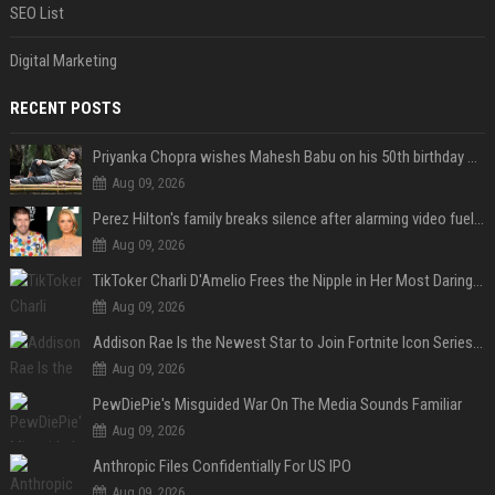
SEO List
Digital Marketing
RECENT POSTS
Priyanka Chopra wishes Mahesh Babu on his 50th birthday with new glimpses of Rudra from Varanasi: "Another trip around the Sun… "
Aug 09, 2026
Perez Hilton's family breaks silence after alarming video fuels scrutiny over Paris Hilton link
Aug 09, 2026
TikToker Charli D'Amelio Frees the Nipple in Her Most Daring Red Fashion Look
Aug 09, 2026
Addison Rae Is the Newest Star to Join Fortnite Icon Series: A ‘Big Flex’ to Her Little Brothers
Aug 09, 2026
PewDiePie's Misguided War On The Media Sounds Familiar
Aug 09, 2026
Anthropic Files Confidentially For US IPO
Aug 09, 2026