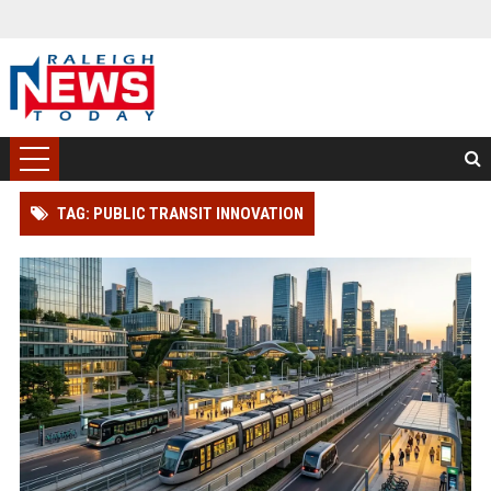
TAG: PUBLIC TRANSIT INNOVATION