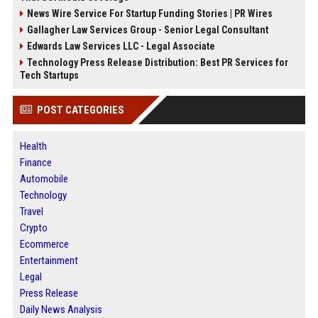
News Wire Service For Startup Funding Stories | PR Wires
Gallagher Law Services Group - Senior Legal Consultant
Edwards Law Services LLC - Legal Associate
Technology Press Release Distribution: Best PR Services for
Tech Startups
POST CATEGORIES
Health
Finance
Automobile
Technology
Travel
Crypto
Ecommerce
Entertainment
Legal
Press Release
Daily News Analysis