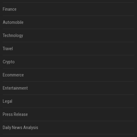
Finance
Automobile
Technology
Travel
Crypto
Ecommerce
Entertainment
Legal
Press Release
Daily News Analysis