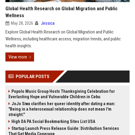
Global Health Research on Global Migration and Public
Wellness
May 28, 2026
Jessica
Explore Global Health Research on Global Migration and Public
Wellness, including healthcare access, migration trends, and public
health insights.
View more
POPULAR POSTS
Popolo Music Group Hosts Thanksgiving Celebration for
Everlasting Hope and Vulnerable Children in Cebu
JoJo Siwa clarifies her queer identity after dating a man:
"Being in a heterosexual relationship does not mean I'm
straight."
High DA PA Social Bookmarking Sites List USA
Startup Launch Press Release Guide: Distribution Services
That Get Media Coverage