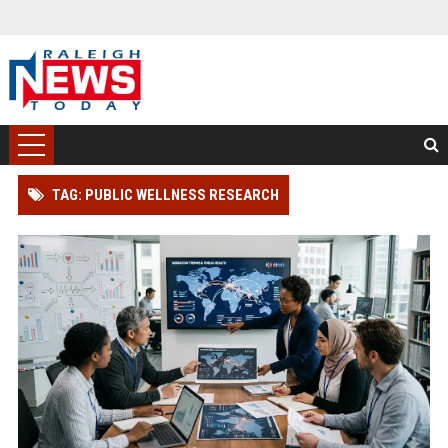
TAG: PUBLIC WELLNESS RESEARCH