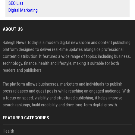
SEO List
Digital Marketing
ABOUT US
Raleigh News Today is a modern digital newsroom and content publishing
platform designed to deliver real-time updates alongside professional
content distribution. It features a wide range of topics including business,
technology, finance, health and lifestyle, making it suitable for both
readers and publishers.
The platform allows businesses, marketers and individuals to publish
press releases and guest posts while reaching an engaged audience. With
a focus on speed, visibility and structured publishing, it helps improve
search rankings, build credibility and drive long-term digital growth.
FEATURED CATEGORIES
Health