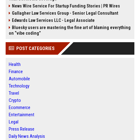
News Wire Service For Startup Funding Stories | PR Wires
Gallagher Law Services Group - Senior Legal Consultant
Edwards Law Services LLC - Legal Associate
Bluesky users are mastering the fine art of blaming everything
on “vibe coding”
POST CATEGORIES
Health
Finance
Automobile
Technology
Travel
Crypto
Ecommerce
Entertainment
Legal
Press Release
Daily News Analysis