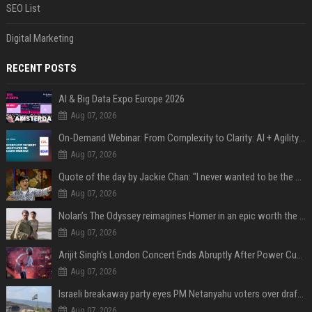
SEO List
Digital Marketing
RECENT POSTS
AI & Big Data Expo Europe 2026
Aug 07, 2026
On-Demand Webinar: From Complexity to Clarity: AI + Agility Layer for Intelligent Insurance
Aug 07, 2026
Quote of the day by Jackie Chan: "I never wanted to be the next Bruce Lee. I just wanted to be..." - an inspiring lesson on finding your own path
Aug 07, 2026
Nolan’s The Odyssey reimagines Homer in an epic worth the journey
Aug 07, 2026
Arijit Singh's London Concert Ends Abruptly After Power Cut Due To THIS Reason
Aug 07, 2026
Israeli breakaway party eyes PM Netanyahu voters over draft impasse
Aug 07, 2026