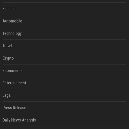
Finance
Automobile
Technology
Travel
Crypto
Ecommerce
Entertainment
Legal
Press Release
Daily News Analysis