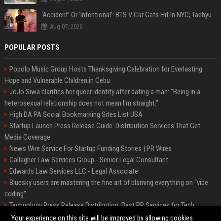
‘Accident’ Or ‘Intentional’: BTS V Car Gets Hit In NYC; Taehyung's Road Accident Sparks Concern Among Fans
Aug 07, 2026
POPULAR POSTS
Popolo Music Group Hosts Thanksgiving Celebration for Everlasting
Hope and Vulnerable Children in Cebu
JoJo Siwa clarifies her queer identity after dating a man: "Being in a
heterosexual relationship does not mean I'm straight."
High DA PA Social Bookmarking Sites List USA
Startup Launch Press Release Guide: Distribution Services That Get
Media Coverage
News Wire Service For Startup Funding Stories | PR Wires
Gallagher Law Services Group - Senior Legal Consultant
Edwards Law Services LLC - Legal Associate
Bluesky users are mastering the fine art of blaming everything on “vibe
coding”
Technology Press Release Distribution: Best PR Services for Tech
Startups
Your experience on this site will be improved by allowing cookies