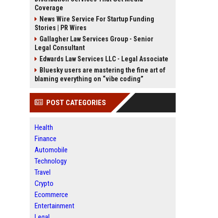
Coverage
News Wire Service For Startup Funding
Stories | PR Wires
Gallagher Law Services Group - Senior
Legal Consultant
Edwards Law Services LLC - Legal Associate
Bluesky users are mastering the fine art of
blaming everything on “vibe coding”
POST CATEGORIES
Health
Finance
Automobile
Technology
Travel
Crypto
Ecommerce
Entertainment
Legal