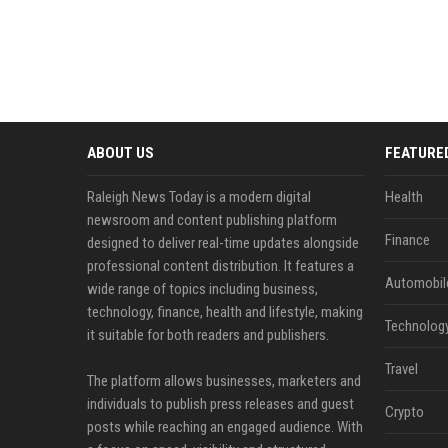
ABOUT US
FEATURE
Raleigh News Today is a modern digital
Health
newsroom and content publishing platform
Finance
designed to deliver real-time updates alongside
professional content distribution. It features a
Automobil
wide range of topics including business,
technology, finance, health and lifestyle, making
Technolog
it suitable for both readers and publishers.
Travel
The platform allows businesses, marketers and
individuals to publish press releases and guest
Crypto
posts while reaching an engaged audience. With