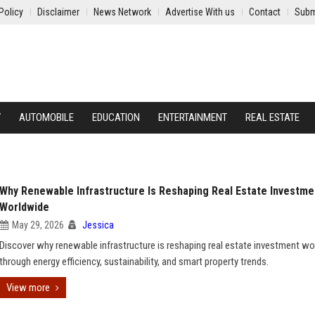
Policy
Disclaimer
News Network
Advertise With us
Contact
Subm
Y
AUTOMOBILE
EDUCATION
ENTERTAINMENT
REAL ESTATE
Why Renewable Infrastructure Is Reshaping Real Estate Investme
Worldwide
May 29, 2026
Jessica
Discover why renewable infrastructure is reshaping real estate investment w
through energy efficiency, sustainability, and smart property trends.
View more