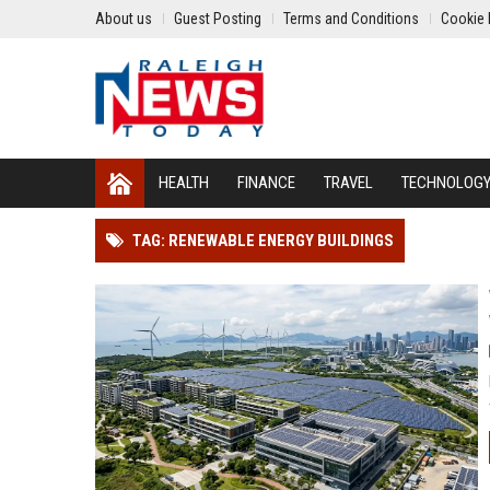
About us
Guest Posting
Terms and Conditions
Cookie 
HEALTH
FINANCE
TRAVEL
TECHNOLOG
TAG: RENEWABLE ENERGY BUILDINGS