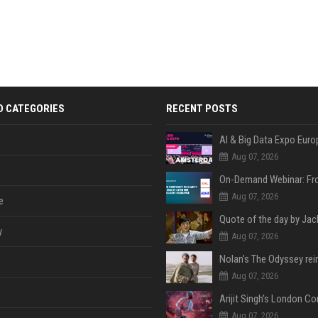
D CATEGORIES
RECENT POSTS
AI & Big Data Expo Euro
Aug 07, 2026
Aug 07, 2026
e
y
Aug 07, 2026
Aug 07, 2026
Aug 07, 2026