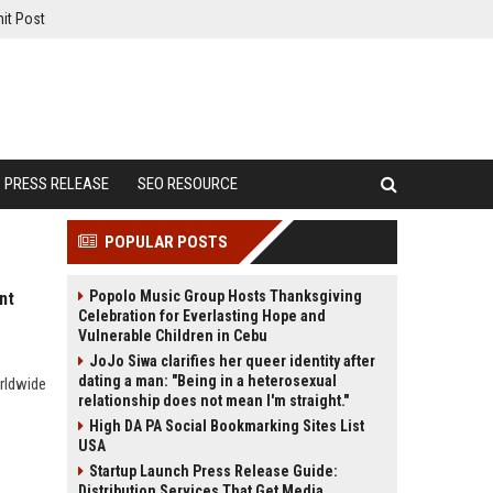
it Post
PRESS RELEASE
SEO RESOURCE
POPULAR POSTS
Popolo Music Group Hosts Thanksgiving
nt
Celebration for Everlasting Hope and
Vulnerable Children in Cebu
JoJo Siwa clarifies her queer identity after
dating a man: "Being in a heterosexual
orldwide
relationship does not mean I'm straight."
High DA PA Social Bookmarking Sites List
USA
Startup Launch Press Release Guide:
Distribution Services That Get Media