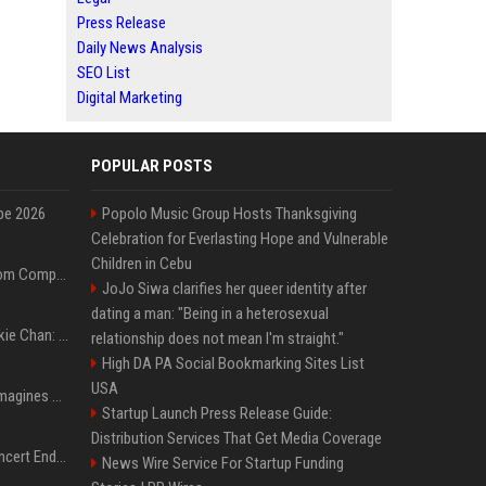
Press Release
Daily News Analysis
SEO List
Digital Marketing
POPULAR POSTS
pe 2026
Popolo Music Group Hosts Thanksgiving
Celebration for Everlasting Hope and Vulnerable
Children in Cebu
On-Demand Webinar: From Complexity to Clarity: AI + Agility Layer for Intelligent Insurance
JoJo Siwa clarifies her queer identity after
dating a man: "Being in a heterosexual
Quote of the day by Jackie Chan: "I never wanted to be the next Bruce Lee. I just wanted to be..." - an inspiring lesson on finding your own path
relationship does not mean I'm straight."
High DA PA Social Bookmarking Sites List
USA
Nolan’s The Odyssey reimagines Homer in an epic worth the journey
Startup Launch Press Release Guide:
Distribution Services That Get Media Coverage
Arijit Singh's London Concert Ends Abruptly After Power Cut Due To THIS Reason
News Wire Service For Startup Funding