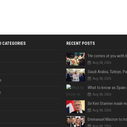
D CATEGORIES
RECENT POSTS
Aug 08, 2026
Aug 08, 2026
e
y
Aug 08, 2026
Aug 08, 2026
Aug 08, 2026