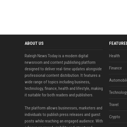
ABOUT US
FEATURE
Raleigh News Today is a modern digital
Health
newsroom and content publishing platform
Finance
designed to deliver real-time updates alongside
professional content distribution. It features a
Automobil
wide range of topics including business,
technology, finance, health and lifestyle, making
Technolog
it suitable for both readers and publishers.
Travel
The platform allows businesses, marketers and
individuals to publish press releases and guest
Crypto
posts while reaching an engaged audience. With