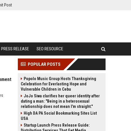
it Post
PRESS RELEASE
SEO RESOURCE
POPULAR POSTS
Popolo Music Group Hosts Thanksgiving
inment
Celebration for Everlasting Hope and
Vulnerable Children in Cebu
es
JoJo Siwa clarifies her queer identity after
dating a man: "Being in a heterosexual
relationship does not mean I'm straight."
High DA PA Social Bookmarking Sites List
USA
Startup Launch Press Release Guide:
Distribution Services That Get Media