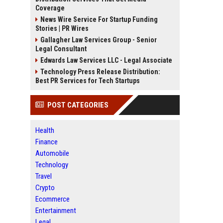
Coverage
News Wire Service For Startup Funding
Stories | PR Wires
Gallagher Law Services Group - Senior
Legal Consultant
Edwards Law Services LLC - Legal Associate
Technology Press Release Distribution:
Best PR Services for Tech Startups
POST CATEGORIES
Health
Finance
Automobile
Technology
Travel
Crypto
Ecommerce
Entertainment
Legal