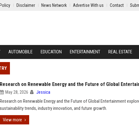
Policy
Disclaimer
News Network
Advertise With us
Contact
Subm
Y
AUTOMOBILE
EDUCATION
ENTERTAINMENT
REAL ESTATE
TRY
Research on Renewable Energy and the Future of Global Enterta
May 28, 2026
Jessica
Research on Renewable Energy and the Future of Global Entertainment explor
sustainability trends, industry innovation, and future growth.
View more