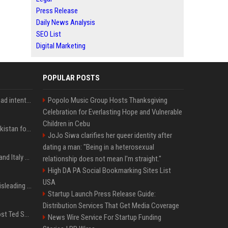
Press Release
Daily News Analysis
SEO List
Digital Marketing
POPULAR POSTS
'He comes at you with bad intentions': Mike Tyson names the modern-day fighter who reminds him of his prime self
Popolo Music Group Hosts Thanksgiving
Celebration for Everlasting Hope and Vulnerable
Children in Cebu
Saudi Arabia, Türkiye, Pakistan form 'Islamic NATO' defense pact
JoJo Siwa clarifies her queer identity after
dating a man: "Being in a heterosexual
What to know as Spain and Italy escalate border dispute
relationship does not mean I'm straight."
High DA PA Social Bookmarking Sites List
USA
Sir Keir Starmer made misleading defence spending claim, watchdog says
Startup Launch Press Release Guide:
Distribution Services That Get Media Coverage
Emmanuel Macron to host Ted Sarandos, Donna Langley among global leaders at Lumière Summit
News Wire Service For Startup Funding