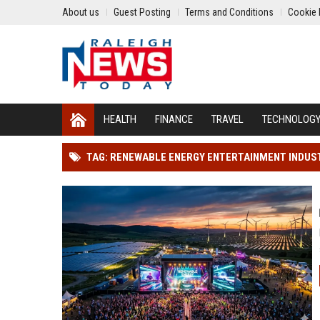
About us
Guest Posting
Terms and Conditions
Cookie 
HEALTH
FINANCE
TRAVEL
TECHNOLOG
TAG: RENEWABLE ENERGY ENTERTAINMENT INDUS