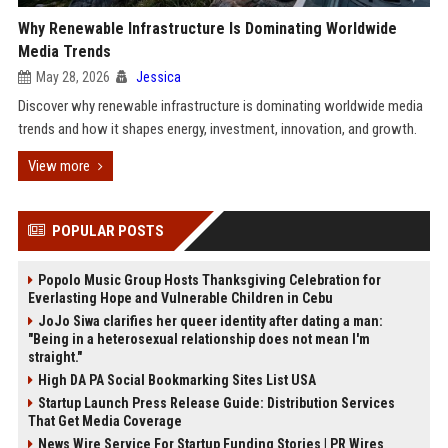
Why Renewable Infrastructure Is Dominating Worldwide
Media Trends
May 28, 2026
Jessica
Discover why renewable infrastructure is dominating worldwide media
trends and how it shapes energy, investment, innovation, and growth.
View more
POPULAR POSTS
Popolo Music Group Hosts Thanksgiving Celebration for
Everlasting Hope and Vulnerable Children in Cebu
JoJo Siwa clarifies her queer identity after dating a man:
"Being in a heterosexual relationship does not mean I'm
straight."
High DA PA Social Bookmarking Sites List USA
Startup Launch Press Release Guide: Distribution Services
That Get Media Coverage
News Wire Service For Startup Funding Stories | PR Wires