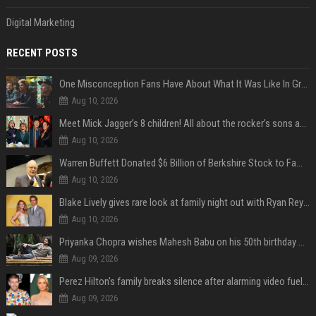
Digital Marketing
RECENT POSTS
One Misconception Fans Have About What It Was Like In Green Day Early On, Per Billie Joe Armstrong
Aug 10, 2026
Meet Mick Jagger’s 8 children! All about the rocker’s sons and daughters
Aug 10, 2026
Warren Buffett Donated $6 Billion of Berkshire Stock to Family Foundations and Cut Off the Gates Foundation for the First Time in 20 Years. Does This Change the Investment Case for Berkshire?
Aug 10, 2026
Blake Lively gives rare look at family night out with Ryan Reynolds and their kids
Aug 10, 2026
Priyanka Chopra wishes Mahesh Babu on his 50th birthday with new glimpses of Rudra from Varanasi: "Another trip around the Sun… "
Aug 09, 2026
Perez Hilton's family breaks silence after alarming video fuels scrutiny over Paris Hilton link
Aug 09, 2026