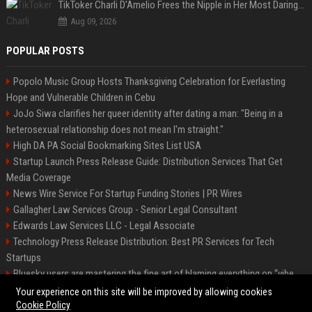
TikToker Charli D'Amelio Frees the Nipple in Her Most Daring Red Fashion Look
Aug 09, 2026
POPULAR POSTS
Popolo Music Group Hosts Thanksgiving Celebration for Everlasting
Hope and Vulnerable Children in Cebu
JoJo Siwa clarifies her queer identity after dating a man: "Being in a
heterosexual relationship does not mean I'm straight."
High DA PA Social Bookmarking Sites List USA
Startup Launch Press Release Guide: Distribution Services That Get
Media Coverage
News Wire Service For Startup Funding Stories | PR Wires
Gallagher Law Services Group - Senior Legal Consultant
Edwards Law Services LLC - Legal Associate
Technology Press Release Distribution: Best PR Services for Tech
Startups
Bluesky users are mastering the fine art of blaming everything on “vibe
coding”
Your experience on this site will be improved by allowing cookies
Cookie Policy