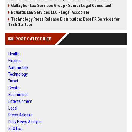
Gallagher Law Services Group - Senior Legal Consultant
Edwards Law Services LLC - Legal Associate
Technology Press Release Distribution: Best PR Services for
Tech Startups
POST CATEGORIES
Health
Finance
Automobile
Technology
Travel
Crypto
Ecommerce
Entertainment
Legal
Press Release
Daily News Analysis
SEO List