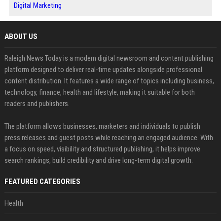
Digital Marketing
ABOUT US
Raleigh News Today is a modern digital newsroom and content publishing
platform designed to deliver real-time updates alongside professional
content distribution. It features a wide range of topics including business,
technology, finance, health and lifestyle, making it suitable for both
readers and publishers.
The platform allows businesses, marketers and individuals to publish
press releases and guest posts while reaching an engaged audience. With
a focus on speed, visibility and structured publishing, it helps improve
search rankings, build credibility and drive long-term digital growth.
FEATURED CATEGORIES
Health