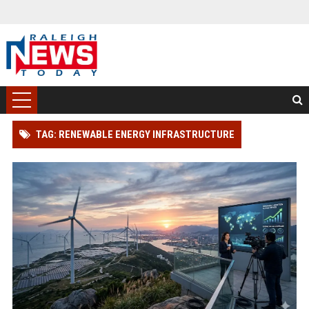
TAG: RENEWABLE ENERGY INFRASTRUCTURE