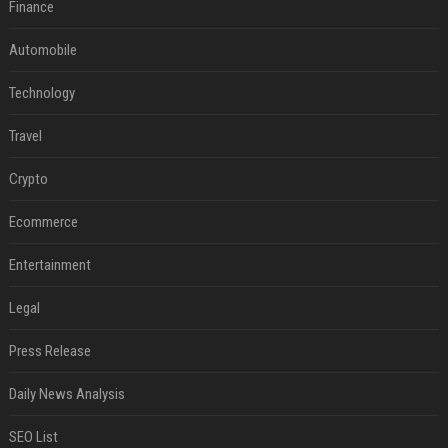
Finance
Automobile
Technology
Travel
Crypto
Ecommerce
Entertainment
Legal
Press Release
Daily News Analysis
SEO List