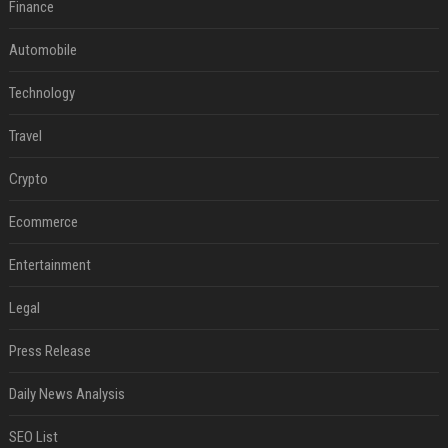
Finance
Automobile
Technology
Travel
Crypto
Ecommerce
Entertainment
Legal
Press Release
Daily News Analysis
SEO List