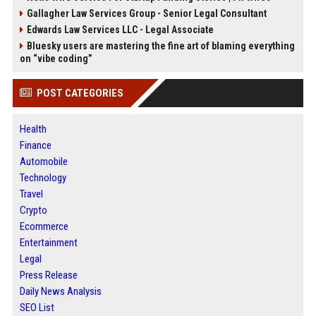
Gallagher Law Services Group - Senior Legal Consultant
Edwards Law Services LLC - Legal Associate
Bluesky users are mastering the fine art of blaming everything
on “vibe coding”
POST CATEGORIES
Health
Finance
Automobile
Technology
Travel
Crypto
Ecommerce
Entertainment
Legal
Press Release
Daily News Analysis
SEO List