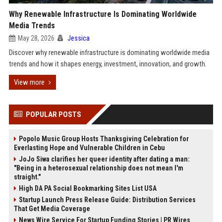
Why Renewable Infrastructure Is Dominating Worldwide
Media Trends
May 28, 2026
Jessica
Discover why renewable infrastructure is dominating worldwide media
trends and how it shapes energy, investment, innovation, and growth.
View more
POPULAR POSTS
Popolo Music Group Hosts Thanksgiving Celebration for
Everlasting Hope and Vulnerable Children in Cebu
JoJo Siwa clarifies her queer identity after dating a man:
"Being in a heterosexual relationship does not mean I'm
straight."
High DA PA Social Bookmarking Sites List USA
Startup Launch Press Release Guide: Distribution Services
That Get Media Coverage
News Wire Service For Startup Funding Stories | PR Wires