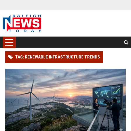
TAG: RENEWABLE INFRASTRUCTURE TRENDS