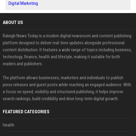
Digital Marketing
ABOUT US
Raleigh News Today is a modern digital newsroom and content publishing
platform designed to deliver real-time updates alongside professional
content distribution. It features a wide range of topics including business,
technology, finance, health and lifestyle, making it suitable for both
readers and publishers.
The platform allows businesses, marketers and individuals to publish
press releases and guest posts while reaching an engaged audience. With
a focus on speed, visibility and structured publishing, it helps improve
search rankings, build credibility and drive long-term digital growth.
FEATURED CATEGORIES
Health