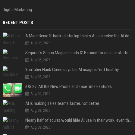
Digital Marketing
RECENT POSTS
A Marc Benioff-backed startup thinks AI can solve the AI deployment problem
Aug 06, 2026
Sequoia’s Shaun Maguire leads $1B round for nuclear startup Valar Atomics
Aug 06, 2026
YouTuber Hank Green says his AI usage is ‘not healthy’
Aug 06, 2026
iOS 27: All the New Phone and FaceTime Features
Aug 05, 2026
AI is making sales teams faster, not better
Aug 03, 2026
Nearly half of adults would hide AI use in their work, even though most say others should not
Aug 03, 2026