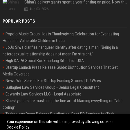
China’s delivery giants spent a year fighting on price. Now they’re fighting on their riders’ heads.
Aug 03, 2026
POPULAR POSTS
Popolo Music Group Hosts Thanksgiving Celebration for Everlasting
Hope and Vulnerable Children in Cebu
JoJo Siwa clarifies her queer identity after dating a man: "Being in a
heterosexual relationship does not mean I'm straight."
High DA PA Social Bookmarking Sites List USA
Startup Launch Press Release Guide: Distribution Services That Get
Media Coverage
News Wire Service For Startup Funding Stories | PR Wires
Gallagher Law Services Group - Senior Legal Consultant
Edwards Law Services LLC - Legal Associate
Bluesky users are mastering the fine art of blaming everything on “vibe
coding”
Technology Press Release Distribution: Best PR Services for Tech
Startups
Your experience on this site will be improved by allowing cookies
Cookie Policy