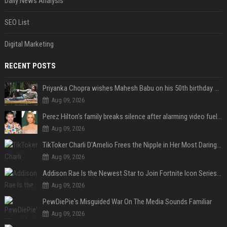
Daily News Analysis
SEO List
Digital Marketing
RECENT POSTS
Priyanka Chopra wishes Mahesh Babu on his 50th birthday with new glimpses of Rudra from Varanasi: "Another trip around the Sun… "
Aug 09, 2026
Perez Hilton's family breaks silence after alarming video fuels scrutiny over Paris Hilton link
Aug 09, 2026
TikToker Charli D'Amelio Frees the Nipple in Her Most Daring Red Fashion Look
Aug 09, 2026
Addison Rae Is the Newest Star to Join Fortnite Icon Series: A ‘Big Flex’ to Her Little Brothers
Aug 09, 2026
PewDiePie's Misguided War On The Media Sounds Familiar
Aug 09, 2026