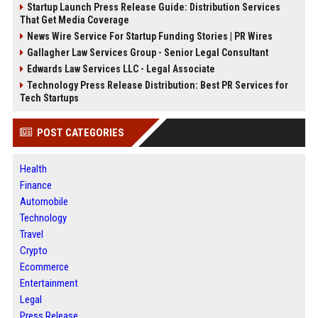
Startup Launch Press Release Guide: Distribution Services
That Get Media Coverage
News Wire Service For Startup Funding Stories | PR Wires
Gallagher Law Services Group - Senior Legal Consultant
Edwards Law Services LLC - Legal Associate
Technology Press Release Distribution: Best PR Services for
Tech Startups
POST CATEGORIES
Health
Finance
Automobile
Technology
Travel
Crypto
Ecommerce
Entertainment
Legal
Press Release