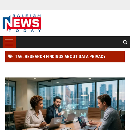
TAG: RESEARCH FINDINGS ABOUT DATA PRIVACY
ACROSS GLOBAL INDUSTRIES