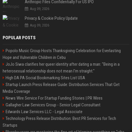
Anthropic Files Confidentially For US IPO
Aug 09, 2026
Privacy & Cookie Policy Update
Aug 09, 2026
POPULAR POSTS
Popolo Music Group Hosts Thanksgiving Celebration for Everlasting
Hope and Vulnerable Children in Cebu
JoJo Siwa clarifies her queer identity after dating a man: "Being in a
heterosexual relationship does not mean I'm straight."
High DA PA Social Bookmarking Sites List USA
Startup Launch Press Release Guide: Distribution Services That Get
Media Coverage
News Wire Service For Startup Funding Stories | PR Wires
Gallagher Law Services Group - Senior Legal Consultant
Edwards Law Services LLC - Legal Associate
Technology Press Release Distribution: Best PR Services for Tech
Startups