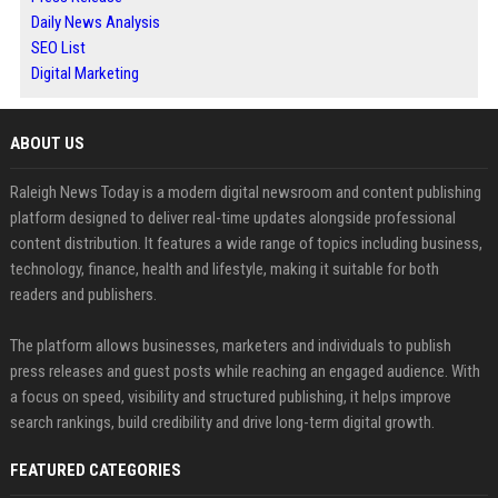
Daily News Analysis
SEO List
Digital Marketing
ABOUT US
Raleigh News Today is a modern digital newsroom and content publishing
platform designed to deliver real-time updates alongside professional
content distribution. It features a wide range of topics including business,
technology, finance, health and lifestyle, making it suitable for both
readers and publishers.
The platform allows businesses, marketers and individuals to publish
press releases and guest posts while reaching an engaged audience. With
a focus on speed, visibility and structured publishing, it helps improve
search rankings, build credibility and drive long-term digital growth.
FEATURED CATEGORIES