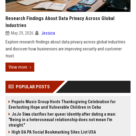
Research Findings About Data Privacy Across Global
Industries
May 29, 2026
Jessica
Explore research findings about data privacy across global industries
and discover how businesses are improving security and customer
trust.
View more
POPULAR POSTS
Popolo Music Group Hosts Thanksgiving Celebration for
Everlasting Hope and Vulnerable Children in Cebu
JoJo Siwa clarifies her queer identity after dating a man:
"Being in a heterosexual relationship does not mean I'm
straight."
High DA PA Social Bookmarking Sites List USA