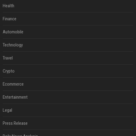
Health
Finance
Automobile
Technology
Travel
Crypto
Ecommerce
Entertainment
Legal
Press Release