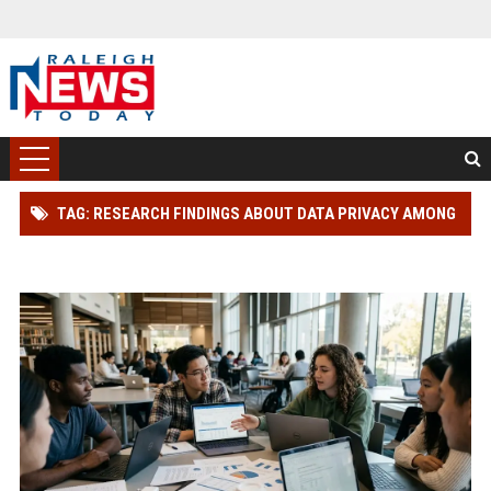
TAG: RESEARCH FINDINGS ABOUT DATA PRIVACY AMONG
STUDENTS GLOBALLY