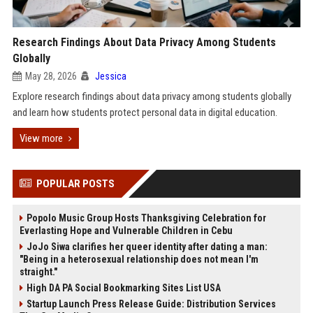
Research Findings About Data Privacy Among Students
Globally
May 28, 2026
Jessica
Explore research findings about data privacy among students globally
and learn how students protect personal data in digital education.
View more
POPULAR POSTS
Popolo Music Group Hosts Thanksgiving Celebration for
Everlasting Hope and Vulnerable Children in Cebu
JoJo Siwa clarifies her queer identity after dating a man:
"Being in a heterosexual relationship does not mean I'm
straight."
High DA PA Social Bookmarking Sites List USA
Startup Launch Press Release Guide: Distribution Services