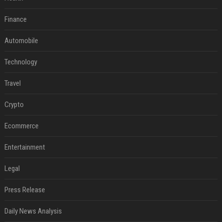
Finance
Automobile
Technology
Travel
Crypto
Ecommerce
Entertainment
Legal
Press Release
Daily News Analysis