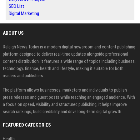
SEO List
Digital Marketing
ABOUT US
Raleigh News Today is a modern digital newsroom and content publishing
platform designed to deliver real-time updates alongside professional
content distribution. It features a wide range of topics including business,
technology, finance, health and lifestyle, making it suitable for both
readers and publishers.
The platform allows businesses, marketers and individuals to publish
press releases and guest posts while reaching an engaged audience. With
a focus on speed, visibility and structured publishing, it helps improve
search rankings, build credibility and drive long-term digital growth.
FEATURED CATEGORIES
Health