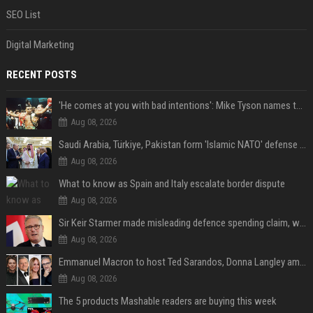
SEO List
Digital Marketing
RECENT POSTS
'He comes at you with bad intentions': Mike Tyson names the modern-day fighter who reminds him of his prime self
Aug 08, 2026
Saudi Arabia, Türkiye, Pakistan form 'Islamic NATO' defense pact
Aug 08, 2026
What to know as Spain and Italy escalate border dispute
Aug 08, 2026
Sir Keir Starmer made misleading defence spending claim, watchdog says
Aug 08, 2026
Emmanuel Macron to host Ted Sarandos, Donna Langley among global leaders at Lumière Summit
Aug 08, 2026
The 5 products Mashable readers are buying this week