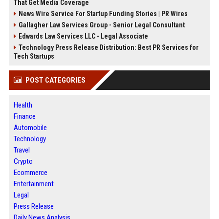
That Get Media Coverage
News Wire Service For Startup Funding Stories | PR Wires
Gallagher Law Services Group - Senior Legal Consultant
Edwards Law Services LLC - Legal Associate
Technology Press Release Distribution: Best PR Services for
Tech Startups
POST CATEGORIES
Health
Finance
Automobile
Technology
Travel
Crypto
Ecommerce
Entertainment
Legal
Press Release
Daily News Analysis