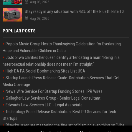
Aug 08, 2026
Stay ready in any situation with 43% off the Bluetti Elite 10 mini portable power station
Aug 08, 2026
POPULAR POSTS
Popolo Music Group Hosts Thanksgiving Celebration for Everlasting
Hope and Vulnerable Children in Cebu
JoJo Siwa clarifies her queer identity after dating a man: "Being in a
heterosexual relationship does not mean I'm straight."
High DA PA Social Bookmarking Sites List USA
Startup Launch Press Release Guide: Distribution Services That Get
Media Coverage
News Wire Service For Startup Funding Stories | PR Wires
Gallagher Law Services Group - Senior Legal Consultant
Edwards Law Services LLC - Legal Associate
Technology Press Release Distribution: Best PR Services for Tech
Startups
Bluesky users are mastering the fine art of blaming everything on “vibe