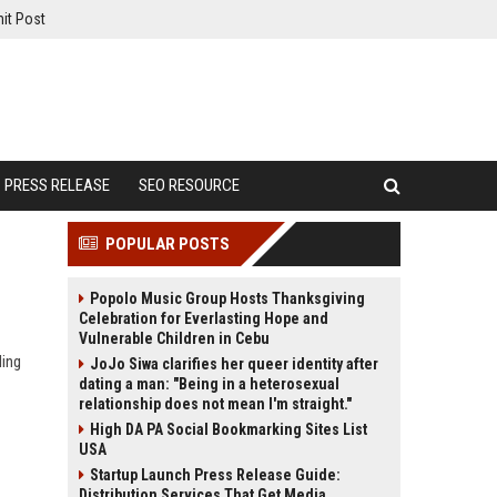
it Post
PRESS RELEASE
SEO RESOURCE
POPULAR POSTS
Popolo Music Group Hosts Thanksgiving
Celebration for Everlasting Hope and
Vulnerable Children in Cebu
ding
JoJo Siwa clarifies her queer identity after
dating a man: "Being in a heterosexual
relationship does not mean I'm straight."
High DA PA Social Bookmarking Sites List
USA
Startup Launch Press Release Guide:
Distribution Services That Get Media