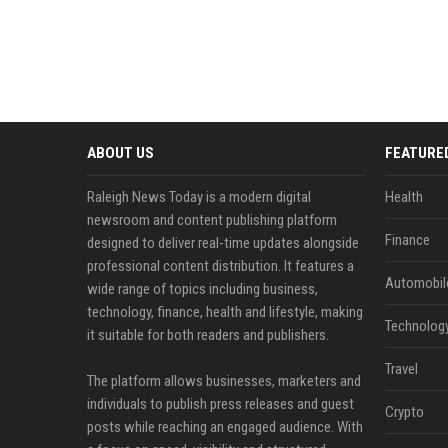
ABOUT US
FEATURE
Raleigh News Today is a modern digital
Health
newsroom and content publishing platform
Finance
designed to deliver real-time updates alongside
professional content distribution. It features a
Automobil
wide range of topics including business,
technology, finance, health and lifestyle, making
Technolog
it suitable for both readers and publishers.
Travel
The platform allows businesses, marketers and
individuals to publish press releases and guest
Crypto
posts while reaching an engaged audience. With