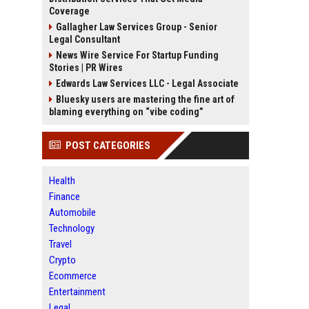
Coverage
Gallagher Law Services Group - Senior
Legal Consultant
News Wire Service For Startup Funding
Stories | PR Wires
Edwards Law Services LLC - Legal Associate
Bluesky users are mastering the fine art of
blaming everything on “vibe coding”
POST CATEGORIES
Health
Finance
Automobile
Technology
Travel
Crypto
Ecommerce
Entertainment
Legal