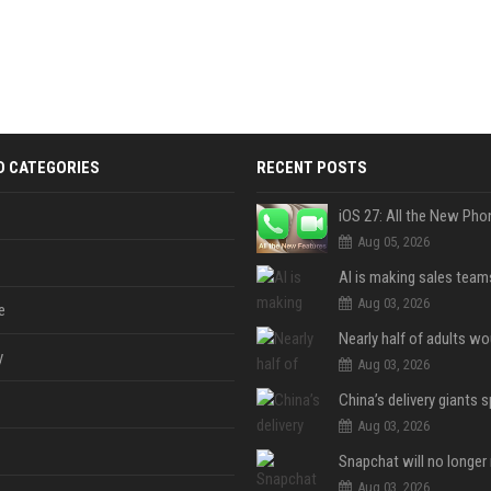
D CATEGORIES
RECENT POSTS
Aug 05, 2026
Aug 03, 2026
e
y
Aug 03, 2026
Aug 03, 2026
Aug 03, 2026