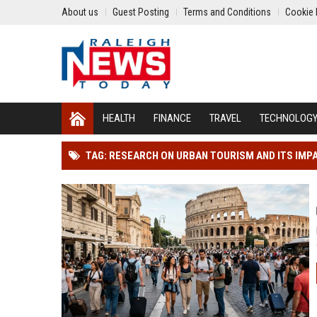
About us
Guest Posting
Terms and Conditions
Cookie 
HEALTH
FINANCE
TRAVEL
TECHNOLOG
TAG: RESEARCH ON URBAN TOURISM AND ITS IMP