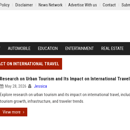
Policy
Disclaimer
News Network
Advertise With us
Contact
Subm
Y
AUTOMOBILE
EDUCATION
ENTERTAINMENT
REAL ESTATE
ACT ON INTERNATIONAL TRAVEL
Research on Urban Tourism and Its Impact on International Travel
May 28, 2026
Jessica
Explore research on urban tourism and its impact on international travel, inclu
tourism growth, infrastructure, and traveler trends.
View more