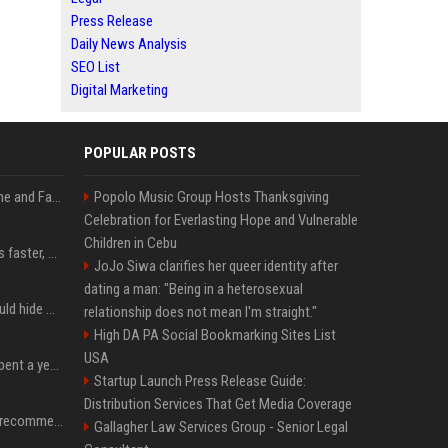
Press Release
Daily News Analysis
SEO List
Digital Marketing
POPULAR POSTS
iOS 27: All the New Phone and FaceTime Features
Popolo Music Group Hosts Thanksgiving
Celebration for Everlasting Hope and Vulnerable
Children in Cebu
AI is making sales teams faster, not better
JoJo Siwa clarifies her queer identity after
dating a man: "Being in a heterosexual
Nearly half of adults would hide AI use in their work, even though most say others should not
relationship does not mean I'm straight."
High DA PA Social Bookmarking Sites List
USA
China’s delivery giants spent a year fighting on price. Now they’re fighting on their riders’ heads.
Startup Launch Press Release Guide:
Distribution Services That Get Media Coverage
Snapchat will no longer recommend AI-generated videos on Spotlight
Gallagher Law Services Group - Senior Legal