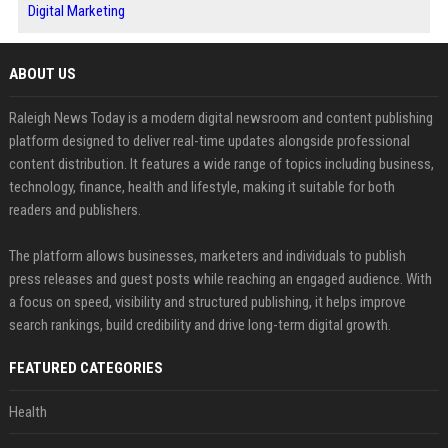
Digital Marketing
ABOUT US
Raleigh News Today is a modern digital newsroom and content publishing
platform designed to deliver real-time updates alongside professional
content distribution. It features a wide range of topics including business,
technology, finance, health and lifestyle, making it suitable for both
readers and publishers.
The platform allows businesses, marketers and individuals to publish
press releases and guest posts while reaching an engaged audience. With
a focus on speed, visibility and structured publishing, it helps improve
search rankings, build credibility and drive long-term digital growth.
FEATURED CATEGORIES
Health