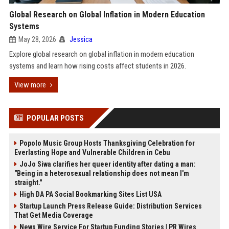
Global Research on Global Inflation in Modern Education
Systems
May 28, 2026
Jessica
Explore global research on global inflation in modern education
systems and learn how rising costs affect students in 2026.
View more
POPULAR POSTS
Popolo Music Group Hosts Thanksgiving Celebration for
Everlasting Hope and Vulnerable Children in Cebu
JoJo Siwa clarifies her queer identity after dating a man:
"Being in a heterosexual relationship does not mean I'm
straight."
High DA PA Social Bookmarking Sites List USA
Startup Launch Press Release Guide: Distribution Services
That Get Media Coverage
News Wire Service For Startup Funding Stories | PR Wires