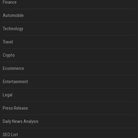
Finance
Automobile
Technology
Travel
Crypto
Ecommerce
Entertainment
Legal
Press Release
Daily News Analysis
SEO List