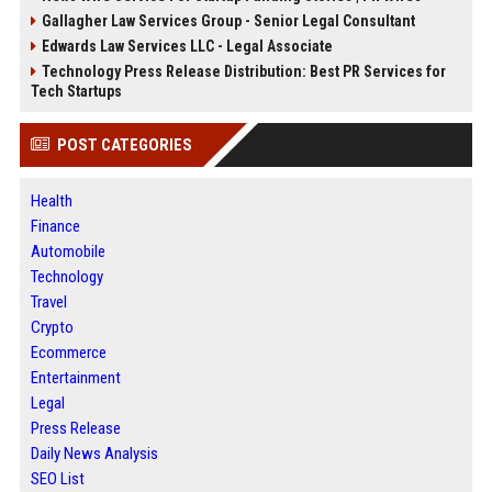
Gallagher Law Services Group - Senior Legal Consultant
Edwards Law Services LLC - Legal Associate
Technology Press Release Distribution: Best PR Services for
Tech Startups
POST CATEGORIES
Health
Finance
Automobile
Technology
Travel
Crypto
Ecommerce
Entertainment
Legal
Press Release
Daily News Analysis
SEO List