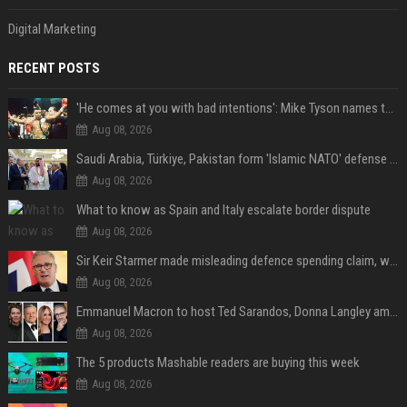
Digital Marketing
RECENT POSTS
'He comes at you with bad intentions': Mike Tyson names the modern-day fighter who reminds him of his prime self
Aug 08, 2026
Saudi Arabia, Türkiye, Pakistan form 'Islamic NATO' defense pact
Aug 08, 2026
What to know as Spain and Italy escalate border dispute
Aug 08, 2026
Sir Keir Starmer made misleading defence spending claim, watchdog says
Aug 08, 2026
Emmanuel Macron to host Ted Sarandos, Donna Langley among global leaders at Lumière Summit
Aug 08, 2026
The 5 products Mashable readers are buying this week
Aug 08, 2026