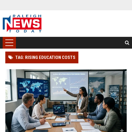
TAG: RISING EDUCATION COSTS