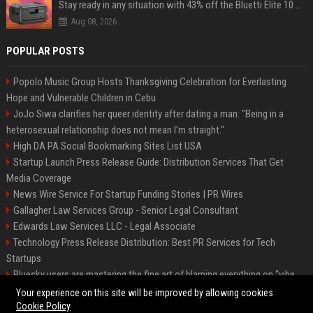
Stay ready in any situation with 43% off the Bluetti Elite 10 mini portable power station
Aug 08, 2026
POPULAR POSTS
Popolo Music Group Hosts Thanksgiving Celebration for Everlasting
Hope and Vulnerable Children in Cebu
JoJo Siwa clarifies her queer identity after dating a man: "Being in a
heterosexual relationship does not mean I'm straight."
High DA PA Social Bookmarking Sites List USA
Startup Launch Press Release Guide: Distribution Services That Get
Media Coverage
News Wire Service For Startup Funding Stories | PR Wires
Gallagher Law Services Group - Senior Legal Consultant
Edwards Law Services LLC - Legal Associate
Technology Press Release Distribution: Best PR Services for Tech
Startups
Bluesky users are mastering the fine art of blaming everything on “vibe
coding”
Your experience on this site will be improved by allowing cookies
Cookie Policy