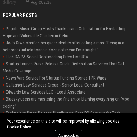
Aug 03, 2026
POPULAR POSTS
Popolo Music Group Hosts Thanksgiving Celebration for Everlasting
Hope and Vulnerable Children in Cebu
JoJo Siwa clarifies her queer identity after dating a man: "Being in a
heterosexual relationship does not mean I'm straight."
High DA PA Social Bookmarking Sites List USA
Startup Launch Press Release Guide: Distribution Services That Get
Media Coverage
News Wire Service For Startup Funding Stories | PR Wires
Gallagher Law Services Group - Senior Legal Consultant
Edwards Law Services LLC - Legal Associate
Bluesky users are mastering the fine art of blaming everything on “vibe
coding”
Technology Press Release Distribution: Best PR Services for Tech
Startups
Your experience on this site will be improved by allowing cookies
Cookie Policy
Accept cookies