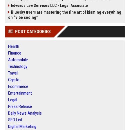
Edwards Law Services LLC - Legal Associate
Bluesky users are mastering the fine art of blaming everything
on “vibe coding”
POST CATEGORIES
Health
Finance
Automobile
Technology
Travel
Crypto
Ecommerce
Entertainment
Legal
Press Release
Daily News Analysis
SEO List
Digital Marketing