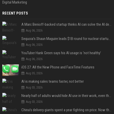
Digital Marketing
RECENT POSTS
A Marc Benioff-backed startup thinks AI can solve the AI deployment problem
Aug 06, 2026
Sequoia’s Shaun Maguire leads $1B round for nuclear startup Valar Atomics
Aug 06, 2026
YouTuber Hank Green says his AI usage is ‘not healthy’
Aug 06, 2026
iOS 27: All the New Phone and FaceTime Features
Aug 05, 2026
AI is making sales teams faster, not better
Aug 03, 2026
Nearly half of adults would hide AI use in their work, even though most say others should not
Aug 03, 2026
China’s delivery giants spent a year fighting on price. Now they’re fighting on their riders’ heads.