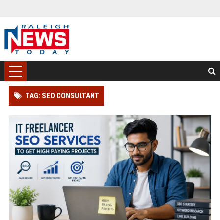
TAG: SEO CONSULTANT