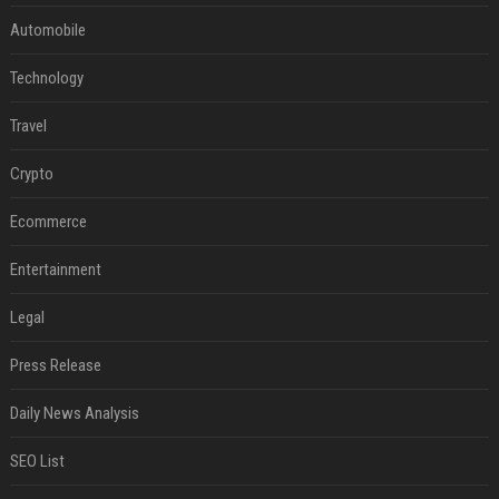
Automobile
Technology
Travel
Crypto
Ecommerce
Entertainment
Legal
Press Release
Daily News Analysis
SEO List