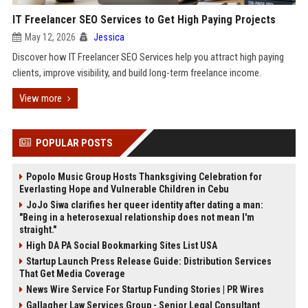
IT Freelancer SEO Services to Get High Paying Projects
May 12, 2026
Jessica
Discover how IT Freelancer SEO Services help you attract high paying
clients, improve visibility, and build long-term freelance income.
View more
POPULAR POSTS
Popolo Music Group Hosts Thanksgiving Celebration for
Everlasting Hope and Vulnerable Children in Cebu
JoJo Siwa clarifies her queer identity after dating a man:
"Being in a heterosexual relationship does not mean I'm
straight."
High DA PA Social Bookmarking Sites List USA
Startup Launch Press Release Guide: Distribution Services
That Get Media Coverage
News Wire Service For Startup Funding Stories | PR Wires
Gallagher Law Services Group - Senior Legal Consultant