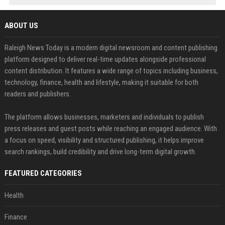
ABOUT US
Raleigh News Today is a modern digital newsroom and content publishing
platform designed to deliver real-time updates alongside professional
content distribution. It features a wide range of topics including business,
technology, finance, health and lifestyle, making it suitable for both
readers and publishers.
The platform allows businesses, marketers and individuals to publish
press releases and guest posts while reaching an engaged audience. With
a focus on speed, visibility and structured publishing, it helps improve
search rankings, build credibility and drive long-term digital growth.
FEATURED CATEGORIES
Health
Finance