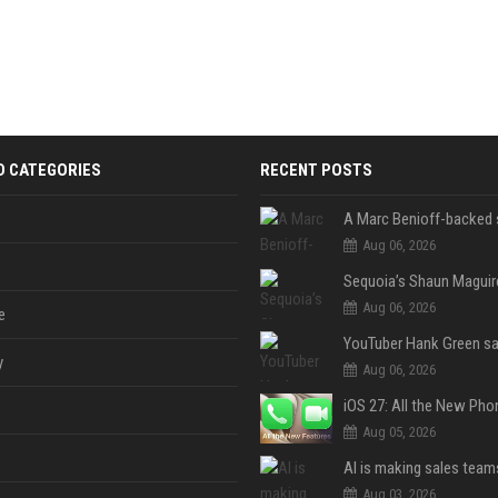
D CATEGORIES
RECENT POSTS
Aug 06, 2026
Aug 06, 2026
e
y
Aug 06, 2026
Aug 05, 2026
Aug 03, 2026