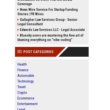
Coverage
News Wire Service For Startup Funding
Stories | PR Wires
Gallagher Law Services Group - Senior
Legal Consultant
Edwards Law Services LLC - Legal Associate
Bluesky users are mastering the fine art of
blaming everything on “vibe coding”
POST CATEGORIES
Health
Finance
Automobile
Technology
Travel
Crypto
Ecommerce
Entertainment
Legal