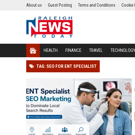
About us
Guest Posting
Terms and Conditions
Cookie 
HEALTH
FINANCE
TRAVEL
TECHNOLOG
TAG: SEO FOR ENT SPECIALIST