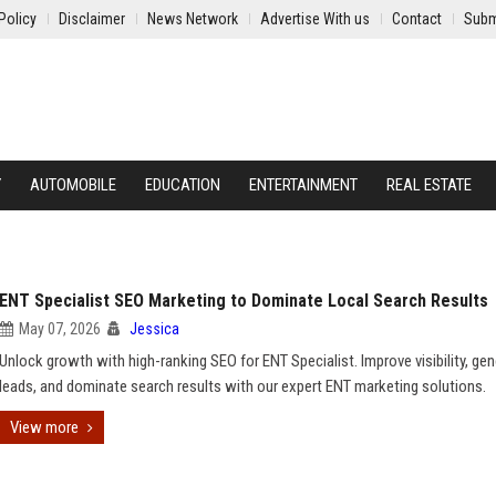
Policy
Disclaimer
News Network
Advertise With us
Contact
Subm
Y
AUTOMOBILE
EDUCATION
ENTERTAINMENT
REAL ESTATE
ENT Specialist SEO Marketing to Dominate Local Search Results
May 07, 2026
Jessica
Unlock growth with high-ranking SEO for ENT Specialist. Improve visibility, ge
leads, and dominate search results with our expert ENT marketing solutions.
View more