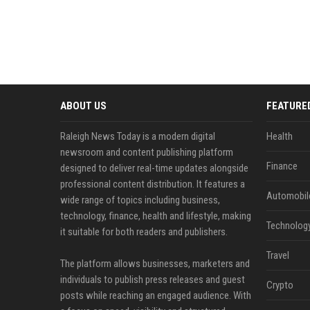
ABOUT US
FEATURE
Raleigh News Today is a modern digital
Health
newsroom and content publishing platform
Finance
designed to deliver real-time updates alongside
professional content distribution. It features a
Automobil
wide range of topics including business,
technology, finance, health and lifestyle, making
Technolog
it suitable for both readers and publishers.
Travel
The platform allows businesses, marketers and
individuals to publish press releases and guest
Crypto
posts while reaching an engaged audience. With