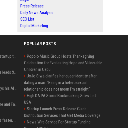
Press Release
Daily News Analysis
SEO List
Digital Marketing
POPULAR POSTS
A Marc Benioff-backed startup thinks AI can solve the AI deployment problem
Popolo Music Group Hosts Thanksgiving
Celebration for Everlasting Hope and Vulnerable
Children in Cebu
Sequoia’s Shaun Maguire leads $1B round for nuclear startup Valar Atomics
JoJo Siwa clarifies her queer identity after
dating a man: "Being in a heterosexual
YouTuber Hank Green says his AI usage is ‘not healthy’
relationship does not mean I'm straight."
High DA PA Social Bookmarking Sites List
USA
iOS 27: All the New Phone and FaceTime Features
Startup Launch Press Release Guide:
Distribution Services That Get Media Coverage
AI is making sales teams faster, not better
News Wire Service For Startup Funding