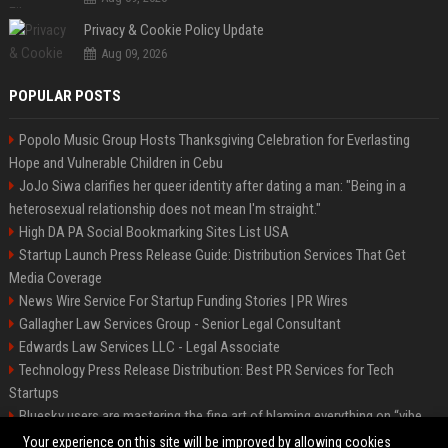
Privacy & Cookie Policy Update
Aug 09, 2026
POPULAR POSTS
Popolo Music Group Hosts Thanksgiving Celebration for Everlasting
Hope and Vulnerable Children in Cebu
JoJo Siwa clarifies her queer identity after dating a man: "Being in a
heterosexual relationship does not mean I'm straight."
High DA PA Social Bookmarking Sites List USA
Startup Launch Press Release Guide: Distribution Services That Get
Media Coverage
News Wire Service For Startup Funding Stories | PR Wires
Gallagher Law Services Group - Senior Legal Consultant
Edwards Law Services LLC - Legal Associate
Technology Press Release Distribution: Best PR Services for Tech
Startups
Bluesky users are mastering the fine art of blaming everything on “vibe
coding”
Your experience on this site will be improved by allowing cookies