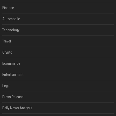
Finance
Automobile
Technology
Travel
Crypto
Ecommerce
Entertainment
Legal
Press Release
Daily News Analysis