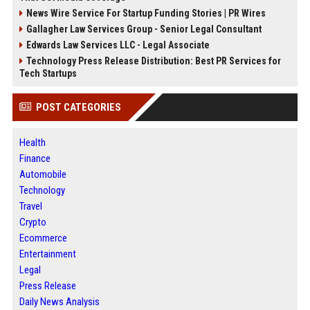
News Wire Service For Startup Funding Stories | PR Wires
Gallagher Law Services Group - Senior Legal Consultant
Edwards Law Services LLC - Legal Associate
Technology Press Release Distribution: Best PR Services for
Tech Startups
POST CATEGORIES
Health
Finance
Automobile
Technology
Travel
Crypto
Ecommerce
Entertainment
Legal
Press Release
Daily News Analysis