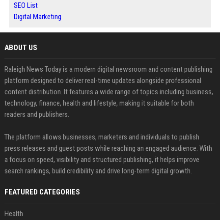
SEO List
Digital Marketing
ABOUT US
Raleigh News Today is a modern digital newsroom and content publishing
platform designed to deliver real-time updates alongside professional
content distribution. It features a wide range of topics including business,
technology, finance, health and lifestyle, making it suitable for both
readers and publishers.
The platform allows businesses, marketers and individuals to publish
press releases and guest posts while reaching an engaged audience. With
a focus on speed, visibility and structured publishing, it helps improve
search rankings, build credibility and drive long-term digital growth.
FEATURED CATEGORIES
Health