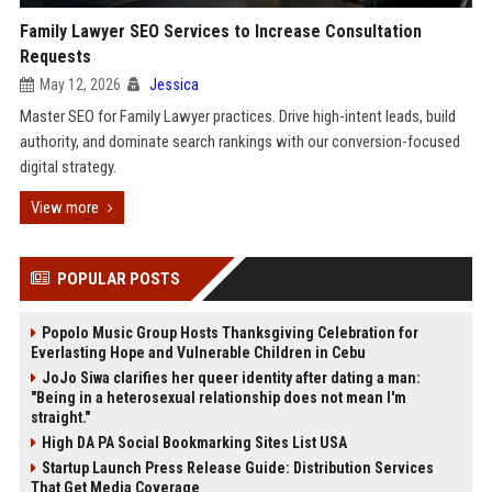
Family Lawyer SEO Services to Increase Consultation
Requests
May 12, 2026
Jessica
Master SEO for Family Lawyer practices. Drive high-intent leads, build
authority, and dominate search rankings with our conversion-focused
digital strategy.
View more
POPULAR POSTS
Popolo Music Group Hosts Thanksgiving Celebration for
Everlasting Hope and Vulnerable Children in Cebu
JoJo Siwa clarifies her queer identity after dating a man:
"Being in a heterosexual relationship does not mean I'm
straight."
High DA PA Social Bookmarking Sites List USA
Startup Launch Press Release Guide: Distribution Services
That Get Media Coverage