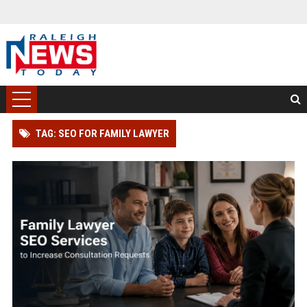
TAG: SEO FOR FAMILY LAWYER