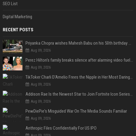
SEO List
Digital Marketing
RECENT POSTS
Priyanka Chopra wishes Mahesh Babu on his 50th birthday with new glimpses of Rudra from Varanasi: "Another trip around the Sun… "
Aug 09, 2026
Perez Hilton's family breaks silence after alarming video fuels scrutiny over Paris Hilton link
Aug 09, 2026
TikToker Charli D'Amelio Frees the Nipple in Her Most Daring Red Fashion Look
Aug 09, 2026
Addison Rae Is the Newest Star to Join Fortnite Icon Series: A ‘Big Flex’ to Her Little Brothers
Aug 09, 2026
PewDiePie's Misguided War On The Media Sounds Familiar
Aug 09, 2026
Anthropic Files Confidentially For US IPO
Aug 09, 2026