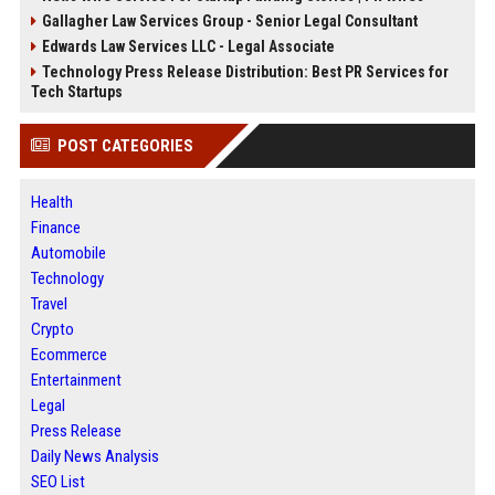
Gallagher Law Services Group - Senior Legal Consultant
Edwards Law Services LLC - Legal Associate
Technology Press Release Distribution: Best PR Services for
Tech Startups
POST CATEGORIES
Health
Finance
Automobile
Technology
Travel
Crypto
Ecommerce
Entertainment
Legal
Press Release
Daily News Analysis
SEO List