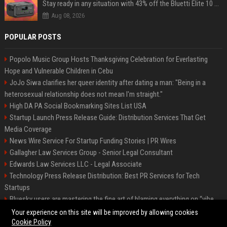
Stay ready in any situation with 43% off the Bluetti Elite 10 mini portable power station
Aug 08, 2026
POPULAR POSTS
Popolo Music Group Hosts Thanksgiving Celebration for Everlasting
Hope and Vulnerable Children in Cebu
JoJo Siwa clarifies her queer identity after dating a man: "Being in a
heterosexual relationship does not mean I'm straight."
High DA PA Social Bookmarking Sites List USA
Startup Launch Press Release Guide: Distribution Services That Get
Media Coverage
News Wire Service For Startup Funding Stories | PR Wires
Gallagher Law Services Group - Senior Legal Consultant
Edwards Law Services LLC - Legal Associate
Technology Press Release Distribution: Best PR Services for Tech
Startups
Bluesky users are mastering the fine art of blaming everything on “vibe
coding”
Your experience on this site will be improved by allowing cookies
Cookie Policy