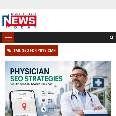
TAG: SEO FOR PHYSICIAN