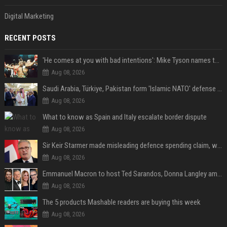
Digital Marketing
RECENT POSTS
'He comes at you with bad intentions': Mike Tyson names the modern-day fighter who reminds him of his prime self
Aug 08, 2026
Saudi Arabia, Türkiye, Pakistan form 'Islamic NATO' defense pact
Aug 08, 2026
What to know as Spain and Italy escalate border dispute
Aug 08, 2026
Sir Keir Starmer made misleading defence spending claim, watchdog says
Aug 08, 2026
Emmanuel Macron to host Ted Sarandos, Donna Langley among global leaders at Lumière Summit
Aug 08, 2026
The 5 products Mashable readers are buying this week
Aug 08, 2026