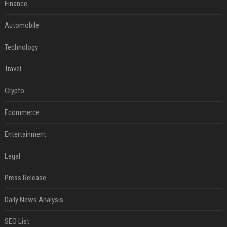
Finance
Automobile
Technology
Travel
Crypto
Ecommerce
Entertainment
Legal
Press Release
Daily News Analysis
SEO List