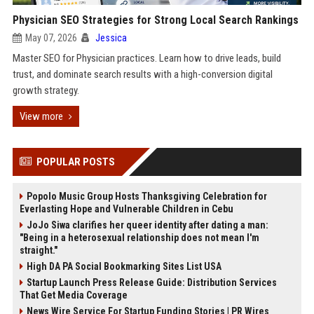
Physician SEO Strategies for Strong Local Search Rankings
May 07, 2026
Jessica
Master SEO for Physician practices. Learn how to drive leads, build
trust, and dominate search results with a high-conversion digital
growth strategy.
View more
POPULAR POSTS
Popolo Music Group Hosts Thanksgiving Celebration for
Everlasting Hope and Vulnerable Children in Cebu
JoJo Siwa clarifies her queer identity after dating a man:
"Being in a heterosexual relationship does not mean I'm
straight."
High DA PA Social Bookmarking Sites List USA
Startup Launch Press Release Guide: Distribution Services
That Get Media Coverage
News Wire Service For Startup Funding Stories | PR Wires