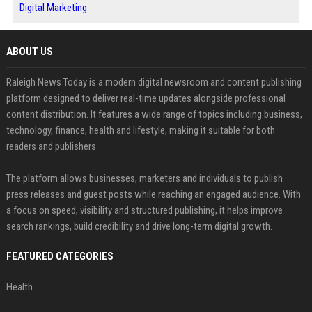
Digital Marketing
ABOUT US
Raleigh News Today is a modern digital newsroom and content publishing
platform designed to deliver real-time updates alongside professional
content distribution. It features a wide range of topics including business,
technology, finance, health and lifestyle, making it suitable for both
readers and publishers.
The platform allows businesses, marketers and individuals to publish
press releases and guest posts while reaching an engaged audience. With
a focus on speed, visibility and structured publishing, it helps improve
search rankings, build credibility and drive long-term digital growth.
FEATURED CATEGORIES
Health