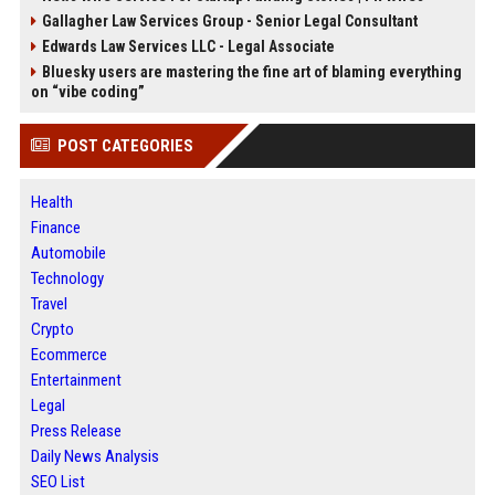
Gallagher Law Services Group - Senior Legal Consultant
Edwards Law Services LLC - Legal Associate
Bluesky users are mastering the fine art of blaming everything
on “vibe coding”
POST CATEGORIES
Health
Finance
Automobile
Technology
Travel
Crypto
Ecommerce
Entertainment
Legal
Press Release
Daily News Analysis
SEO List