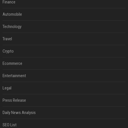
Finance
Automobile
Technology
Travel
Crypto
Ecommerce
Entertainment
Legal
Press Release
Daily News Analysis
SEO List