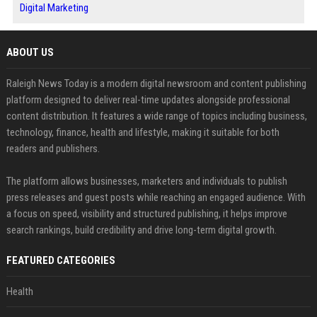
Digital Marketing
ABOUT US
Raleigh News Today is a modern digital newsroom and content publishing
platform designed to deliver real-time updates alongside professional
content distribution. It features a wide range of topics including business,
technology, finance, health and lifestyle, making it suitable for both
readers and publishers.
The platform allows businesses, marketers and individuals to publish
press releases and guest posts while reaching an engaged audience. With
a focus on speed, visibility and structured publishing, it helps improve
search rankings, build credibility and drive long-term digital growth.
FEATURED CATEGORIES
Health