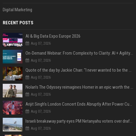
Digital Marketing
RECENT POSTS
AI & Big Data Expo Europe 2026
Aug 07, 2026
On-Demand Webinar: From Complexity to Clarity: AI + Agility Layer for Intelligent Insurance
Aug 07, 2026
Quote of the day by Jackie Chan: "I never wanted to be the next Bruce Lee. I just wanted to be..." - an inspiring lesson on finding your own path
Aug 07, 2026
Nolan’s The Odyssey reimagines Homer in an epic worth the journey
Aug 07, 2026
Arijit Singh's London Concert Ends Abruptly After Power Cut Due To THIS Reason
Aug 07, 2026
Israeli breakaway party eyes PM Netanyahu voters over draft impasse
Aug 07, 2026