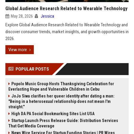
Global Audience Research Related to Wearable Technology
May 28, 2026
Jessica
Explore Global Audience Research Related to Wearable Technology and
discover consumer trends, market insights, and growth opportunities in
2026.
View more
POPULAR POSTS
Popolo Music Group Hosts Thanksgiving Celebration for
Everlasting Hope and Vulnerable Children in Cebu
JoJo Siwa clarifies her queer identity after dating a man:
"Being in a heterosexual relationship does not mean I'm
straight."
High DA PA Social Bookmarking Sites List USA
Startup Launch Press Release Guide: Distribution Services
That Get Media Coverage
News Wire Service For Startup Funding Stories | PR Wires