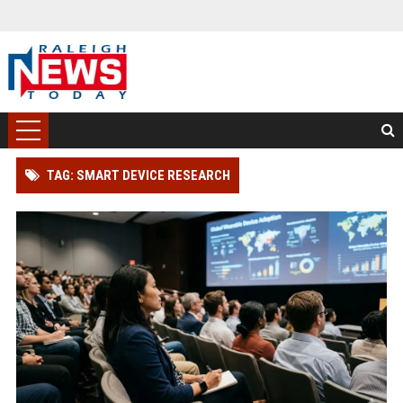
TAG: SMART DEVICE RESEARCH