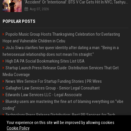
‘Accident’ Or ‘Intentional’: BTS V Car Gets Hit In NYC; Taehyung's Road Accident Sparks Concern Among Fans
Aug 07, 2026
POPULAR POSTS
Popolo Music Group Hosts Thanksgiving Celebration for Everlasting
Hope and Vulnerable Children in Cebu
JoJo Siwa clarifies her queer identity after dating a man: "Being in a
heterosexual relationship does not mean I'm straight."
High DA PA Social Bookmarking Sites List USA
Startup Launch Press Release Guide: Distribution Services That Get
Media Coverage
News Wire Service For Startup Funding Stories | PR Wires
Gallagher Law Services Group - Senior Legal Consultant
Edwards Law Services LLC - Legal Associate
Bluesky users are mastering the fine art of blaming everything on “vibe
coding”
Technology Press Release Distribution: Best PR Services for Tech
Startups
Your experience on this site will be improved by allowing cookies
Cookie Policy