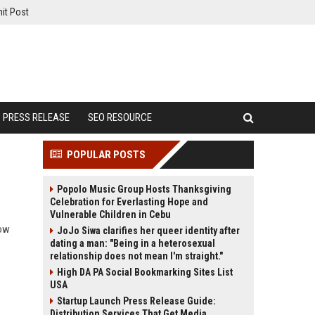
it Post
PRESS RELEASE
SEO RESOURCE
POPULAR POSTS
Popolo Music Group Hosts Thanksgiving
Celebration for Everlasting Hope and
Vulnerable Children in Cebu
how
JoJo Siwa clarifies her queer identity after
dating a man: "Being in a heterosexual
relationship does not mean I'm straight."
High DA PA Social Bookmarking Sites List
USA
Startup Launch Press Release Guide:
Distribution Services That Get Media