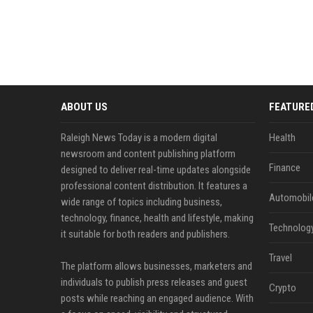
ABOUT US
FEATURE
Raleigh News Today is a modern digital
Health
newsroom and content publishing platform
Finance
designed to deliver real-time updates alongside
professional content distribution. It features a
Automobil
wide range of topics including business,
technology, finance, health and lifestyle, making
Technolog
it suitable for both readers and publishers.
Travel
The platform allows businesses, marketers and
individuals to publish press releases and guest
Crypto
posts while reaching an engaged audience. With