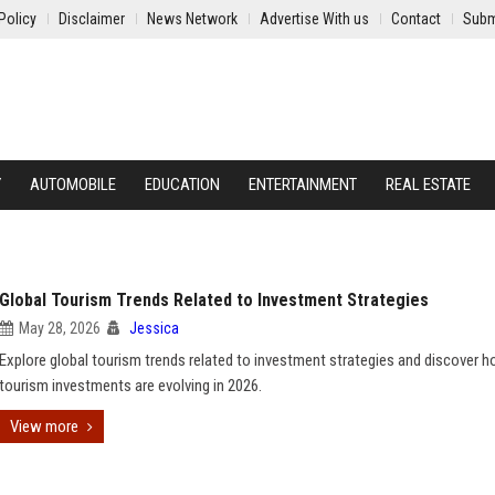
Policy
Disclaimer
News Network
Advertise With us
Contact
Subm
Y
AUTOMOBILE
EDUCATION
ENTERTAINMENT
REAL ESTATE
Global Tourism Trends Related to Investment Strategies
May 28, 2026
Jessica
Explore global tourism trends related to investment strategies and discover 
tourism investments are evolving in 2026.
View more