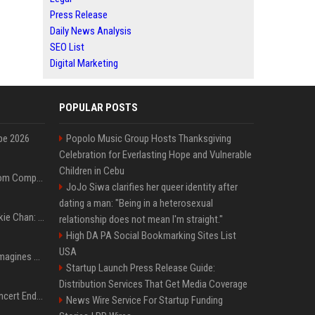
Press Release
Daily News Analysis
SEO List
Digital Marketing
POPULAR POSTS
pe 2026
Popolo Music Group Hosts Thanksgiving
Celebration for Everlasting Hope and Vulnerable
Children in Cebu
On-Demand Webinar: From Complexity to Clarity: AI + Agility Layer for Intelligent Insurance
JoJo Siwa clarifies her queer identity after
dating a man: "Being in a heterosexual
Quote of the day by Jackie Chan: "I never wanted to be the next Bruce Lee. I just wanted to be..." - an inspiring lesson on finding your own path
relationship does not mean I'm straight."
High DA PA Social Bookmarking Sites List
USA
Nolan’s The Odyssey reimagines Homer in an epic worth the journey
Startup Launch Press Release Guide:
Distribution Services That Get Media Coverage
Arijit Singh's London Concert Ends Abruptly After Power Cut Due To THIS Reason
News Wire Service For Startup Funding