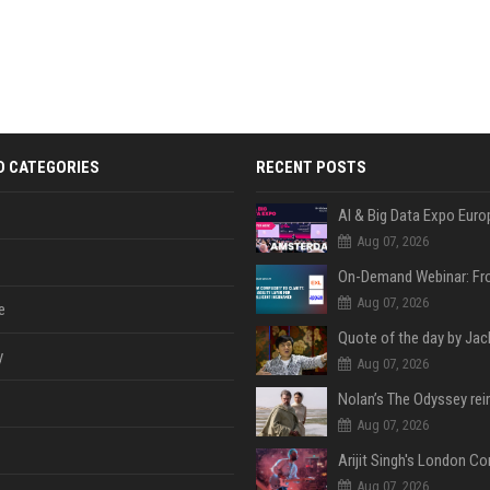
D CATEGORIES
RECENT POSTS
AI & Big Data Expo Euro
Aug 07, 2026
Aug 07, 2026
e
y
Aug 07, 2026
Aug 07, 2026
Aug 07, 2026