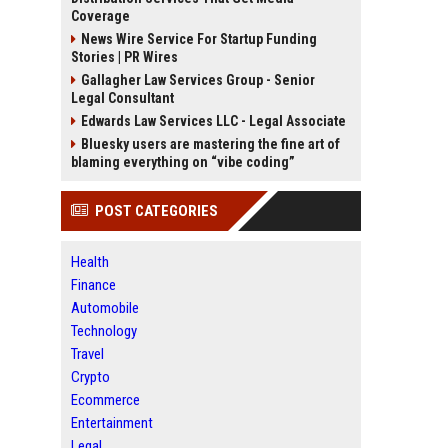
Coverage
News Wire Service For Startup Funding
Stories | PR Wires
Gallagher Law Services Group - Senior
Legal Consultant
Edwards Law Services LLC - Legal Associate
Bluesky users are mastering the fine art of
blaming everything on “vibe coding”
POST CATEGORIES
Health
Finance
Automobile
Technology
Travel
Crypto
Ecommerce
Entertainment
Legal