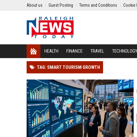
About us
Guest Posting
Terms and Conditions
Cookie 
HEALTH
FINANCE
TRAVEL
TECHNOLOG
TAG: SMART TOURISM GROWTH