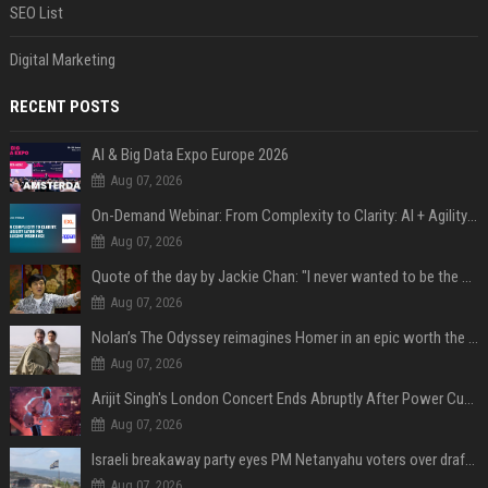
SEO List
Digital Marketing
RECENT POSTS
AI & Big Data Expo Europe 2026
Aug 07, 2026
On-Demand Webinar: From Complexity to Clarity: AI + Agility Layer for Intelligent Insurance
Aug 07, 2026
Quote of the day by Jackie Chan: "I never wanted to be the next Bruce Lee. I just wanted to be..." - an inspiring lesson on finding your own path
Aug 07, 2026
Nolan’s The Odyssey reimagines Homer in an epic worth the journey
Aug 07, 2026
Arijit Singh's London Concert Ends Abruptly After Power Cut Due To THIS Reason
Aug 07, 2026
Israeli breakaway party eyes PM Netanyahu voters over draft impasse
Aug 07, 2026