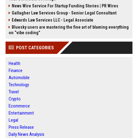
News Wire Service For Startup Funding Stories | PR Wires
Gallagher Law Services Group - Senior Legal Consultant
Edwards Law Services LLC - Legal Associate
Bluesky users are mastering the fine art of blaming everything
on “vibe coding”
POST CATEGORIES
Health
Finance
Automobile
Technology
Travel
Crypto
Ecommerce
Entertainment
Legal
Press Release
Daily News Analysis