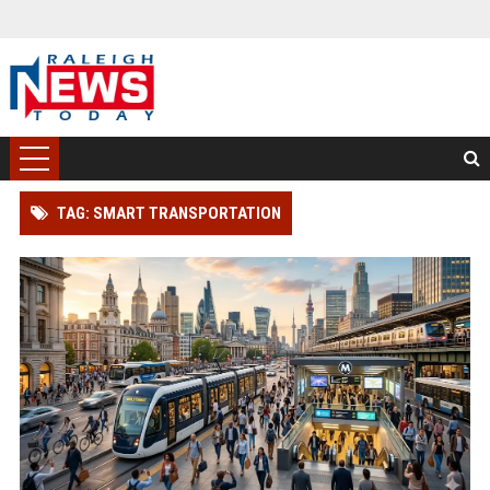
TAG: SMART TRANSPORTATION