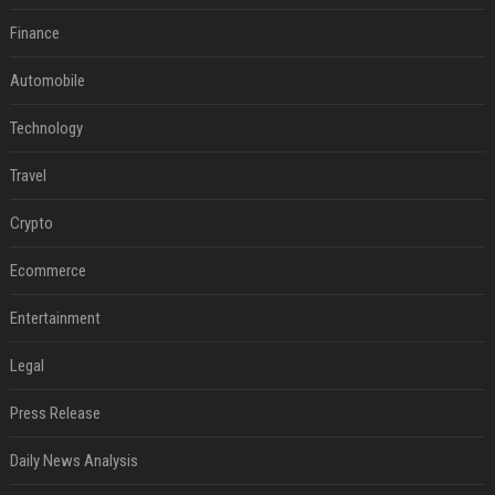
Finance
Automobile
Technology
Travel
Crypto
Ecommerce
Entertainment
Legal
Press Release
Daily News Analysis