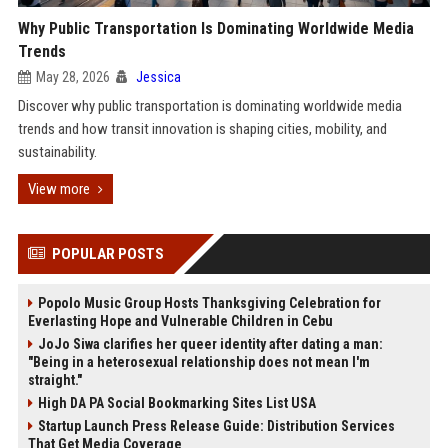
Why Public Transportation Is Dominating Worldwide Media
Trends
May 28, 2026
Jessica
Discover why public transportation is dominating worldwide media
trends and how transit innovation is shaping cities, mobility, and
sustainability.
View more
POPULAR POSTS
Popolo Music Group Hosts Thanksgiving Celebration for
Everlasting Hope and Vulnerable Children in Cebu
JoJo Siwa clarifies her queer identity after dating a man:
"Being in a heterosexual relationship does not mean I'm
straight."
High DA PA Social Bookmarking Sites List USA
Startup Launch Press Release Guide: Distribution Services
That Get Media Coverage