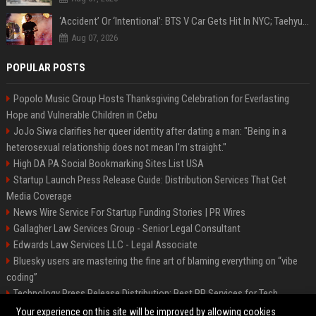
‘Accident’ Or ‘Intentional’: BTS V Car Gets Hit In NYC; Taehyung's Road Accident Sparks Concern Among Fans
Aug 07, 2026
POPULAR POSTS
Popolo Music Group Hosts Thanksgiving Celebration for Everlasting
Hope and Vulnerable Children in Cebu
JoJo Siwa clarifies her queer identity after dating a man: "Being in a
heterosexual relationship does not mean I'm straight."
High DA PA Social Bookmarking Sites List USA
Startup Launch Press Release Guide: Distribution Services That Get
Media Coverage
News Wire Service For Startup Funding Stories | PR Wires
Gallagher Law Services Group - Senior Legal Consultant
Edwards Law Services LLC - Legal Associate
Bluesky users are mastering the fine art of blaming everything on “vibe
coding”
Technology Press Release Distribution: Best PR Services for Tech
Startups
Your experience on this site will be improved by allowing cookies