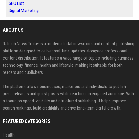
SEO List
Digital Marketing
ABOUT US
Raleigh News Today is a modern digital newsroom and content publishing
platform designed to deliver real-time updates alongside professional
content distribution. It features a wide range of topics including business,
technology, finance, health and lifestyle, making it suitable for both
readers and publishers.
The platform allows businesses, marketers and individuals to publish
press releases and guest posts while reaching an engaged audience. With
a focus on speed, visibility and structured publishing, it helps improve
search rankings, build credibility and drive long-term digital growth.
FEATURED CATEGORIES
Health