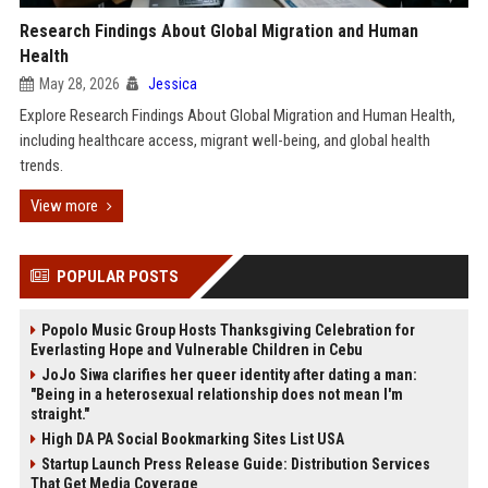
Research Findings About Global Migration and Human
Health
May 28, 2026
Jessica
Explore Research Findings About Global Migration and Human Health,
including healthcare access, migrant well-being, and global health
trends.
View more
POPULAR POSTS
Popolo Music Group Hosts Thanksgiving Celebration for
Everlasting Hope and Vulnerable Children in Cebu
JoJo Siwa clarifies her queer identity after dating a man:
"Being in a heterosexual relationship does not mean I'm
straight."
High DA PA Social Bookmarking Sites List USA
Startup Launch Press Release Guide: Distribution Services
That Get Media Coverage