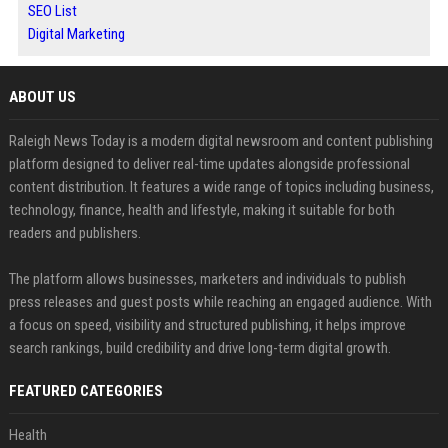
SEO List
Digital Marketing
ABOUT US
Raleigh News Today is a modern digital newsroom and content publishing
platform designed to deliver real-time updates alongside professional
content distribution. It features a wide range of topics including business,
technology, finance, health and lifestyle, making it suitable for both
readers and publishers.
The platform allows businesses, marketers and individuals to publish
press releases and guest posts while reaching an engaged audience. With
a focus on speed, visibility and structured publishing, it helps improve
search rankings, build credibility and drive long-term digital growth.
FEATURED CATEGORIES
Health