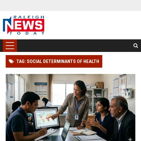
TAG: SOCIAL DETERMINANTS OF HEALTH