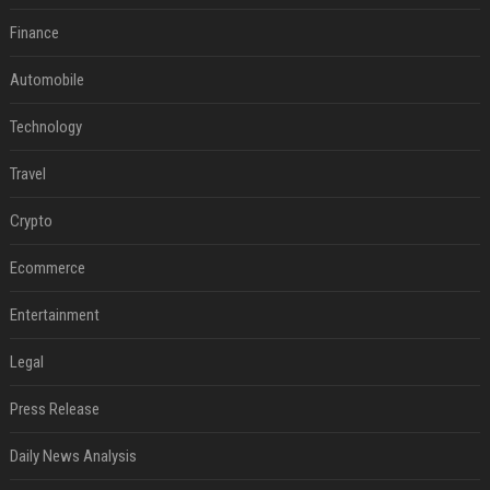
Finance
Automobile
Technology
Travel
Crypto
Ecommerce
Entertainment
Legal
Press Release
Daily News Analysis