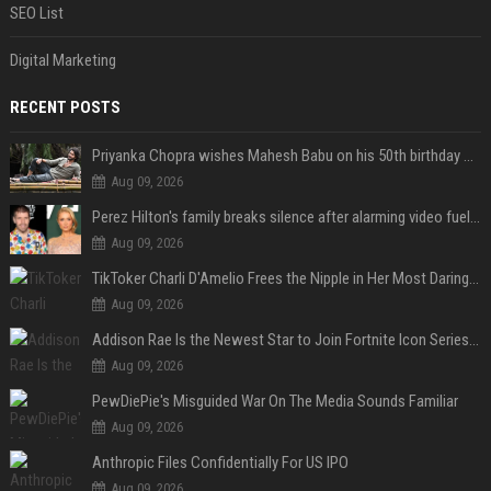
SEO List
Digital Marketing
RECENT POSTS
Priyanka Chopra wishes Mahesh Babu on his 50th birthday with new glimpses of Rudra from Varanasi: "Another trip around the Sun… "
Aug 09, 2026
Perez Hilton's family breaks silence after alarming video fuels scrutiny over Paris Hilton link
Aug 09, 2026
TikToker Charli D'Amelio Frees the Nipple in Her Most Daring Red Fashion Look
Aug 09, 2026
Addison Rae Is the Newest Star to Join Fortnite Icon Series: A ‘Big Flex’ to Her Little Brothers
Aug 09, 2026
PewDiePie's Misguided War On The Media Sounds Familiar
Aug 09, 2026
Anthropic Files Confidentially For US IPO
Aug 09, 2026