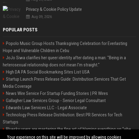
Privacy & Cookie Policy Update
Aug 09, 2026
POPULAR POSTS
Popolo Music Group Hosts Thanksgiving Celebration for Everlasting
Hope and Vulnerable Children in Cebu
JoJo Siwa clarifies her queer identity after dating a man: "Being in a
heterosexual relationship does not mean I'm straight."
High DA PA Social Bookmarking Sites List USA
Startup Launch Press Release Guide: Distribution Services That Get
Media Coverage
News Wire Service For Startup Funding Stories | PR Wires
Gallagher Law Services Group - Senior Legal Consultant
Edwards Law Services LLC - Legal Associate
Technology Press Release Distribution: Best PR Services for Tech
Startups
Bluesky users are mastering the fine art of blaming everything on “vibe
coding”
Your experience on this site will be improved by allowing cookies