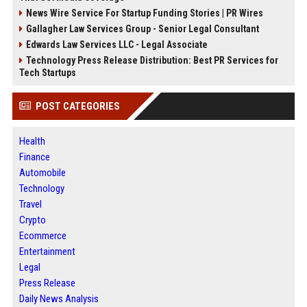
News Wire Service For Startup Funding Stories | PR Wires
Gallagher Law Services Group - Senior Legal Consultant
Edwards Law Services LLC - Legal Associate
Technology Press Release Distribution: Best PR Services for
Tech Startups
POST CATEGORIES
Health
Finance
Automobile
Technology
Travel
Crypto
Ecommerce
Entertainment
Legal
Press Release
Daily News Analysis