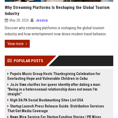
Why Streaming Platforms Is Reshaping the Global Tourism
Industry
May 28, 2026
Jessica
Discover why streaming platforms is reshaping the global tourism
industry and how entertainment now drives modern travel behavior.
View more
POPULAR POSTS
Popolo Music Group Hosts Thanksgiving Celebration for
Everlasting Hope and Vulnerable Children in Cebu
JoJo Siwa clarifies her queer identity after dating a man:
"Being in a heterosexual relationship does not mean I'm
straight."
High DA PA Social Bookmarking Sites List USA
Startup Launch Press Release Guide: Distribution Services
That Get Media Coverage
News Wire Service For Startup Funding Stories | PR Wires