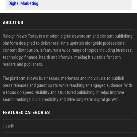
Digital Marketing
ABOUT US
Raleigh News Today is a modern digital newsroom and content publishing
platform designed to deliver real-time updates alongside professional
content distribution. It features a wide range of topics including business,
technology, finance, health and lifestyle, making it suitable for both
readers and publishers.
The platform allows businesses, marketers and individuals to publish
press releases and guest posts while reaching an engaged audience. With
a focus on speed, visibility and structured publishing, it helps improve
search rankings, build credibility and drive long-term digital growth.
FEATURED CATEGORIES
Health