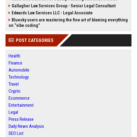
Gallagher Law Services Group - Senior Legal Consultant
Edwards Law Services LLC - Legal Associate
Bluesky users are mastering the fine art of blaming everything
on “vibe coding”
POST CATEGORIES
Health
Finance
Automobile
Technology
Travel
Crypto
Ecommerce
Entertainment
Legal
Press Release
Daily News Analysis
SEO List