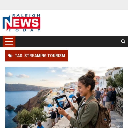
TAG: STREAMING TOURISM