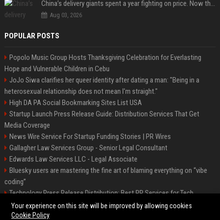
China’s delivery giants spent a year fighting on price. Now they’re fighting on their riders’ heads.
Aug 03, 2026
POPULAR POSTS
Popolo Music Group Hosts Thanksgiving Celebration for Everlasting
Hope and Vulnerable Children in Cebu
JoJo Siwa clarifies her queer identity after dating a man: "Being in a
heterosexual relationship does not mean I'm straight."
High DA PA Social Bookmarking Sites List USA
Startup Launch Press Release Guide: Distribution Services That Get
Media Coverage
News Wire Service For Startup Funding Stories | PR Wires
Gallagher Law Services Group - Senior Legal Consultant
Edwards Law Services LLC - Legal Associate
Bluesky users are mastering the fine art of blaming everything on “vibe
coding”
Technology Press Release Distribution: Best PR Services for Tech
Startups
Your experience on this site will be improved by allowing cookies
Cookie Policy