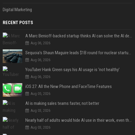
Digital Marketing
RECENT POSTS
A Marc Benioff-backed startup thinks AI can solve the AI deployment problem
Aug 06, 2026
Sequoia’s Shaun Maguire leads $1B round for nuclear startup Valar Atomics
Aug 06, 2026
YouTuber Hank Green says his AI usage is ‘not healthy’
Aug 06, 2026
iOS 27: All the New Phone and FaceTime Features
Aug 05, 2026
AI is making sales teams faster, not better
Aug 03, 2026
Nearly half of adults would hide AI use in their work, even though most say others should not
Aug 03, 2026