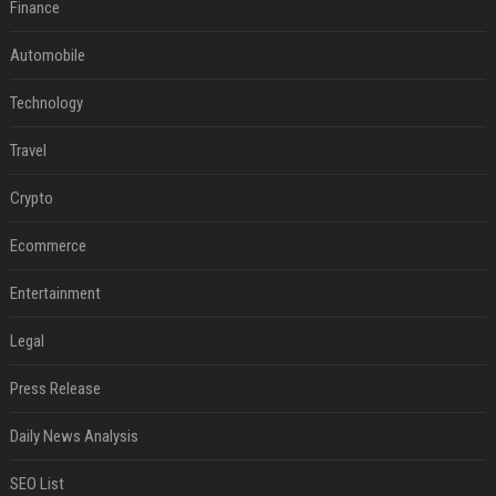
Finance
Automobile
Technology
Travel
Crypto
Ecommerce
Entertainment
Legal
Press Release
Daily News Analysis
SEO List