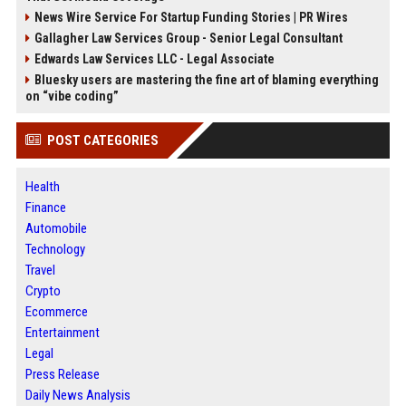
News Wire Service For Startup Funding Stories | PR Wires
Gallagher Law Services Group - Senior Legal Consultant
Edwards Law Services LLC - Legal Associate
Bluesky users are mastering the fine art of blaming everything
on “vibe coding”
POST CATEGORIES
Health
Finance
Automobile
Technology
Travel
Crypto
Ecommerce
Entertainment
Legal
Press Release
Daily News Analysis