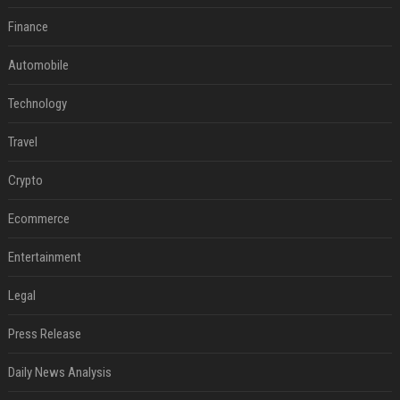
Finance
Automobile
Technology
Travel
Crypto
Ecommerce
Entertainment
Legal
Press Release
Daily News Analysis