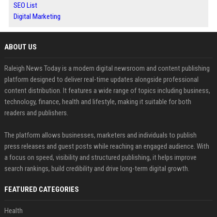
SEO List
Digital Marketing
ABOUT US
Raleigh News Today is a modern digital newsroom and content publishing
platform designed to deliver real-time updates alongside professional
content distribution. It features a wide range of topics including business,
technology, finance, health and lifestyle, making it suitable for both
readers and publishers.
The platform allows businesses, marketers and individuals to publish
press releases and guest posts while reaching an engaged audience. With
a focus on speed, visibility and structured publishing, it helps improve
search rankings, build credibility and drive long-term digital growth.
FEATURED CATEGORIES
Health