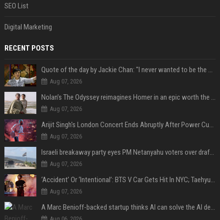
SEO List
Digital Marketing
RECENT POSTS
Quote of the day by Jackie Chan: "I never wanted to be the next Bruce Lee. I just wanted to be..." - an inspiring lesson on finding your own path
Aug 07, 2026
Nolan’s The Odyssey reimagines Homer in an epic worth the journey
Aug 07, 2026
Arijit Singh's London Concert Ends Abruptly After Power Cut Due To THIS Reason
Aug 07, 2026
Israeli breakaway party eyes PM Netanyahu voters over draft impasse
Aug 07, 2026
‘Accident’ Or ‘Intentional’: BTS V Car Gets Hit In NYC; Taehyung's Road Accident Sparks Concern Among Fans
Aug 07, 2026
A Marc Benioff-backed startup thinks AI can solve the AI deployment problem
Aug 06, 2026