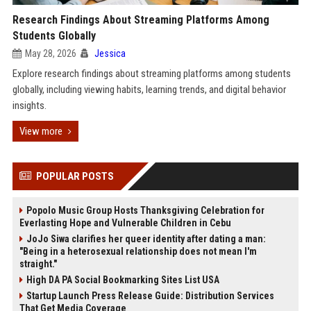
Research Findings About Streaming Platforms Among
Students Globally
May 28, 2026
Jessica
Explore research findings about streaming platforms among students
globally, including viewing habits, learning trends, and digital behavior
insights.
View more
POPULAR POSTS
Popolo Music Group Hosts Thanksgiving Celebration for
Everlasting Hope and Vulnerable Children in Cebu
JoJo Siwa clarifies her queer identity after dating a man:
"Being in a heterosexual relationship does not mean I'm
straight."
High DA PA Social Bookmarking Sites List USA
Startup Launch Press Release Guide: Distribution Services
That Get Media Coverage