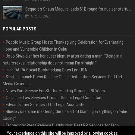
Sequoia’s Shaun Maguire leads $1B round for nuclear startup Valar Atomics
Aug 06, 2026
POPULAR POSTS
Popolo Music Group Hosts Thanksgiving Celebration for Everlasting
Hope and Vulnerable Children in Cebu
JoJo Siwa clarifies her queer identity after dating a man: "Being in a
heterosexual relationship does not mean I'm straight."
High DA PA Social Bookmarking Sites List USA
Startup Launch Press Release Guide: Distribution Services That Get
Media Coverage
News Wire Service For Startup Funding Stories | PR Wires
Gallagher Law Services Group - Senior Legal Consultant
Edwards Law Services LLC - Legal Associate
Bluesky users are mastering the fine art of blaming everything on “vibe
coding”
Technology Press Release Distribution: Best PR Services for Tech
Startups
Your experience on this site will be improved by allowing cookies