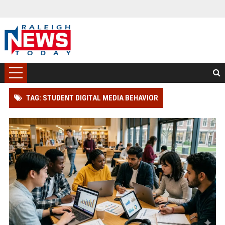
TAG: STUDENT DIGITAL MEDIA BEHAVIOR